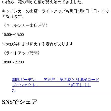
い始め、花の間から葉が見え始めてきました。
キッチンカーの出店・ライトアップも明日3月8日（日）まで
となります。
《キッチンカー出店時間》
10:00〜15:00
※天候等により変更する場合があります
《ライトアップ時間》
18:00～21:00
潮風ガーデン 笠戸島「菜の花と河津桜ロード
プロジェクト」 ＊終了しまし
SNSでシェア