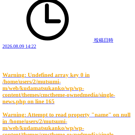
投稿日時
2026.08.09 14:22
Warning
: Undefined array key 0 in
/home/users/2/mutsumi-
m/web/kudamatsukanko/wp/wp-
content/themes/cmctheme-ownedmedia/single-
news.php
on line
165
Warning
: Attempt to read property "name" on null
in
/home/users/2/mutsumi-
m/web/kudamatsukanko/wp/wp-
content/themes/cmctheme-ownedmedia/single-