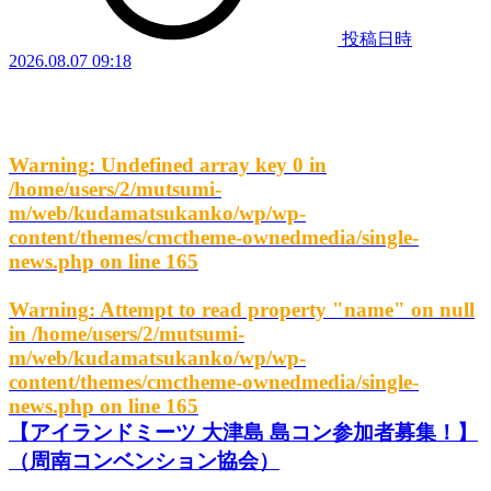
投稿日時
2026.08.07 09:18
Warning
: Undefined array key 0 in
/home/users/2/mutsumi-
m/web/kudamatsukanko/wp/wp-
content/themes/cmctheme-ownedmedia/single-
news.php
on line
165
Warning
: Attempt to read property "name" on null
in
/home/users/2/mutsumi-
m/web/kudamatsukanko/wp/wp-
content/themes/cmctheme-ownedmedia/single-
news.php
on line
165
【アイランドミーツ 大津島 島コン参加者募集！】
（周南コンベンション協会）