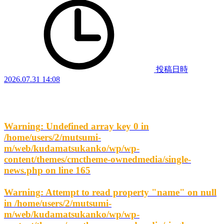
投稿日時
2026.07.31 14:08
Warning
: Undefined array key 0 in
/home/users/2/mutsumi-
m/web/kudamatsukanko/wp/wp-
content/themes/cmctheme-ownedmedia/single-
news.php
on line
165
Warning
: Attempt to read property "name" on null
in
/home/users/2/mutsumi-
m/web/kudamatsukanko/wp/wp-