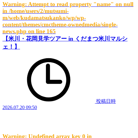
Warning
: Attempt to read property "name" on null
in
/home/users/2/mutsumi-
m/web/kudamatsukanko/wp/wp-
content/themes/cmctheme-ownedmedia/single-
news.php
on line
165
【米川・花岡見学ツアー in くだまつ米川マルシ
ェ！】
投稿日時
2026.07.20 09:50
Warning
: Undefined array key 0 in