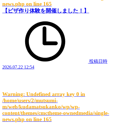
news.php
on line
165
【ピザ作り体験を開催しました！】
投稿日時
2026.07.22 12:54
Warning
: Undefined array key 0 in
/home/users/2/mutsumi-
m/web/kudamatsukanko/wp/wp-
content/themes/cmctheme-ownedmedia/single-
news.php
on line
165