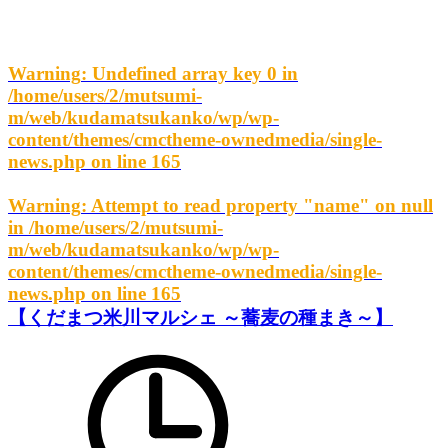
Warning
: Undefined array key 0 in
/home/users/2/mutsumi-
m/web/kudamatsukanko/wp/wp-
content/themes/cmctheme-ownedmedia/single-
news.php
on line
165
Warning
: Attempt to read property "name" on null
in
/home/users/2/mutsumi-
m/web/kudamatsukanko/wp/wp-
content/themes/cmctheme-ownedmedia/single-
news.php
on line
165
【くだまつ米川マルシェ ～蕎麦の種まき～】