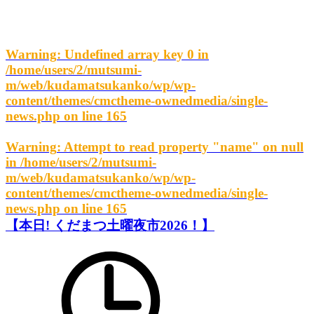
Warning
: Undefined array key 0 in
/home/users/2/mutsumi-
m/web/kudamatsukanko/wp/wp-
content/themes/cmctheme-ownedmedia/single-
news.php
on line
165
Warning
: Attempt to read property "name" on null
in
/home/users/2/mutsumi-
m/web/kudamatsukanko/wp/wp-
content/themes/cmctheme-ownedmedia/single-
news.php
on line
165
【本日! くだまつ土曜夜市2026！】