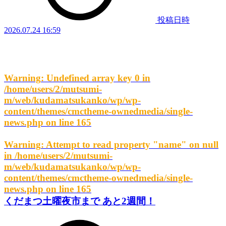
投稿日時
2026.07.24 16:59
Warning
: Undefined array key 0 in
/home/users/2/mutsumi-
m/web/kudamatsukanko/wp/wp-
content/themes/cmctheme-ownedmedia/single-
news.php
on line
165
Warning
: Attempt to read property "name" on null
in
/home/users/2/mutsumi-
m/web/kudamatsukanko/wp/wp-
content/themes/cmctheme-ownedmedia/single-
news.php
on line
165
くだまつ土曜夜市まで あと2週間！