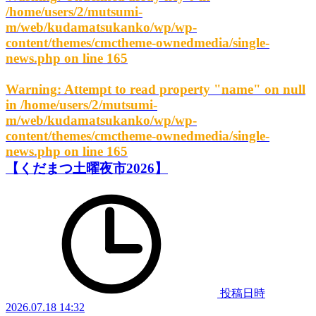
/home/users/2/mutsumi-
m/web/kudamatsukanko/wp/wp-
content/themes/cmctheme-ownedmedia/single-
news.php
on line
165
Warning
: Attempt to read property "name" on null
in
/home/users/2/mutsumi-
m/web/kudamatsukanko/wp/wp-
content/themes/cmctheme-ownedmedia/single-
news.php
on line
165
【くだまつ土曜夜市2026】
投稿日時
2026.07.18 14:32