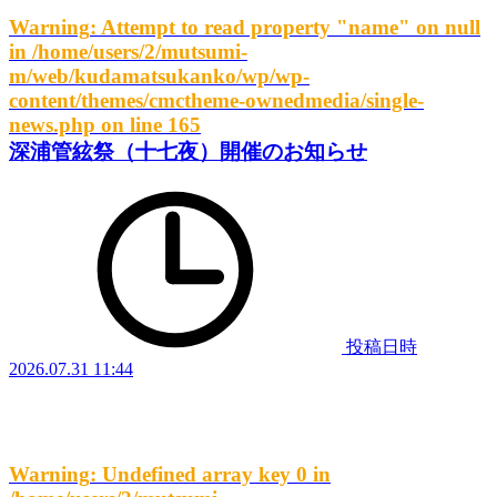
Warning
: Attempt to read property "name" on null
in
/home/users/2/mutsumi-
m/web/kudamatsukanko/wp/wp-
content/themes/cmctheme-ownedmedia/single-
news.php
on line
165
深浦管絃祭（十七夜）開催のお知らせ
投稿日時
2026.07.31 11:44
Warning
: Undefined array key 0 in