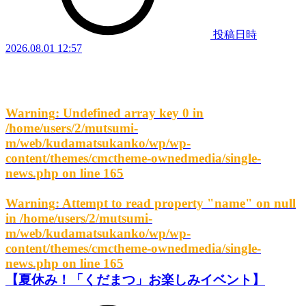
投稿日時
2026.08.01 12:57
Warning
: Undefined array key 0 in
/home/users/2/mutsumi-
m/web/kudamatsukanko/wp/wp-
content/themes/cmctheme-ownedmedia/single-
news.php
on line
165
Warning
: Attempt to read property "name" on null
in
/home/users/2/mutsumi-
m/web/kudamatsukanko/wp/wp-
content/themes/cmctheme-ownedmedia/single-
news.php
on line
165
【夏休み！「くだまつ」お楽しみイベント】