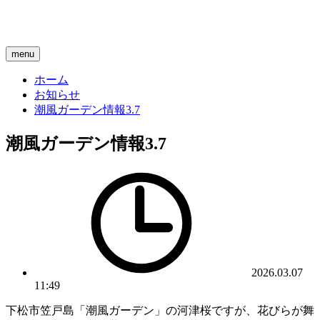
menu
ホーム
お知らせ
潮風ガーデン情報3.7
潮風ガーデン情報3.7
2026.03.07
11:49
下松市笠戸島「潮風ガーデン」の河津桜ですが、花びらが舞