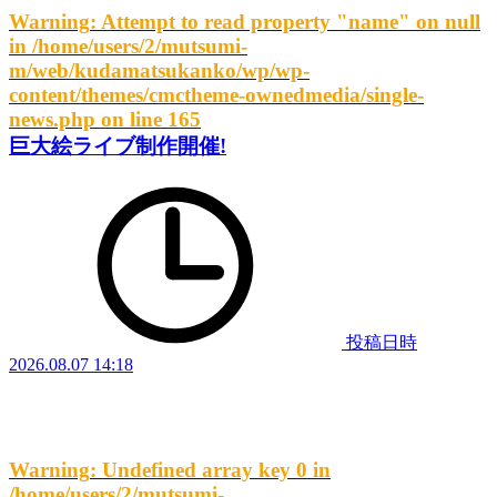
Warning
: Attempt to read property "name" on null
in
/home/users/2/mutsumi-
m/web/kudamatsukanko/wp/wp-
content/themes/cmctheme-ownedmedia/single-
news.php
on line
165
巨大絵ライブ制作開催!
投稿日時
2026.08.07 14:18
Warning
: Undefined array key 0 in
/home/users/2/mutsumi-