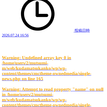
投稿日時
2026.07.24 16:56
Warning
: Undefined array key 0 in
/home/users/2/mutsumi-
m/web/kudamatsukanko/wp/wp-
content/themes/cmctheme-ownedmedia/single-
news.php
on line
165
Warning
: Attempt to read property "name" on null
in
/home/users/2/mutsumi-
m/web/kudamatsukanko/wp/wp-
content/themes/cmctheme-ownedmedia/single-