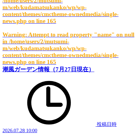
/home/users/2/mutsumi-
m/web/kudamatsukanko/wp/wp-
content/themes/cmctheme-ownedmedia/single-
news.php
on line
165
Warning
: Attempt to read property "name" on null
in
/home/users/2/mutsumi-
m/web/kudamatsukanko/wp/wp-
content/themes/cmctheme-ownedmedia/single-
news.php
on line
165
潮風ガーデン情報（7月27日現在）
投稿日時
2026.07.28 10:00