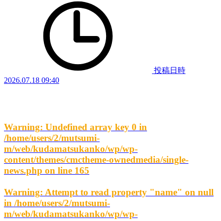
投稿日時
2026.07.18 09:40
Warning
: Undefined array key 0 in
/home/users/2/mutsumi-
m/web/kudamatsukanko/wp/wp-
content/themes/cmctheme-ownedmedia/single-
news.php
on line
165
Warning
: Attempt to read property "name" on null
in
/home/users/2/mutsumi-
m/web/kudamatsukanko/wp/wp-