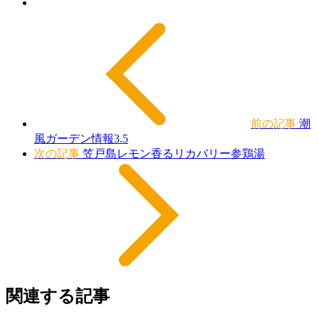
前の記事
潮
風ガーデン情報3.5
次の記事
笠戸島レモン香るリカバリー参鶏湯
関連する記事