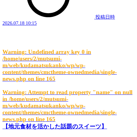
投稿日時
2026.07.18 10:15
Warning
: Undefined array key 0 in
/home/users/2/mutsumi-
m/web/kudamatsukanko/wp/wp-
content/themes/cmctheme-ownedmedia/single-
news.php
on line
165
Warning
: Attempt to read property "name" on null
in
/home/users/2/mutsumi-
m/web/kudamatsukanko/wp/wp-
content/themes/cmctheme-ownedmedia/single-
news.php
on line
165
【地元食材を活かした話題のスイーツ】