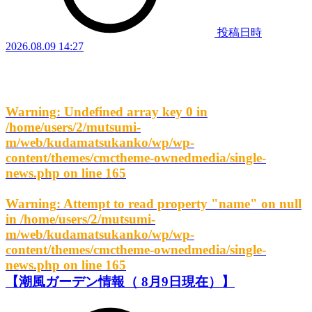
投稿日時
2026.08.09 14:27
Warning
: Undefined array key 0 in
/home/users/2/mutsumi-
m/web/kudamatsukanko/wp/wp-
content/themes/cmctheme-ownedmedia/single-
news.php
on line
165
Warning
: Attempt to read property "name" on null
in
/home/users/2/mutsumi-
m/web/kudamatsukanko/wp/wp-
content/themes/cmctheme-ownedmedia/single-
news.php
on line
165
【潮風ガーデン情報（ 8月9日現在）】