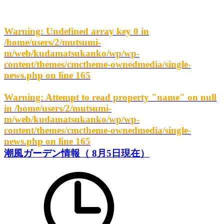
Warning
: Undefined array key 0 in
/home/users/2/mutsumi-
m/web/kudamatsukanko/wp/wp-
content/themes/cmctheme-ownedmedia/single-
news.php
on line
165
Warning
: Attempt to read property "name" on null
in
/home/users/2/mutsumi-
m/web/kudamatsukanko/wp/wp-
content/themes/cmctheme-ownedmedia/single-
news.php
on line
165
潮風ガーデン情報（ 8月5日現在）