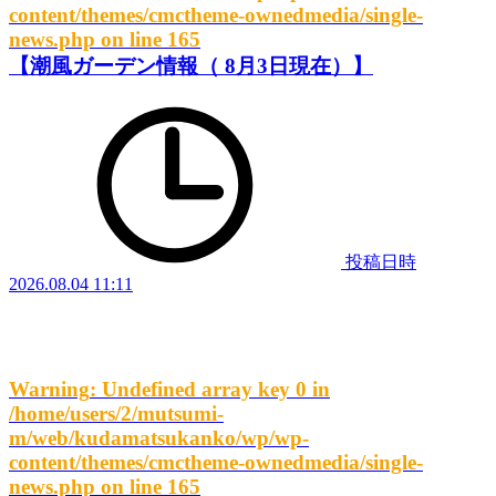
content/themes/cmctheme-ownedmedia/single-
news.php
on line
165
【潮風ガーデン情報（ 8月3日現在）】
投稿日時
2026.08.04 11:11
Warning
: Undefined array key 0 in
/home/users/2/mutsumi-
m/web/kudamatsukanko/wp/wp-
content/themes/cmctheme-ownedmedia/single-
news.php
on line
165