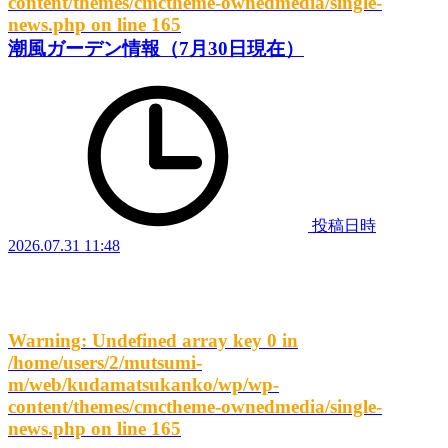
content/themes/cmctheme-ownedmedia/single-
news.php
on line
165
潮風ガーデン情報（7月30日現在）
投稿日時
2026.07.31 11:48
Warning
: Undefined array key 0 in
/home/users/2/mutsumi-
m/web/kudamatsukanko/wp/wp-
content/themes/cmctheme-ownedmedia/single-
news.php
on line
165