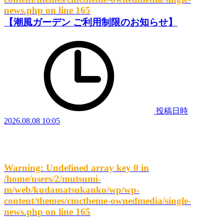
news.php
on line
165
【潮風ガーデン ご利用制限のお知らせ】
投稿日時
2026.08.08 10:05
Warning
: Undefined array key 0 in
/home/users/2/mutsumi-
m/web/kudamatsukanko/wp/wp-
content/themes/cmctheme-ownedmedia/single-
news.php
on line
165