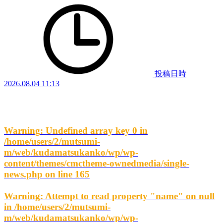
投稿日時
2026.08.04 11:13
Warning
: Undefined array key 0 in
/home/users/2/mutsumi-
m/web/kudamatsukanko/wp/wp-
content/themes/cmctheme-ownedmedia/single-
news.php
on line
165
Warning
: Attempt to read property "name" on null
in
/home/users/2/mutsumi-
m/web/kudamatsukanko/wp/wp-