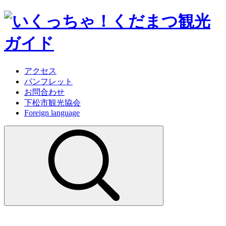
アクセス
パンフレット
お問合わせ
下松市観光協会
Foreign language