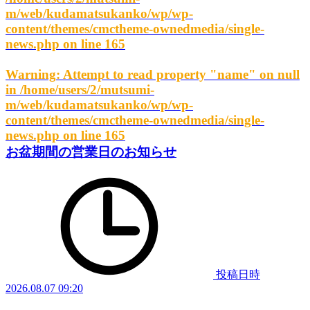
m/web/kudamatsukanko/wp/wp-
content/themes/cmctheme-ownedmedia/single-
news.php
on line
165
Warning
: Attempt to read property "name" on null
in
/home/users/2/mutsumi-
m/web/kudamatsukanko/wp/wp-
content/themes/cmctheme-ownedmedia/single-
news.php
on line
165
お盆期間の営業日のお知らせ
投稿日時
2026.08.07 09:20