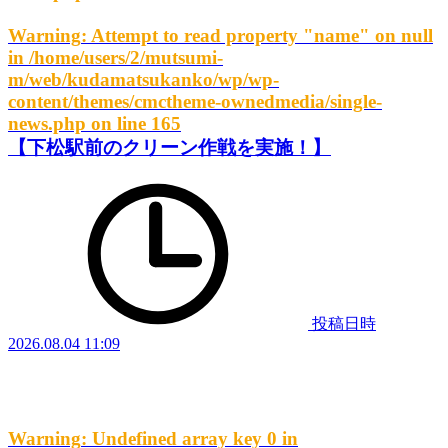
Warning
: Attempt to read property "name" on null
in
/home/users/2/mutsumi-
m/web/kudamatsukanko/wp/wp-
content/themes/cmctheme-ownedmedia/single-
news.php
on line
165
【下松駅前のクリーン作戦を実施！】
投稿日時
2026.08.04 11:09
Warning
: Undefined array key 0 in