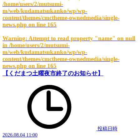
/home/users/2/mutsumi-
m/web/kudamatsukanko/wp/wp-
content/themes/cmctheme-ownedmedia/single-
news.php
on line
165
Warning
: Attempt to read property "name" on null
in
/home/users/2/mutsumi-
m/web/kudamatsukanko/wp/wp-
content/themes/cmctheme-ownedmedia/single-
news.php
on line
165
【くだまつ土曜夜市終了のお知らせ】
投稿日時
2026.08.04 11:00