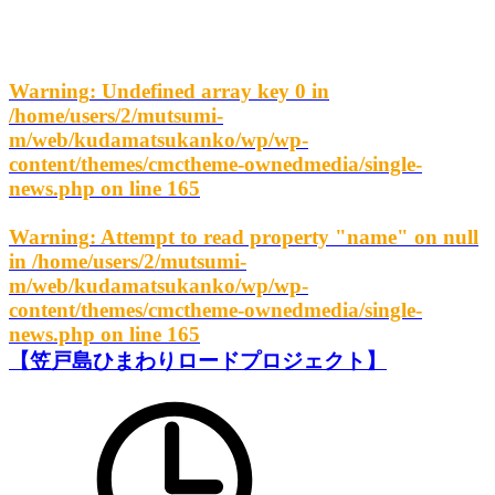
Warning
: Undefined array key 0 in
/home/users/2/mutsumi-
m/web/kudamatsukanko/wp/wp-
content/themes/cmctheme-ownedmedia/single-
news.php
on line
165
Warning
: Attempt to read property "name" on null
in
/home/users/2/mutsumi-
m/web/kudamatsukanko/wp/wp-
content/themes/cmctheme-ownedmedia/single-
news.php
on line
165
【笠戸島ひまわりロードプロジェクト】