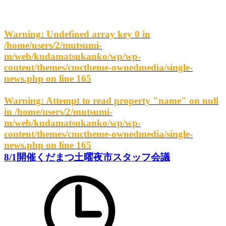
Warning
: Undefined array key 0 in
/home/users/2/mutsumi-
m/web/kudamatsukanko/wp/wp-
content/themes/cmctheme-ownedmedia/single-
news.php
on line
165
Warning
: Attempt to read property "name" on null
in
/home/users/2/mutsumi-
m/web/kudamatsukanko/wp/wp-
content/themes/cmctheme-ownedmedia/single-
news.php
on line
165
8/1開催くだまつ土曜夜市スタッフ会議