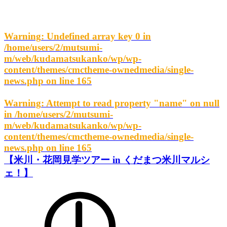
Warning
: Undefined array key 0 in
/home/users/2/mutsumi-
m/web/kudamatsukanko/wp/wp-
content/themes/cmctheme-ownedmedia/single-
news.php
on line
165
Warning
: Attempt to read property "name" on null
in
/home/users/2/mutsumi-
m/web/kudamatsukanko/wp/wp-
content/themes/cmctheme-ownedmedia/single-
news.php
on line
165
【米川・花岡見学ツアー in くだまつ米川マルシ
ェ！】