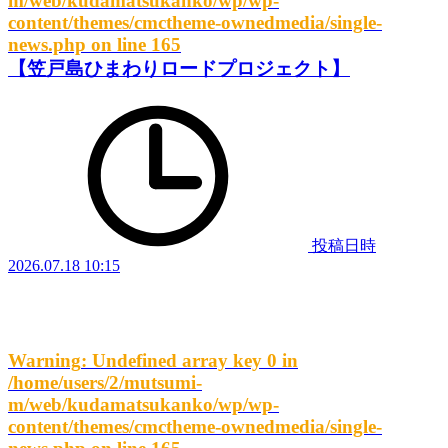
m/web/kudamatsukanko/wp/wp-
content/themes/cmctheme-ownedmedia/single-
news.php
on line
165
【笠戸島ひまわりロードプロジェクト】
投稿日時
2026.07.18 10:15
Warning
: Undefined array key 0 in
/home/users/2/mutsumi-
m/web/kudamatsukanko/wp/wp-
content/themes/cmctheme-ownedmedia/single-