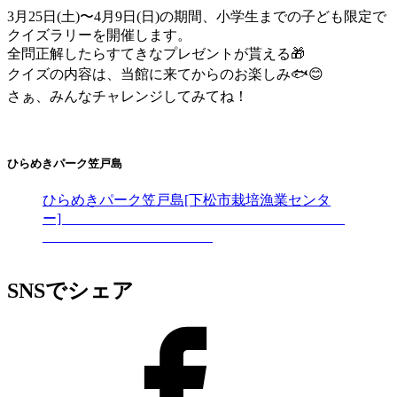
3月25日(土)〜4月9日(日)の期間、小学生までの子ども限定で
クイズラリーを開催します。
全問正解したらすてきなプレゼントが貰える🎁
クイズの内容は、当館に来てからのお楽しみ🐟😊
さぁ、みんなチャレンジしてみてね！
ひらめきパーク笠戸島
ひらめきパーク笠戸島[下松市栽培漁業センタ
ー]
SNSでシェア