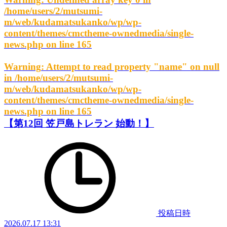
/home/users/2/mutsumi-
m/web/kudamatsukanko/wp/wp-
content/themes/cmctheme-ownedmedia/single-
news.php
on line
165
Warning
: Attempt to read property "name" on null
in
/home/users/2/mutsumi-
m/web/kudamatsukanko/wp/wp-
content/themes/cmctheme-ownedmedia/single-
news.php
on line
165
【第12回 笠戸島トレラン 始動！】
投稿日時
2026.07.17 13:31