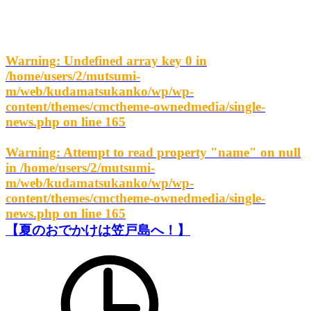
Warning
: Undefined array key 0 in
/home/users/2/mutsumi-
m/web/kudamatsukanko/wp/wp-
content/themes/cmctheme-ownedmedia/single-
news.php
on line
165
Warning
: Attempt to read property "name" on null
in
/home/users/2/mutsumi-
m/web/kudamatsukanko/wp/wp-
content/themes/cmctheme-ownedmedia/single-
news.php
on line
165
【夏のおでかけは笠戸島へ！】