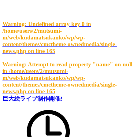
Warning
: Undefined array key 0 in
/home/users/2/mutsumi-
m/web/kudamatsukanko/wp/wp-
content/themes/cmctheme-ownedmedia/single-
news.php
on line
165
Warning
: Attempt to read property "name" on null
in
/home/users/2/mutsumi-
m/web/kudamatsukanko/wp/wp-
content/themes/cmctheme-ownedmedia/single-
news.php
on line
165
巨大絵ライブ制作開催!