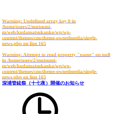
Warning
: Undefined array key 0 in
/home/users/2/mutsumi-
m/web/kudamatsukanko/wp/wp-
content/themes/cmctheme-ownedmedia/single-
news.php
on line
165
Warning
: Attempt to read property "name" on null
in
/home/users/2/mutsumi-
m/web/kudamatsukanko/wp/wp-
content/themes/cmctheme-ownedmedia/single-
news.php
on line
165
深浦管絃祭（十七夜）開催のお知らせ