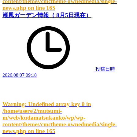
content/themes/cmctheme-ownedmedia/single-
news.php
on line
165
潮風ガーデン情報（ 8月5日現在）
投稿日時
2026.08.07 09:18
Warning
: Undefined array key 0 in
/home/users/2/mutsumi-
m/web/kudamatsukanko/wp/wp-
content/themes/cmctheme-ownedmedia/single-
news.php
on line
165