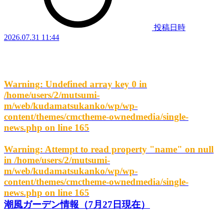
投稿日時
2026.07.31 11:44
Warning
: Undefined array key 0 in
/home/users/2/mutsumi-
m/web/kudamatsukanko/wp/wp-
content/themes/cmctheme-ownedmedia/single-
news.php
on line
165
Warning
: Attempt to read property "name" on null
in
/home/users/2/mutsumi-
m/web/kudamatsukanko/wp/wp-
content/themes/cmctheme-ownedmedia/single-
news.php
on line
165
潮風ガーデン情報（7月27日現在）