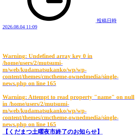
投稿日時
2026.08.04 11:09
Warning
: Undefined array key 0 in
/home/users/2/mutsumi-
m/web/kudamatsukanko/wp/wp-
content/themes/cmctheme-ownedmedia/single-
news.php
on line
165
Warning
: Attempt to read property "name" on null
in
/home/users/2/mutsumi-
m/web/kudamatsukanko/wp/wp-
content/themes/cmctheme-ownedmedia/single-
news.php
on line
165
【くだまつ土曜夜市終了のお知らせ】