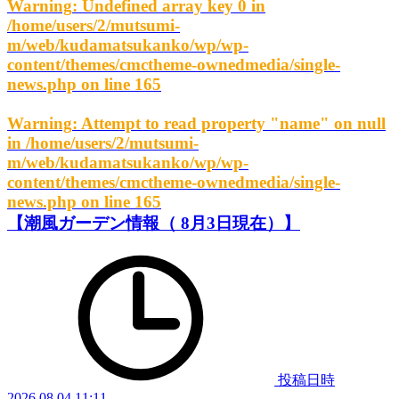
Warning
: Undefined array key 0 in
/home/users/2/mutsumi-
m/web/kudamatsukanko/wp/wp-
content/themes/cmctheme-ownedmedia/single-
news.php
on line
165
Warning
: Attempt to read property "name" on null
in
/home/users/2/mutsumi-
m/web/kudamatsukanko/wp/wp-
content/themes/cmctheme-ownedmedia/single-
news.php
on line
165
【潮風ガーデン情報（ 8月3日現在）】
投稿日時
2026.08.04 11:11