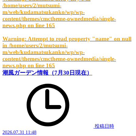
/home/users/2/mutsumi-
m/web/kudamatsukanko/wp/wp-
content/themes/cmctheme-ownedmedia/single-
news.php
on line
165
Warning
: Attempt to read property "name" on null
in
/home/users/2/mutsumi-
m/web/kudamatsukanko/wp/wp-
content/themes/cmctheme-ownedmedia/single-
news.php
on line
165
潮風ガーデン情報（7月30日現在）
投稿日時
2026.07.31 11:48