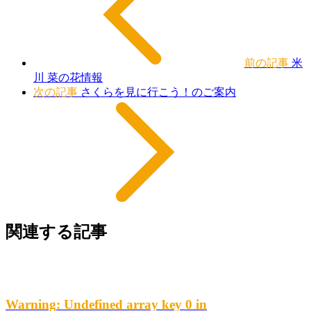
前の記事
米
川 菜の花情報
次の記事
さくらを見に行こう！のご案内
関連する記事
Warning
: Undefined array key 0 in