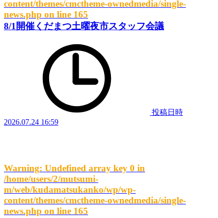
content/themes/cmctheme-ownedmedia/single-
news.php
on line
165
8/1開催くだまつ土曜夜市スタッフ会議
投稿日時
2026.07.24 16:59
Warning
: Undefined array key 0 in
/home/users/2/mutsumi-
m/web/kudamatsukanko/wp/wp-
content/themes/cmctheme-ownedmedia/single-
news.php
on line
165