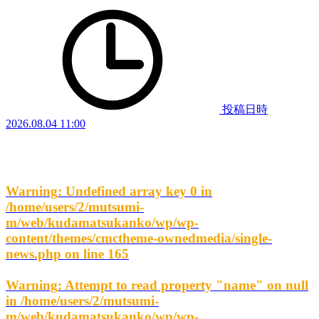
投稿日時
2026.08.04 11:00
Warning
: Undefined array key 0 in
/home/users/2/mutsumi-
m/web/kudamatsukanko/wp/wp-
content/themes/cmctheme-ownedmedia/single-
news.php
on line
165
Warning
: Attempt to read property "name" on null
in
/home/users/2/mutsumi-
m/web/kudamatsukanko/wp/wp-