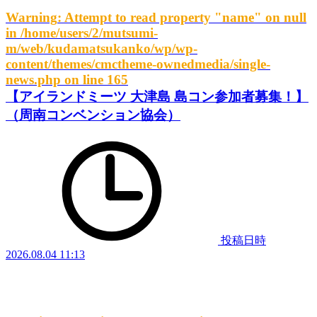
Warning
: Attempt to read property "name" on null
in
/home/users/2/mutsumi-
m/web/kudamatsukanko/wp/wp-
content/themes/cmctheme-ownedmedia/single-
news.php
on line
165
【アイランドミーツ 大津島 島コン参加者募集！】
（周南コンベンション協会）
投稿日時
2026.08.04 11:13