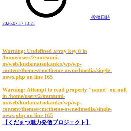
投稿日時
2026.07.17 13:21
Warning
: Undefined array key 0 in
/home/users/2/mutsumi-
m/web/kudamatsukanko/wp/wp-
content/themes/cmctheme-ownedmedia/single-
news.php
on line
165
Warning
: Attempt to read property "name" on null
in
/home/users/2/mutsumi-
m/web/kudamatsukanko/wp/wp-
content/themes/cmctheme-ownedmedia/single-
news.php
on line
165
【くだまつ魅力発信プロジェクト】