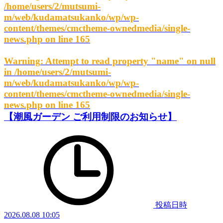
/home/users/2/mutsumi-
m/web/kudamatsukanko/wp/wp-
content/themes/cmctheme-ownedmedia/single-
news.php
on line
165
Warning
: Attempt to read property "name" on null
in
/home/users/2/mutsumi-
m/web/kudamatsukanko/wp/wp-
content/themes/cmctheme-ownedmedia/single-
news.php
on line
165
【潮風ガーデン ご利用制限のお知らせ】
投稿日時
2026.08.08 10:05