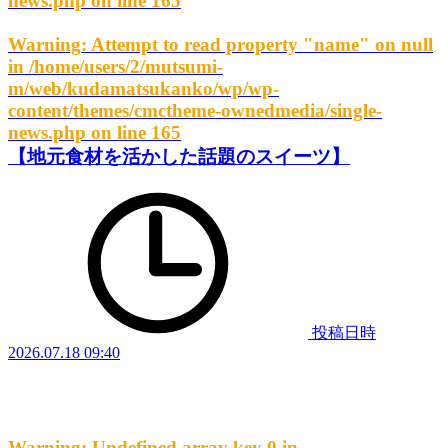
news.php
on line
165
Warning
: Attempt to read property "name" on null
in
/home/users/2/mutsumi-
m/web/kudamatsukanko/wp/wp-
content/themes/cmctheme-ownedmedia/single-
news.php
on line
165
【地元食材を活かした話題のスイーツ】
投稿日時
2026.07.18 09:40
Warning
: Undefined array key 0 in