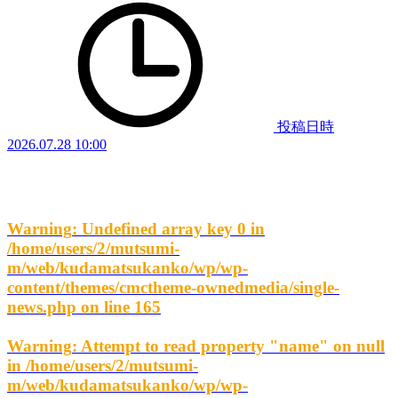
投稿日時
2026.07.28 10:00
Warning
: Undefined array key 0 in
/home/users/2/mutsumi-
m/web/kudamatsukanko/wp/wp-
content/themes/cmctheme-ownedmedia/single-
news.php
on line
165
Warning
: Attempt to read property "name" on null
in
/home/users/2/mutsumi-
m/web/kudamatsukanko/wp/wp-