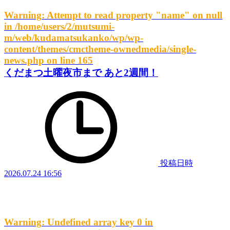
Warning
: Attempt to read property "name" on null
in
/home/users/2/mutsumi-
m/web/kudamatsukanko/wp/wp-
content/themes/cmctheme-ownedmedia/single-
news.php
on line
165
くだまつ土曜夜市まで あと2週間！
投稿日時
2026.07.24 16:56
Warning
: Undefined array key 0 in