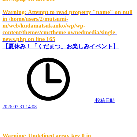
Warning
: Attempt to read property "name" on null
in
/home/users/2/mutsumi-
m/web/kudamatsukanko/wp/wp-
content/themes/cmctheme-ownedmedia/single-
news.php
on line
165
【夏休み！「くだまつ」お楽しみイベント】
投稿日時
2026.07.31 14:08
Warning
: Undefined array key 0 in