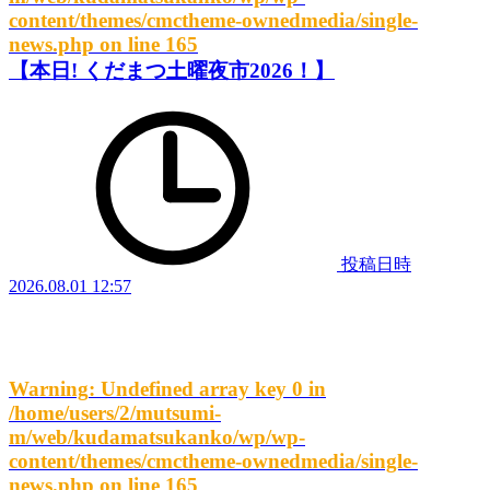
content/themes/cmctheme-ownedmedia/single-
news.php
on line
165
【本日! くだまつ土曜夜市2026！】
投稿日時
2026.08.01 12:57
Warning
: Undefined array key 0 in
/home/users/2/mutsumi-
m/web/kudamatsukanko/wp/wp-
content/themes/cmctheme-ownedmedia/single-
news.php
on line
165