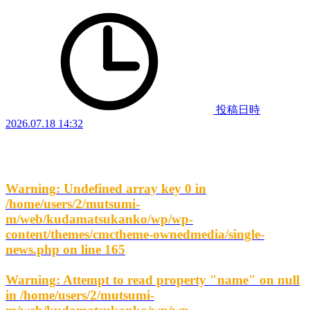
投稿日時
2026.07.18 14:32
Warning
: Undefined array key 0 in
/home/users/2/mutsumi-
m/web/kudamatsukanko/wp/wp-
content/themes/cmctheme-ownedmedia/single-
news.php
on line
165
Warning
: Attempt to read property "name" on null
in
/home/users/2/mutsumi-