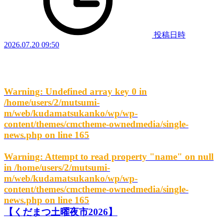
投稿日時
2026.07.20 09:50
Warning
: Undefined array key 0 in
/home/users/2/mutsumi-
m/web/kudamatsukanko/wp/wp-
content/themes/cmctheme-ownedmedia/single-
news.php
on line
165
Warning
: Attempt to read property "name" on null
in
/home/users/2/mutsumi-
m/web/kudamatsukanko/wp/wp-
content/themes/cmctheme-ownedmedia/single-
news.php
on line
165
【くだまつ土曜夜市2026】