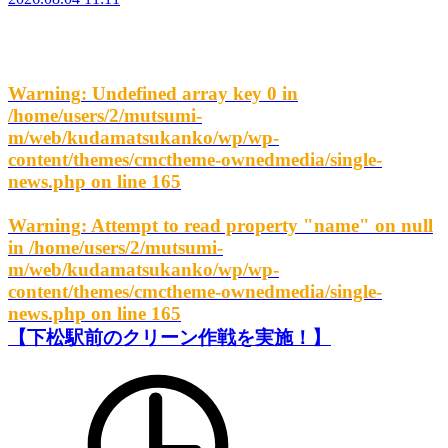
Warning
: Undefined array key 0 in
/home/users/2/mutsumi-
m/web/kudamatsukanko/wp/wp-
content/themes/cmctheme-ownedmedia/single-
news.php
on line
165
Warning
: Attempt to read property "name" on null
in
/home/users/2/mutsumi-
m/web/kudamatsukanko/wp/wp-
content/themes/cmctheme-ownedmedia/single-
news.php
on line
165
【下松駅前のクリーン作戦を実施！】