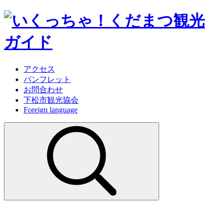
アクセス
パンフレット
お問合わせ
下松市観光協会
Foreign language