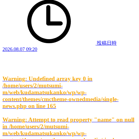
投稿日時
2026.08.07 09:20
Warning
: Undefined array key 0 in
/home/users/2/mutsumi-
m/web/kudamatsukanko/wp/wp-
content/themes/cmctheme-ownedmedia/single-
news.php
on line
165
Warning
: Attempt to read property "name" on null
in
/home/users/2/mutsumi-
m/web/kudamatsukanko/wp/wp-