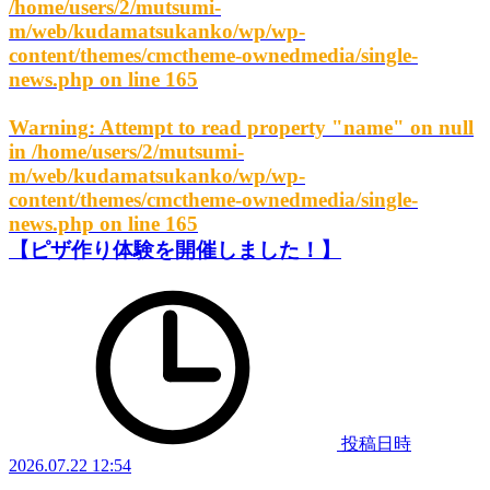
/home/users/2/mutsumi-
m/web/kudamatsukanko/wp/wp-
content/themes/cmctheme-ownedmedia/single-
news.php
on line
165
Warning
: Attempt to read property "name" on null
in
/home/users/2/mutsumi-
m/web/kudamatsukanko/wp/wp-
content/themes/cmctheme-ownedmedia/single-
news.php
on line
165
【ピザ作り体験を開催しました！】
投稿日時
2026.07.22 12:54