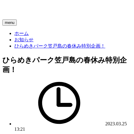
menu
ホーム
お知らせ
ひらめきパーク笠戸島の春休み特別企画！
ひらめきパーク笠戸島の春休み特別企
画！
2023.03.25
13:21