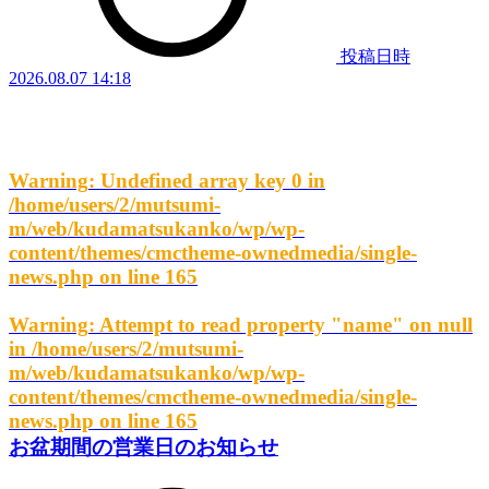
投稿日時
2026.08.07 14:18
Warning
: Undefined array key 0 in
/home/users/2/mutsumi-
m/web/kudamatsukanko/wp/wp-
content/themes/cmctheme-ownedmedia/single-
news.php
on line
165
Warning
: Attempt to read property "name" on null
in
/home/users/2/mutsumi-
m/web/kudamatsukanko/wp/wp-
content/themes/cmctheme-ownedmedia/single-
news.php
on line
165
お盆期間の営業日のお知らせ