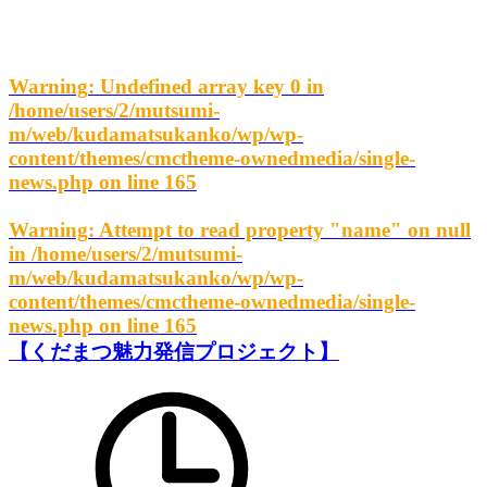
Warning
: Undefined array key 0 in
/home/users/2/mutsumi-
m/web/kudamatsukanko/wp/wp-
content/themes/cmctheme-ownedmedia/single-
news.php
on line
165
Warning
: Attempt to read property "name" on null
in
/home/users/2/mutsumi-
m/web/kudamatsukanko/wp/wp-
content/themes/cmctheme-ownedmedia/single-
news.php
on line
165
【くだまつ魅力発信プロジェクト】