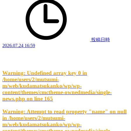
投稿日時
2026.07.24 16:59
Warning
: Undefined array key 0 in
/home/users/2/mutsumi-
m/web/kudamatsukanko/wp/wp-
content/themes/cmctheme-ownedmedia/single-
news.php
on line
165
Warning
: Attempt to read property "name" on null
in
/home/users/2/mutsumi-
m/web/kudamatsukanko/wp/wp-
content/themes/cmctheme-ownedmedia/single-