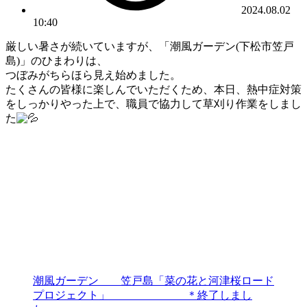
2024.08.02
10:40
厳しい暑さが続いていますが、「潮風ガーデン(下松市笠戸
島)」のひまわりは、
つぼみがちらほら見え始めました。
たくさんの皆様に楽しんでいただくため、本日、熱中症対策
をしっかりやった上で、職員で協力して草刈り作業をしまし
た
潮風ガーデン 笠戸島「菜の花と河津桜ロード
プロジェクト」 ＊終了しまし