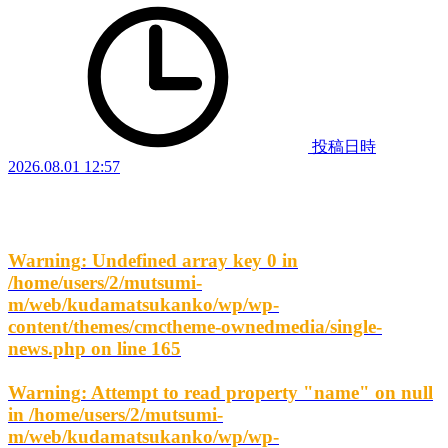
投稿日時
2026.08.01 12:57
Warning
: Undefined array key 0 in
/home/users/2/mutsumi-
m/web/kudamatsukanko/wp/wp-
content/themes/cmctheme-ownedmedia/single-
news.php
on line
165
Warning
: Attempt to read property "name" on null
in
/home/users/2/mutsumi-
m/web/kudamatsukanko/wp/wp-