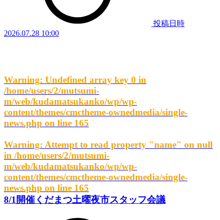
投稿日時
2026.07.28 10:00
Warning
: Undefined array key 0 in
/home/users/2/mutsumi-
m/web/kudamatsukanko/wp/wp-
content/themes/cmctheme-ownedmedia/single-
news.php
on line
165
Warning
: Attempt to read property "name" on null
in
/home/users/2/mutsumi-
m/web/kudamatsukanko/wp/wp-
content/themes/cmctheme-ownedmedia/single-
news.php
on line
165
8/1開催くだまつ土曜夜市スタッフ会議