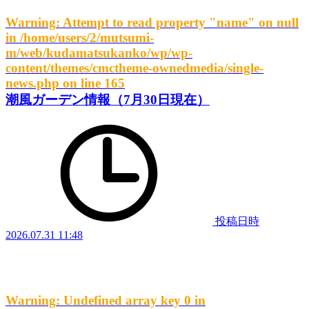
Warning
: Attempt to read property "name" on null
in
/home/users/2/mutsumi-
m/web/kudamatsukanko/wp/wp-
content/themes/cmctheme-ownedmedia/single-
news.php
on line
165
潮風ガーデン情報（7月30日現在）
投稿日時
2026.07.31 11:48
Warning
: Undefined array key 0 in