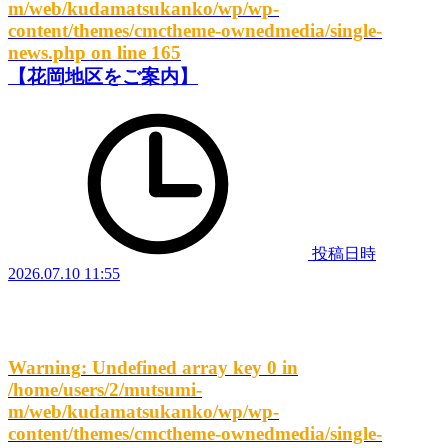
m/web/kudamatsukanko/wp/wp-
content/themes/cmctheme-ownedmedia/single-
news.php
on line
165
【花岡地区をご案内】
投稿日時
2026.07.10 11:55
Warning
: Undefined array key 0 in
/home/users/2/mutsumi-
m/web/kudamatsukanko/wp/wp-
content/themes/cmctheme-ownedmedia/single-