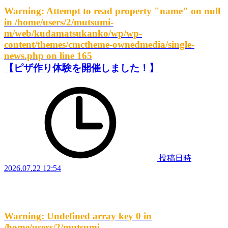
Warning
: Attempt to read property "name" on null
in
/home/users/2/mutsumi-
m/web/kudamatsukanko/wp/wp-
content/themes/cmctheme-ownedmedia/single-
news.php
on line
165
【ピザ作り体験を開催しました！】
投稿日時
2026.07.22 12:54
Warning
: Undefined array key 0 in
/home/users/2/mutsumi-