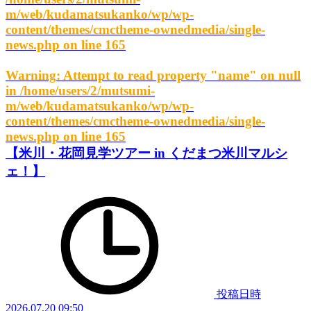
m/web/kudamatsukanko/wp/wp-
content/themes/cmctheme-ownedmedia/single-
news.php
on line
165
Warning
: Attempt to read property "name" on null
in
/home/users/2/mutsumi-
m/web/kudamatsukanko/wp/wp-
content/themes/cmctheme-ownedmedia/single-
news.php
on line
165
【米川・花岡見学ツアー in くだまつ米川マルシ
ェ！】
投稿日時
2026.07.20 09:50