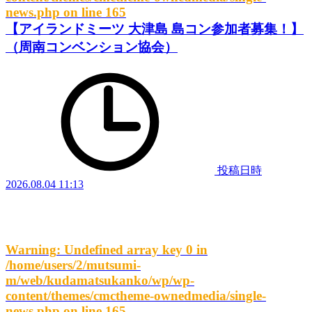
news.php
on line
165
【アイランドミーツ 大津島 島コン参加者募集！】
（周南コンベンション協会）
投稿日時
2026.08.04 11:13
Warning
: Undefined array key 0 in
/home/users/2/mutsumi-
m/web/kudamatsukanko/wp/wp-
content/themes/cmctheme-ownedmedia/single-
news.php
on line
165