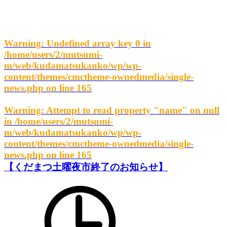
Warning
: Undefined array key 0 in
/home/users/2/mutsumi-
m/web/kudamatsukanko/wp/wp-
content/themes/cmctheme-ownedmedia/single-
news.php
on line
165
Warning
: Attempt to read property "name" on null
in
/home/users/2/mutsumi-
m/web/kudamatsukanko/wp/wp-
content/themes/cmctheme-ownedmedia/single-
news.php
on line
165
【くだまつ土曜夜市終了のお知らせ】