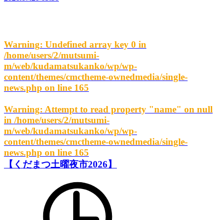
Warning
: Undefined array key 0 in
/home/users/2/mutsumi-
m/web/kudamatsukanko/wp/wp-
content/themes/cmctheme-ownedmedia/single-
news.php
on line
165
Warning
: Attempt to read property "name" on null
in
/home/users/2/mutsumi-
m/web/kudamatsukanko/wp/wp-
content/themes/cmctheme-ownedmedia/single-
news.php
on line
165
【くだまつ土曜夜市2026】