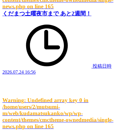
news.php
on line
165
くだまつ土曜夜市まで あと2週間！
投稿日時
2026.07.24 16:56
Warning
: Undefined array key 0 in
/home/users/2/mutsumi-
m/web/kudamatsukanko/wp/wp-
content/themes/cmctheme-ownedmedia/single-
news.php
on line
165