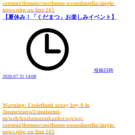
content/themes/cmctheme-ownedmedia/single-
news.php
on line
165
【夏休み！「くだまつ」お楽しみイベント】
投稿日時
2026.07.31 14:08
Warning
: Undefined array key 0 in
/home/users/2/mutsumi-
m/web/kudamatsukanko/wp/wp-
content/themes/cmctheme-ownedmedia/single-
news.php
on line
165