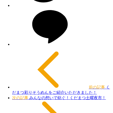
前の記事
く
だまつ彩りそうめんをご紹介いただきました！
次の記事
みんなの想いで紡ぐ！くだまつ土曜夜市！