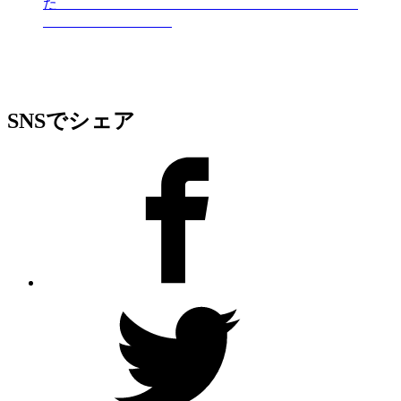
た
SNSでシェア