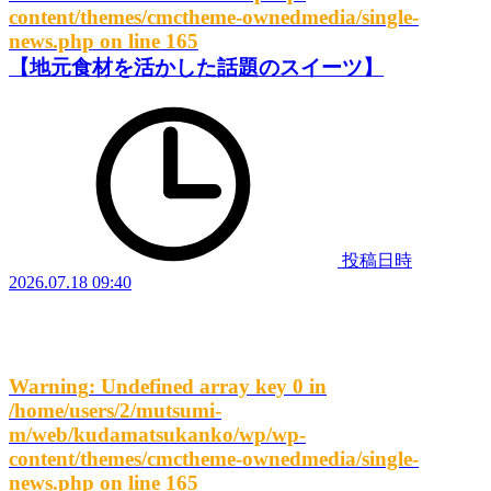
content/themes/cmctheme-ownedmedia/single-
news.php
on line
165
【地元食材を活かした話題のスイーツ】
投稿日時
2026.07.18 09:40
Warning
: Undefined array key 0 in
/home/users/2/mutsumi-
m/web/kudamatsukanko/wp/wp-
content/themes/cmctheme-ownedmedia/single-
news.php
on line
165