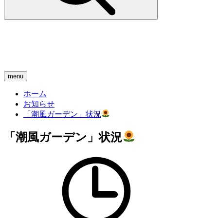
menu
ホーム
お知らせ
「潮風ガーデン」状況
「潮風ガーデン」状況