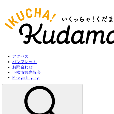
アクセス
パンフレット
お問合わせ
下松市観光協会
Foreign language