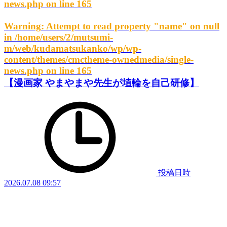
news.php
on line
165
Warning
: Attempt to read property "name" on null
in
/home/users/2/mutsumi-
m/web/kudamatsukanko/wp/wp-
content/themes/cmctheme-ownedmedia/single-
news.php
on line
165
【漫画家 やまやまや先生が埴輪を自己研修】
投稿日時
2026.07.08 09:57