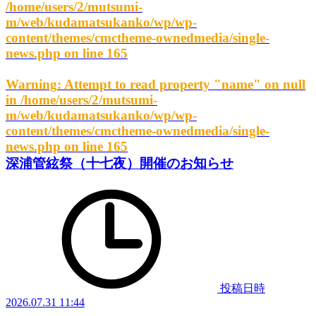
/home/users/2/mutsumi-
m/web/kudamatsukanko/wp/wp-
content/themes/cmctheme-ownedmedia/single-
news.php
on line
165
Warning
: Attempt to read property "name" on null
in
/home/users/2/mutsumi-
m/web/kudamatsukanko/wp/wp-
content/themes/cmctheme-ownedmedia/single-
news.php
on line
165
深浦管絃祭（十七夜）開催のお知らせ
投稿日時
2026.07.31 11:44