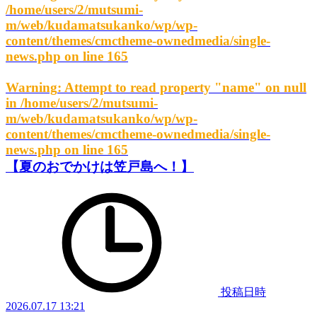
/home/users/2/mutsumi-
m/web/kudamatsukanko/wp/wp-
content/themes/cmctheme-ownedmedia/single-
news.php
on line
165
Warning
: Attempt to read property "name" on null
in
/home/users/2/mutsumi-
m/web/kudamatsukanko/wp/wp-
content/themes/cmctheme-ownedmedia/single-
news.php
on line
165
【夏のおでかけは笠戸島へ！】
投稿日時
2026.07.17 13:21