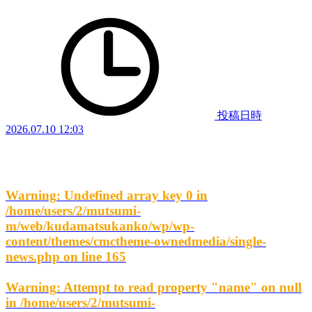
投稿日時
2026.07.10 12:03
Warning
: Undefined array key 0 in
/home/users/2/mutsumi-
m/web/kudamatsukanko/wp/wp-
content/themes/cmctheme-ownedmedia/single-
news.php
on line
165
Warning
: Attempt to read property "name" on null
in
/home/users/2/mutsumi-