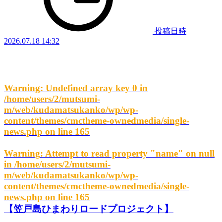
投稿日時
2026.07.18 14:32
Warning
: Undefined array key 0 in
/home/users/2/mutsumi-
m/web/kudamatsukanko/wp/wp-
content/themes/cmctheme-ownedmedia/single-
news.php
on line
165
Warning
: Attempt to read property "name" on null
in
/home/users/2/mutsumi-
m/web/kudamatsukanko/wp/wp-
content/themes/cmctheme-ownedmedia/single-
news.php
on line
165
【笠戸島ひまわりロードプロジェクト】