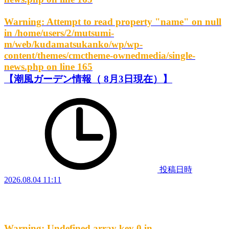
Warning
: Attempt to read property "name" on null
in
/home/users/2/mutsumi-
m/web/kudamatsukanko/wp/wp-
content/themes/cmctheme-ownedmedia/single-
news.php
on line
165
【潮風ガーデン情報（ 8月3日現在）】
投稿日時
2026.08.04 11:11
Warning
: Undefined array key 0 in