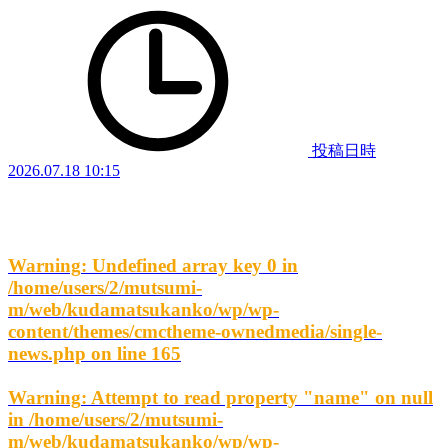
投稿日時
2026.07.18 10:15
Warning
: Undefined array key 0 in
/home/users/2/mutsumi-
m/web/kudamatsukanko/wp/wp-
content/themes/cmctheme-ownedmedia/single-
news.php
on line
165
Warning
: Attempt to read property "name" on null
in
/home/users/2/mutsumi-
m/web/kudamatsukanko/wp/wp-