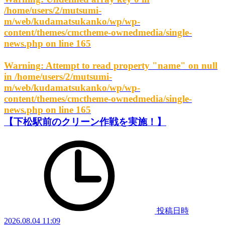
/home/users/2/mutsumi-
m/web/kudamatsukanko/wp/wp-
content/themes/cmctheme-ownedmedia/single-
news.php
on line
165
Warning
: Attempt to read property "name" on null
in
/home/users/2/mutsumi-
m/web/kudamatsukanko/wp/wp-
content/themes/cmctheme-ownedmedia/single-
news.php
on line
165
【下松駅前のクリーン作戦を実施！】
投稿日時
2026.08.04 11:09