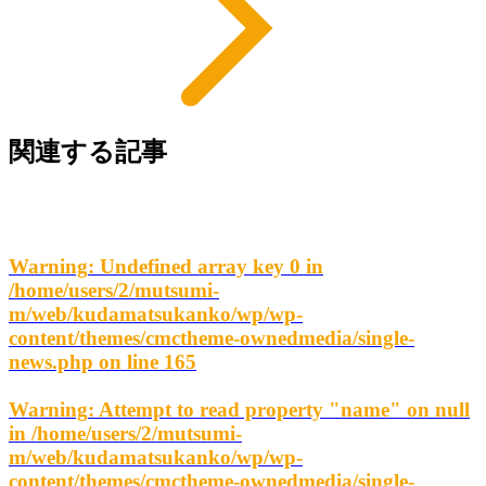
関連する記事
Warning
: Undefined array key 0 in
/home/users/2/mutsumi-
m/web/kudamatsukanko/wp/wp-
content/themes/cmctheme-ownedmedia/single-
news.php
on line
165
Warning
: Attempt to read property "name" on null
in
/home/users/2/mutsumi-
m/web/kudamatsukanko/wp/wp-
content/themes/cmctheme-ownedmedia/single-