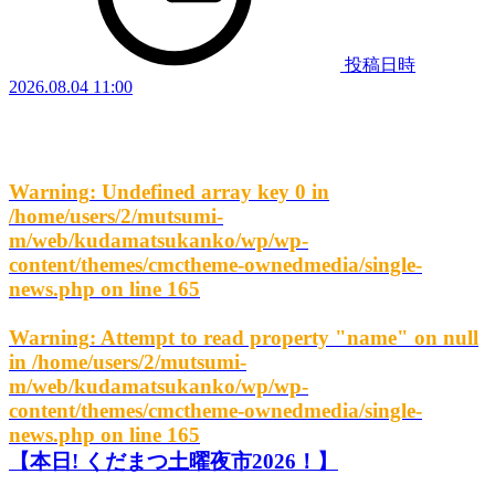
投稿日時
2026.08.04 11:00
Warning
: Undefined array key 0 in
/home/users/2/mutsumi-
m/web/kudamatsukanko/wp/wp-
content/themes/cmctheme-ownedmedia/single-
news.php
on line
165
Warning
: Attempt to read property "name" on null
in
/home/users/2/mutsumi-
m/web/kudamatsukanko/wp/wp-
content/themes/cmctheme-ownedmedia/single-
news.php
on line
165
【本日! くだまつ土曜夜市2026！】