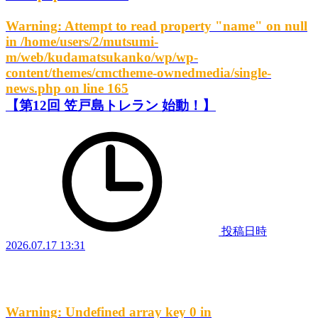
Warning
: Attempt to read property "name" on null
in
/home/users/2/mutsumi-
m/web/kudamatsukanko/wp/wp-
content/themes/cmctheme-ownedmedia/single-
news.php
on line
165
【第12回 笠戸島トレラン 始動！】
投稿日時
2026.07.17 13:31
Warning
: Undefined array key 0 in