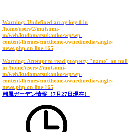
Warning
: Undefined array key 0 in
/home/users/2/mutsumi-
m/web/kudamatsukanko/wp/wp-
content/themes/cmctheme-ownedmedia/single-
news.php
on line
165
Warning
: Attempt to read property "name" on null
in
/home/users/2/mutsumi-
m/web/kudamatsukanko/wp/wp-
content/themes/cmctheme-ownedmedia/single-
news.php
on line
165
潮風ガーデン情報（7月27日現在）