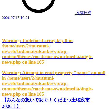
投稿日時
2026.07.15 10:24
Warning
: Undefined array key 0 in
/home/users/2/mutsumi-
m/web/kudamatsukanko/wp/wp-
content/themes/cmctheme-ownedmedia/single-
news.php
on line
165
Warning
: Attempt to read property "name" on null
in
/home/users/2/mutsumi-
m/web/kudamatsukanko/wp/wp-
content/themes/cmctheme-ownedmedia/single-
news.php
on line
165
【みんなの想いで紡ぐ！くだまつ土曜夜市
2026！】