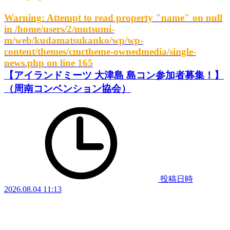
Warning
: Attempt to read property "name" on null
in
/home/users/2/mutsumi-
m/web/kudamatsukanko/wp/wp-
content/themes/cmctheme-ownedmedia/single-
news.php
on line
165
【アイランドミーツ 大津島 島コン参加者募集！】
（周南コンベンション協会）
投稿日時
2026.08.04 11:13