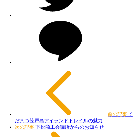
前の記事
く
だまつ笠戸島アイランドトレイルの魅力
次の記事
下松商工会議所からのお知らせ