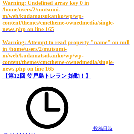
Warning
: Undefined array key 0 in
/home/users/2/mutsumi-
m/web/kudamatsukanko/wp/wp-
content/themes/cmctheme-ownedmedia/single-
news.php
on line
165
Warning
: Attempt to read property "name" on null
in
/home/users/2/mutsumi-
m/web/kudamatsukanko/wp/wp-
content/themes/cmctheme-ownedmedia/single-
news.php
on line
165
【第12回 笠戸島トレラン 始動！】
投稿日時