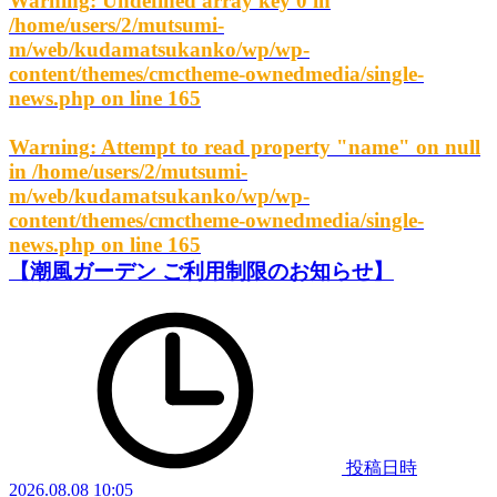
Warning
: Undefined array key 0 in
/home/users/2/mutsumi-
m/web/kudamatsukanko/wp/wp-
content/themes/cmctheme-ownedmedia/single-
news.php
on line
165
Warning
: Attempt to read property "name" on null
in
/home/users/2/mutsumi-
m/web/kudamatsukanko/wp/wp-
content/themes/cmctheme-ownedmedia/single-
news.php
on line
165
【潮風ガーデン ご利用制限のお知らせ】
投稿日時
2026.08.08 10:05