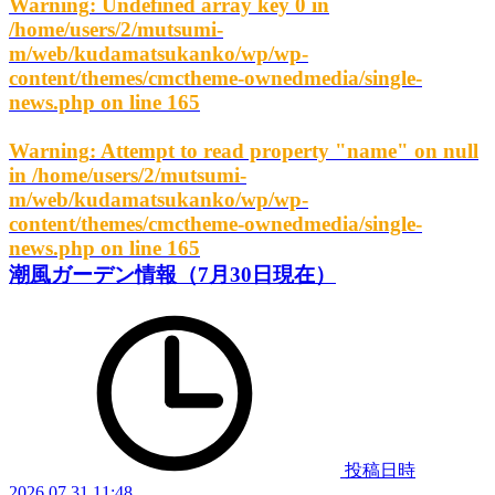
Warning
: Undefined array key 0 in
/home/users/2/mutsumi-
m/web/kudamatsukanko/wp/wp-
content/themes/cmctheme-ownedmedia/single-
news.php
on line
165
Warning
: Attempt to read property "name" on null
in
/home/users/2/mutsumi-
m/web/kudamatsukanko/wp/wp-
content/themes/cmctheme-ownedmedia/single-
news.php
on line
165
潮風ガーデン情報（7月30日現在）
投稿日時
2026.07.31 11:48