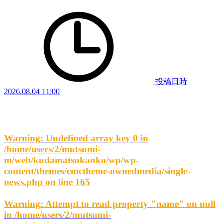
投稿日時
2026.08.04 11:00
Warning
: Undefined array key 0 in
/home/users/2/mutsumi-
m/web/kudamatsukanko/wp/wp-
content/themes/cmctheme-ownedmedia/single-
news.php
on line
165
Warning
: Attempt to read property "name" on null
in
/home/users/2/mutsumi-