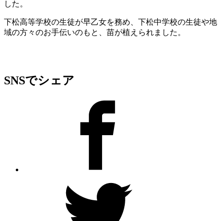
した。
下松高等学校の生徒が早乙女を務め、下松中学校の生徒や地
域の方々のお手伝いのもと、苗が植えられました。
SNSでシェア