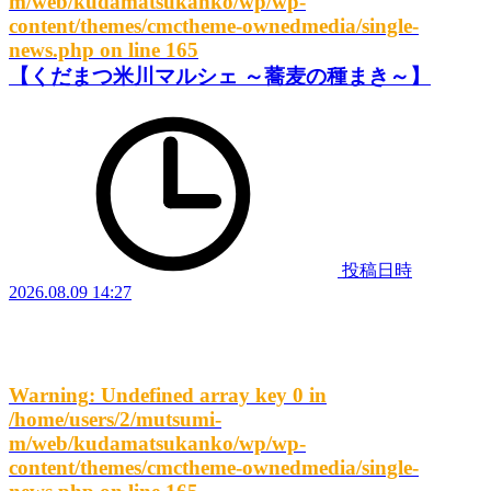
m/web/kudamatsukanko/wp/wp-
content/themes/cmctheme-ownedmedia/single-
news.php
on line
165
【くだまつ米川マルシェ ～蕎麦の種まき～】
投稿日時
2026.08.09 14:27
Warning
: Undefined array key 0 in
/home/users/2/mutsumi-
m/web/kudamatsukanko/wp/wp-
content/themes/cmctheme-ownedmedia/single-