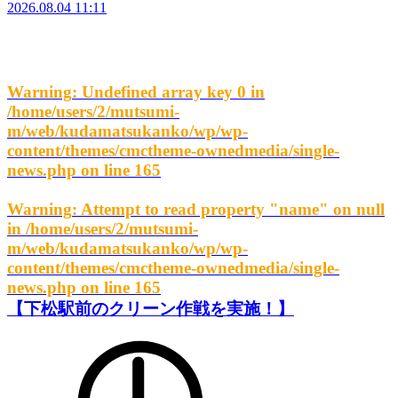
2026.08.04 11:11
Warning
: Undefined array key 0 in
/home/users/2/mutsumi-
m/web/kudamatsukanko/wp/wp-
content/themes/cmctheme-ownedmedia/single-
news.php
on line
165
Warning
: Attempt to read property "name" on null
in
/home/users/2/mutsumi-
m/web/kudamatsukanko/wp/wp-
content/themes/cmctheme-ownedmedia/single-
news.php
on line
165
【下松駅前のクリーン作戦を実施！】