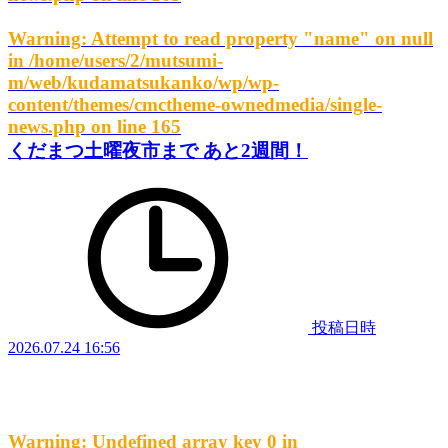
Warning
: Attempt to read property "name" on null
in
/home/users/2/mutsumi-
m/web/kudamatsukanko/wp/wp-
content/themes/cmctheme-ownedmedia/single-
news.php
on line
165
くだまつ土曜夜市まで あと2週間！
投稿日時
2026.07.24 16:56
Warning
: Undefined array key 0 in