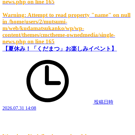
news.php
on line
165
Warning
: Attempt to read property "name" on null
in
/home/users/2/mutsumi-
m/web/kudamatsukanko/wp/wp-
content/themes/cmctheme-ownedmedia/single-
news.php
on line
165
【夏休み！「くだまつ」お楽しみイベント】
投稿日時
2026.07.31 14:08