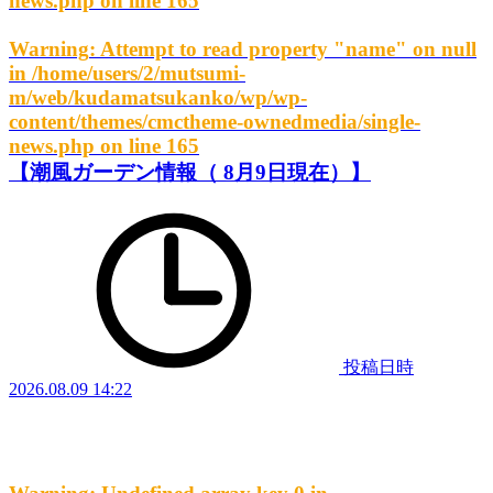
news.php
on line
165
Warning
: Attempt to read property "name" on null
in
/home/users/2/mutsumi-
m/web/kudamatsukanko/wp/wp-
content/themes/cmctheme-ownedmedia/single-
news.php
on line
165
【潮風ガーデン情報（ 8月9日現在）】
投稿日時
2026.08.09 14:22