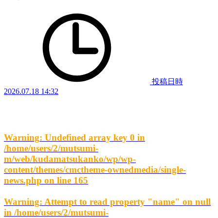
投稿日時
2026.07.18 14:32
Warning
: Undefined array key 0 in
/home/users/2/mutsumi-
m/web/kudamatsukanko/wp/wp-
content/themes/cmctheme-ownedmedia/single-
news.php
on line
165
Warning
: Attempt to read property "name" on null
in
/home/users/2/mutsumi-