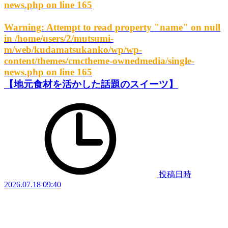
news.php
on line
165
Warning
: Attempt to read property "name" on null
in
/home/users/2/mutsumi-
m/web/kudamatsukanko/wp/wp-
content/themes/cmctheme-ownedmedia/single-
news.php
on line
165
【地元食材を活かした話題のスイーツ】
投稿日時
2026.07.18 09:40