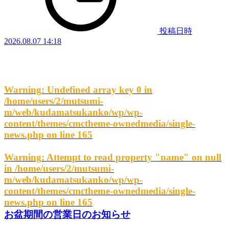
投稿日時
2026.08.07 14:18
Warning
: Undefined array key 0 in
/home/users/2/mutsumi-
m/web/kudamatsukanko/wp/wp-
content/themes/cmctheme-ownedmedia/single-
news.php
on line
165
Warning
: Attempt to read property "name" on null
in
/home/users/2/mutsumi-
m/web/kudamatsukanko/wp/wp-
content/themes/cmctheme-ownedmedia/single-
news.php
on line
165
お盆期間の営業日のお知らせ