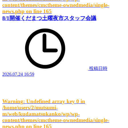
content/themes/cmctheme-ownedmedia/single-
news.php
on line
165
8/1開催くだまつ土曜夜市スタッフ会議
投稿日時
2026.07.24 16:59
Warning
: Undefined array key 0 in
/home/users/2/mutsumi-
m/web/kudamatsukanko/wp/wp-
content/themes/cmctheme-ownedmedia/single-
news.php
on line
165