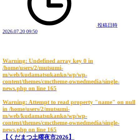
投稿日時
2026.07.20 09:50
Warning
: Undefined array key 0 in
/home/users/2/mutsumi-
m/web/kudamatsukanko/wp/wp-
content/themes/cmctheme-ownedmedia/single-
news.php
on line
165
Warning
: Attempt to read property "name" on null
in
/home/users/2/mutsumi-
m/web/kudamatsukanko/wp/wp-
content/themes/cmctheme-ownedmedia/single-
news.php
on line
165
【くだまつ土曜夜市2026】