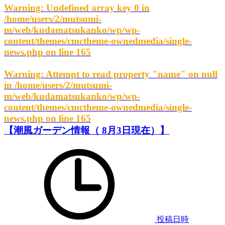
Warning
: Undefined array key 0 in
/home/users/2/mutsumi-
m/web/kudamatsukanko/wp/wp-
content/themes/cmctheme-ownedmedia/single-
news.php
on line
165
Warning
: Attempt to read property "name" on null
in
/home/users/2/mutsumi-
m/web/kudamatsukanko/wp/wp-
content/themes/cmctheme-ownedmedia/single-
news.php
on line
165
【潮風ガーデン情報（ 8月3日現在）】
投稿日時