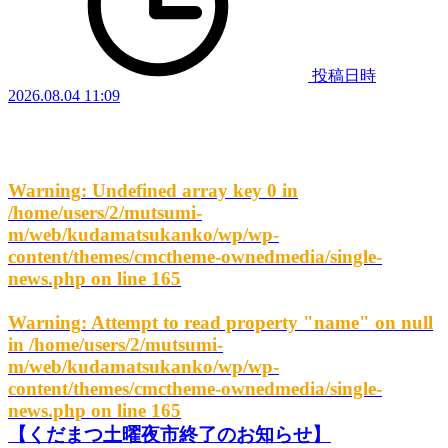
投稿日時
2026.08.04 11:09
Warning
: Undefined array key 0 in
/home/users/2/mutsumi-
m/web/kudamatsukanko/wp/wp-
content/themes/cmctheme-ownedmedia/single-
news.php
on line
165
Warning
: Attempt to read property "name" on null
in
/home/users/2/mutsumi-
m/web/kudamatsukanko/wp/wp-
content/themes/cmctheme-ownedmedia/single-
news.php
on line
165
【くだまつ土曜夜市終了のお知らせ】