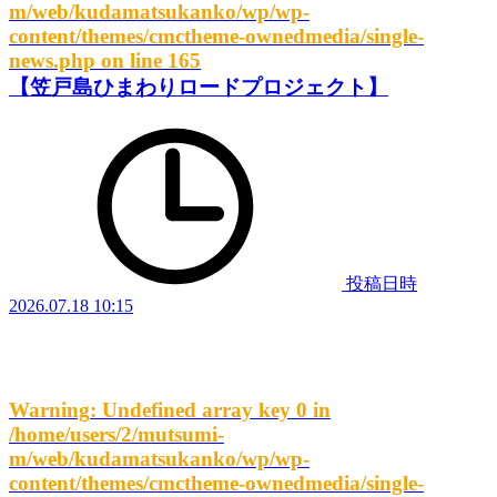
m/web/kudamatsukanko/wp/wp-
content/themes/cmctheme-ownedmedia/single-
news.php
on line
165
【笠戸島ひまわりロードプロジェクト】
投稿日時
2026.07.18 10:15
Warning
: Undefined array key 0 in
/home/users/2/mutsumi-
m/web/kudamatsukanko/wp/wp-
content/themes/cmctheme-ownedmedia/single-