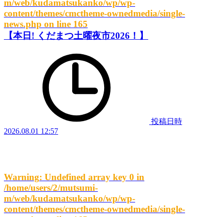
m/web/kudamatsukanko/wp/wp-
content/themes/cmctheme-ownedmedia/single-
news.php
on line
165
【本日! くだまつ土曜夜市2026！】
投稿日時
2026.08.01 12:57
Warning
: Undefined array key 0 in
/home/users/2/mutsumi-
m/web/kudamatsukanko/wp/wp-
content/themes/cmctheme-ownedmedia/single-