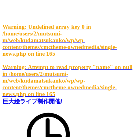
Warning
: Undefined array key 0 in
/home/users/2/mutsumi-
m/web/kudamatsukanko/wp/wp-
content/themes/cmctheme-ownedmedia/single-
news.php
on line
165
Warning
: Attempt to read property "name" on null
in
/home/users/2/mutsumi-
m/web/kudamatsukanko/wp/wp-
content/themes/cmctheme-ownedmedia/single-
news.php
on line
165
巨大絵ライブ制作開催!