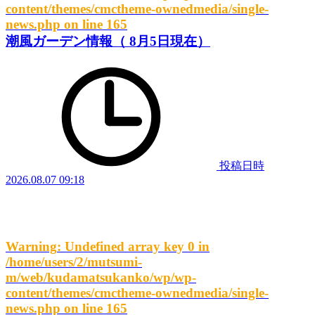
content/themes/cmctheme-ownedmedia/single-
news.php
on line
165
潮風ガーデン情報（ 8月5日現在）
投稿日時
2026.08.07 09:18
Warning
: Undefined array key 0 in
/home/users/2/mutsumi-
m/web/kudamatsukanko/wp/wp-
content/themes/cmctheme-ownedmedia/single-
news.php
on line
165