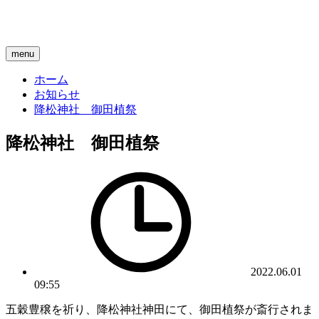
menu
ホーム
お知らせ
降松神社 御田植祭
降松神社 御田植祭
2022.06.01
09:55
五穀豊穣を祈り、降松神社神田にて、御田植祭が斎行されま