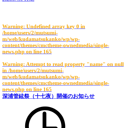
Warning
: Undefined array key 0 in
/home/users/2/mutsumi-
m/web/kudamatsukanko/wp/wp-
content/themes/cmctheme-ownedmedia/single-
news.php
on line
165
Warning
: Attempt to read property "name" on null
in
/home/users/2/mutsumi-
m/web/kudamatsukanko/wp/wp-
content/themes/cmctheme-ownedmedia/single-
news.php
on line
165
深浦管絃祭（十七夜）開催のお知らせ