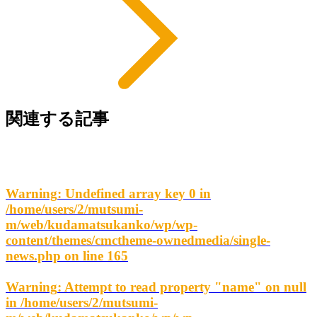
関連する記事
Warning
: Undefined array key 0 in
/home/users/2/mutsumi-
m/web/kudamatsukanko/wp/wp-
content/themes/cmctheme-ownedmedia/single-
news.php
on line
165
Warning
: Attempt to read property "name" on null
in
/home/users/2/mutsumi-