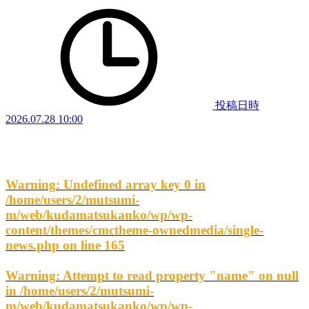
投稿日時
2026.07.28 10:00
Warning
: Undefined array key 0 in
/home/users/2/mutsumi-
m/web/kudamatsukanko/wp/wp-
content/themes/cmctheme-ownedmedia/single-
news.php
on line
165
Warning
: Attempt to read property "name" on null
in
/home/users/2/mutsumi-
m/web/kudamatsukanko/wp/wp-