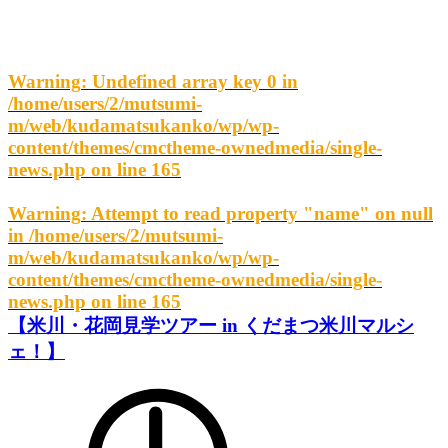
Warning
: Undefined array key 0 in
/home/users/2/mutsumi-
m/web/kudamatsukanko/wp/wp-
content/themes/cmctheme-ownedmedia/single-
news.php
on line
165
Warning
: Attempt to read property "name" on null
in
/home/users/2/mutsumi-
m/web/kudamatsukanko/wp/wp-
content/themes/cmctheme-ownedmedia/single-
news.php
on line
165
【米川・花岡見学ツアー in くだまつ米川マルシ
ェ！】