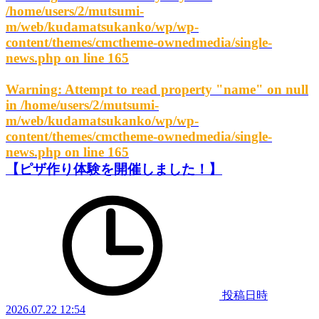
/home/users/2/mutsumi-
m/web/kudamatsukanko/wp/wp-
content/themes/cmctheme-ownedmedia/single-
news.php
on line
165
Warning
: Attempt to read property "name" on null
in
/home/users/2/mutsumi-
m/web/kudamatsukanko/wp/wp-
content/themes/cmctheme-ownedmedia/single-
news.php
on line
165
【ピザ作り体験を開催しました！】
投稿日時
2026.07.22 12:54