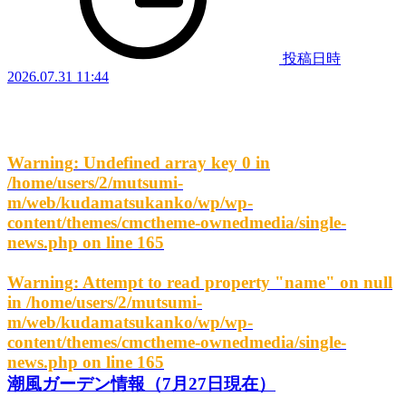
投稿日時
2026.07.31 11:44
Warning
: Undefined array key 0 in
/home/users/2/mutsumi-
m/web/kudamatsukanko/wp/wp-
content/themes/cmctheme-ownedmedia/single-
news.php
on line
165
Warning
: Attempt to read property "name" on null
in
/home/users/2/mutsumi-
m/web/kudamatsukanko/wp/wp-
content/themes/cmctheme-ownedmedia/single-
news.php
on line
165
潮風ガーデン情報（7月27日現在）