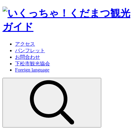
アクセス
パンフレット
お問合わせ
下松市観光協会
Foreign language