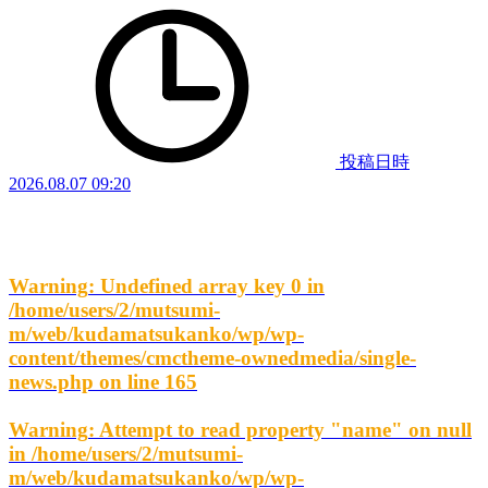
投稿日時
2026.08.07 09:20
Warning
: Undefined array key 0 in
/home/users/2/mutsumi-
m/web/kudamatsukanko/wp/wp-
content/themes/cmctheme-ownedmedia/single-
news.php
on line
165
Warning
: Attempt to read property "name" on null
in
/home/users/2/mutsumi-
m/web/kudamatsukanko/wp/wp-