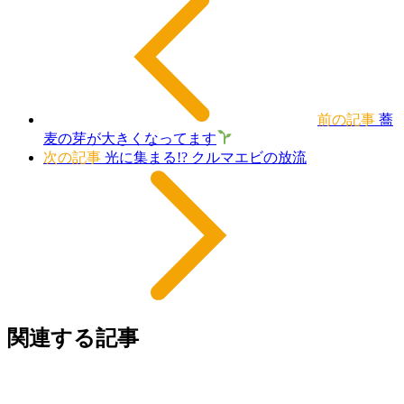
前の記事
蕎
麦の芽が大きくなってます
次の記事
光に集まる!? クルマエビの放流
関連する記事