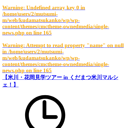
Warning
: Undefined array key 0 in
/home/users/2/mutsumi-
m/web/kudamatsukanko/wp/wp-
content/themes/cmctheme-ownedmedia/single-
news.php
on line
165
Warning
: Attempt to read property "name" on null
in
/home/users/2/mutsumi-
m/web/kudamatsukanko/wp/wp-
content/themes/cmctheme-ownedmedia/single-
news.php
on line
165
【米川・花岡見学ツアー in くだまつ米川マルシ
ェ！】