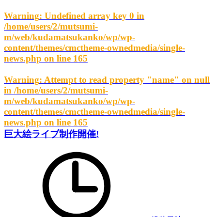
Warning
: Undefined array key 0 in
/home/users/2/mutsumi-
m/web/kudamatsukanko/wp/wp-
content/themes/cmctheme-ownedmedia/single-
news.php
on line
165
Warning
: Attempt to read property "name" on null
in
/home/users/2/mutsumi-
m/web/kudamatsukanko/wp/wp-
content/themes/cmctheme-ownedmedia/single-
news.php
on line
165
巨大絵ライブ制作開催!