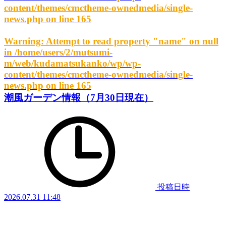
content/themes/cmctheme-ownedmedia/single-
news.php
on line
165
Warning
: Attempt to read property "name" on null
in
/home/users/2/mutsumi-
m/web/kudamatsukanko/wp/wp-
content/themes/cmctheme-ownedmedia/single-
news.php
on line
165
潮風ガーデン情報（7月30日現在）
投稿日時
2026.07.31 11:48