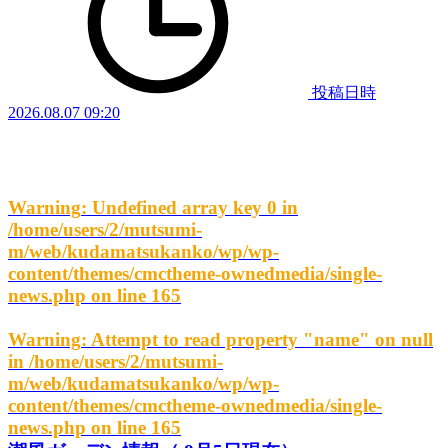
投稿日時
2026.08.07 09:20
Warning
: Undefined array key 0 in
/home/users/2/mutsumi-
m/web/kudamatsukanko/wp/wp-
content/themes/cmctheme-ownedmedia/single-
news.php
on line
165
Warning
: Attempt to read property "name" on null
in
/home/users/2/mutsumi-
m/web/kudamatsukanko/wp/wp-
content/themes/cmctheme-ownedmedia/single-
news.php
on line
165