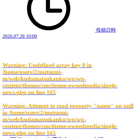
投稿日時
2026.07.28 10:00
Warning
: Undefined array key 0 in
/home/users/2/mutsumi-
m/web/kudamatsukanko/wp/wp-
content/themes/cmctheme-ownedmedia/single-
news.php
on line
165
Warning
: Attempt to read property "name" on null
in
/home/users/2/mutsumi-
m/web/kudamatsukanko/wp/wp-
content/themes/cmctheme-ownedmedia/single-
news.php
on line
165