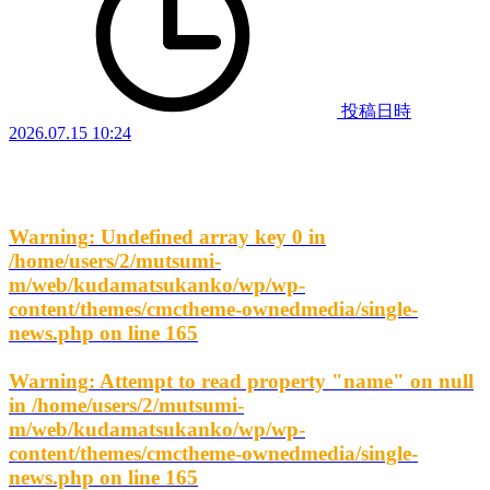
投稿日時
2026.07.15 10:24
Warning
: Undefined array key 0 in
/home/users/2/mutsumi-
m/web/kudamatsukanko/wp/wp-
content/themes/cmctheme-ownedmedia/single-
news.php
on line
165
Warning
: Attempt to read property "name" on null
in
/home/users/2/mutsumi-
m/web/kudamatsukanko/wp/wp-
content/themes/cmctheme-ownedmedia/single-
news.php
on line
165