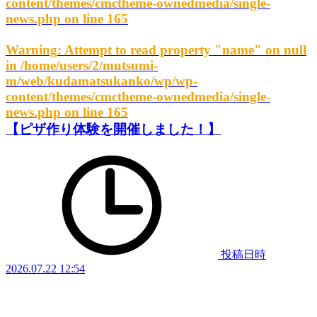
content/themes/cmctheme-ownedmedia/single-
news.php
on line
165
Warning
: Attempt to read property "name" on null
in
/home/users/2/mutsumi-
m/web/kudamatsukanko/wp/wp-
content/themes/cmctheme-ownedmedia/single-
news.php
on line
165
【ピザ作り体験を開催しました！】
投稿日時
2026.07.22 12:54