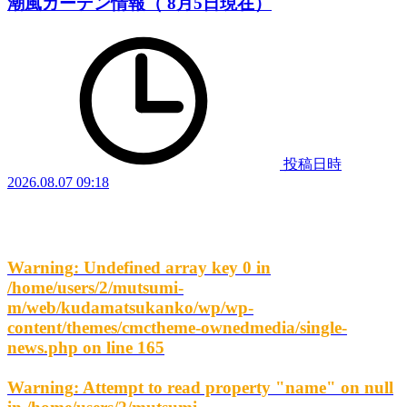
潮風ガーデン情報（ 8月5日現在）
投稿日時
2026.08.07 09:18
Warning
: Undefined array key 0 in
/home/users/2/mutsumi-
m/web/kudamatsukanko/wp/wp-
content/themes/cmctheme-ownedmedia/single-
news.php
on line
165
Warning
: Attempt to read property "name" on null