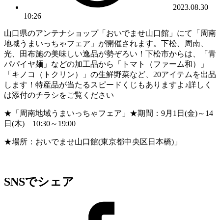
2023.08.30
10:26
山口県のアンテナショップ「おいでませ山口館」にて「周南
地域うまいっちゃフェア」が開催されます。下松、周南、
光、田布施の美味しい逸品が勢ぞろい！下松市からは、「青
パパイヤ麺」などの加工品から「トマト（ファーム和）」
「キノコ（トクリン）」の生鮮野菜など、20アイテムを出品
します！特産品が当たるスピードくじもありますよ♪詳しく
は添付のチラシをご覧ください
★「周南地域うまいっちゃフェア」★期間：9月1日(金)～14
日(木) 10:30～19:00
★場所：おいでませ山口館(東京都中央区日本橋)」
SNSでシェア