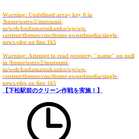
Warning
: Undefined array key 0 in
/home/users/2/mutsumi-
m/web/kudamatsukanko/wp/wp-
content/themes/cmctheme-ownedmedia/single-
news.php
on line
165
Warning
: Attempt to read property "name" on null
in
/home/users/2/mutsumi-
m/web/kudamatsukanko/wp/wp-
content/themes/cmctheme-ownedmedia/single-
news.php
on line
165
【下松駅前のクリーン作戦を実施！】