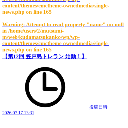
content/themes/cmctheme-ownedmedia/single-
news.php
on line
165
Warning
: Attempt to read property "name" on null
in
/home/users/2/mutsumi-
m/web/kudamatsukanko/wp/wp-
content/themes/cmctheme-ownedmedia/single-
news.php
on line
165
【第12回 笠戸島トレラン 始動！】
投稿日時
2026.07.17 13:31