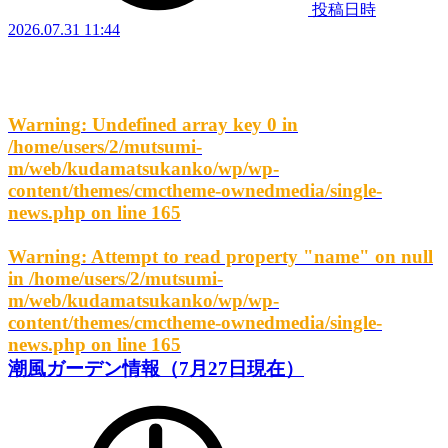
投稿日時
2026.07.31 11:44
Warning
: Undefined array key 0 in
/home/users/2/mutsumi-
m/web/kudamatsukanko/wp/wp-
content/themes/cmctheme-ownedmedia/single-
news.php
on line
165
Warning
: Attempt to read property "name" on null
in
/home/users/2/mutsumi-
m/web/kudamatsukanko/wp/wp-
content/themes/cmctheme-ownedmedia/single-
news.php
on line
165
潮風ガーデン情報（7月27日現在）