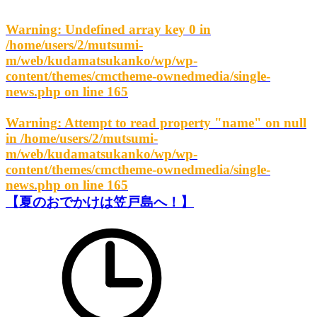
Warning
: Undefined array key 0 in
/home/users/2/mutsumi-
m/web/kudamatsukanko/wp/wp-
content/themes/cmctheme-ownedmedia/single-
news.php
on line
165
Warning
: Attempt to read property "name" on null
in
/home/users/2/mutsumi-
m/web/kudamatsukanko/wp/wp-
content/themes/cmctheme-ownedmedia/single-
news.php
on line
165
【夏のおでかけは笠戸島へ！】