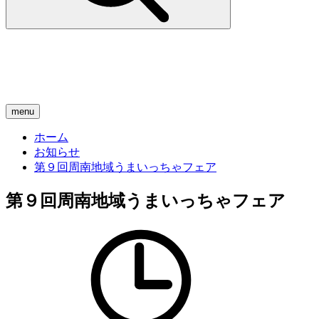
menu
ホーム
お知らせ
第９回周南地域うまいっちゃフェア
第９回周南地域うまいっちゃフェア