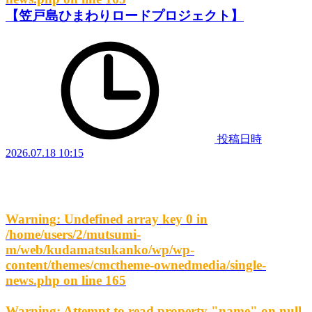
【笠戸島ひまわりロードプロジェクト】
投稿日時
2026.07.18 10:15
Warning
: Undefined array key 0 in
/home/users/2/mutsumi-
m/web/kudamatsukanko/wp/wp-
content/themes/cmctheme-ownedmedia/single-
news.php
on line
165
Warning
: Attempt to read property "name" on null