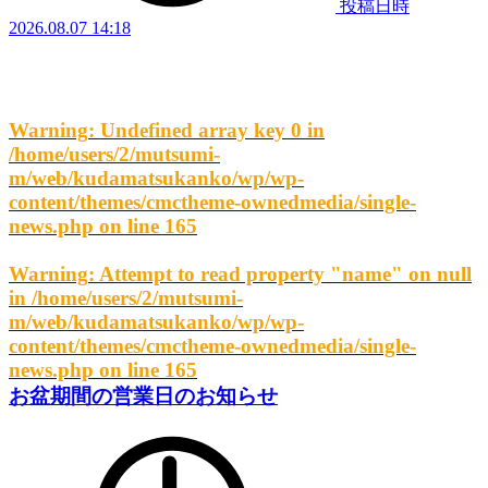
投稿日時
2026.08.07 14:18
Warning
: Undefined array key 0 in
/home/users/2/mutsumi-
m/web/kudamatsukanko/wp/wp-
content/themes/cmctheme-ownedmedia/single-
news.php
on line
165
Warning
: Attempt to read property "name" on null
in
/home/users/2/mutsumi-
m/web/kudamatsukanko/wp/wp-
content/themes/cmctheme-ownedmedia/single-
news.php
on line
165
お盆期間の営業日のお知らせ