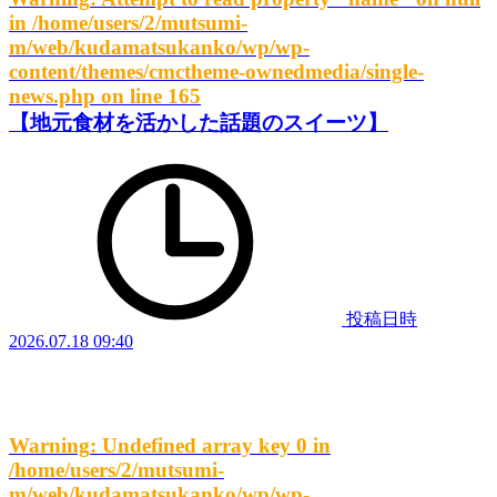
in
/home/users/2/mutsumi-
m/web/kudamatsukanko/wp/wp-
content/themes/cmctheme-ownedmedia/single-
news.php
on line
165
【地元食材を活かした話題のスイーツ】
投稿日時
2026.07.18 09:40
Warning
: Undefined array key 0 in
/home/users/2/mutsumi-
m/web/kudamatsukanko/wp/wp-