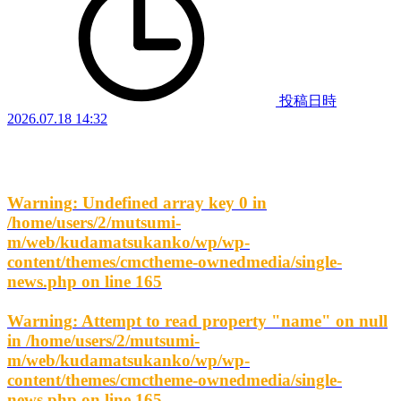
投稿日時
2026.07.18 14:32
Warning
: Undefined array key 0 in
/home/users/2/mutsumi-
m/web/kudamatsukanko/wp/wp-
content/themes/cmctheme-ownedmedia/single-
news.php
on line
165
Warning
: Attempt to read property "name" on null
in
/home/users/2/mutsumi-
m/web/kudamatsukanko/wp/wp-
content/themes/cmctheme-ownedmedia/single-
news.php
on line
165