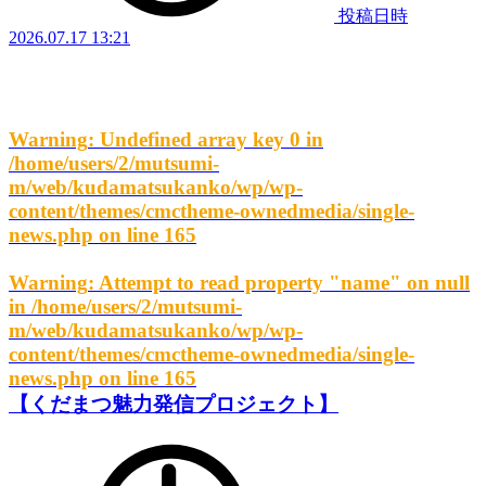
投稿日時
2026.07.17 13:21
Warning
: Undefined array key 0 in
/home/users/2/mutsumi-
m/web/kudamatsukanko/wp/wp-
content/themes/cmctheme-ownedmedia/single-
news.php
on line
165
Warning
: Attempt to read property "name" on null
in
/home/users/2/mutsumi-
m/web/kudamatsukanko/wp/wp-
content/themes/cmctheme-ownedmedia/single-
news.php
on line
165
【くだまつ魅力発信プロジェクト】