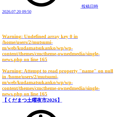
投稿日時
2026.07.20 09:50
Warning
: Undefined array key 0 in
/home/users/2/mutsumi-
m/web/kudamatsukanko/wp/wp-
content/themes/cmctheme-ownedmedia/single-
news.php
on line
165
Warning
: Attempt to read property "name" on null
in
/home/users/2/mutsumi-
m/web/kudamatsukanko/wp/wp-
content/themes/cmctheme-ownedmedia/single-
news.php
on line
165
【くだまつ土曜夜市2026】