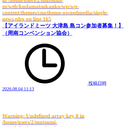
in
/home/users/2/mutsumi-
m/web/kudamatsukanko/wp/wp-
content/themes/cmctheme-ownedmedia/single-
news.php
on line
165
【アイランドミーツ 大津島 島コン参加者募集！】
（周南コンベンション協会）
投稿日時
2026.08.04 11:13
Warning
: Undefined array key 0 in
/home/users/2/mutsumi-