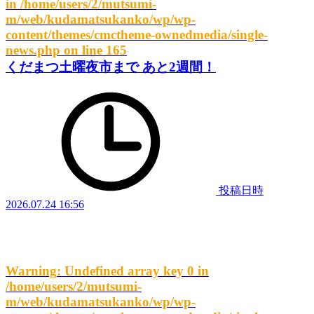
in
/home/users/2/mutsumi-
m/web/kudamatsukanko/wp/wp-
content/themes/cmctheme-ownedmedia/single-
news.php
on line
165
くだまつ土曜夜市まで あと2週間！
投稿日時
2026.07.24 16:56
Warning
: Undefined array key 0 in
/home/users/2/mutsumi-
m/web/kudamatsukanko/wp/wp-