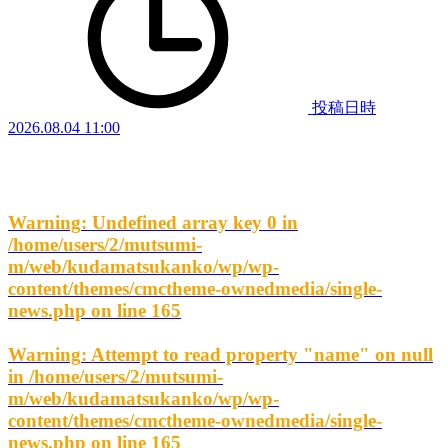
投稿日時
2026.08.04 11:00
Warning
: Undefined array key 0 in
/home/users/2/mutsumi-
m/web/kudamatsukanko/wp/wp-
content/themes/cmctheme-ownedmedia/single-
news.php
on line
165
Warning
: Attempt to read property "name" on null
in
/home/users/2/mutsumi-
m/web/kudamatsukanko/wp/wp-
content/themes/cmctheme-ownedmedia/single-
news.php
on line
165