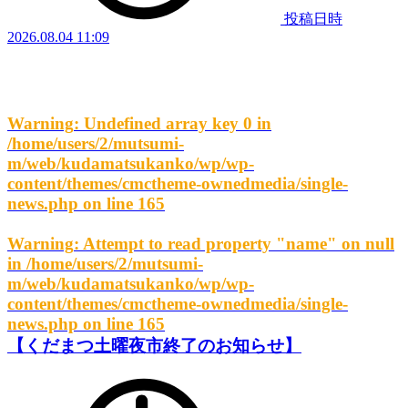
投稿日時
2026.08.04 11:09
Warning
: Undefined array key 0 in
/home/users/2/mutsumi-
m/web/kudamatsukanko/wp/wp-
content/themes/cmctheme-ownedmedia/single-
news.php
on line
165
Warning
: Attempt to read property "name" on null
in
/home/users/2/mutsumi-
m/web/kudamatsukanko/wp/wp-
content/themes/cmctheme-ownedmedia/single-
news.php
on line
165
【くだまつ土曜夜市終了のお知らせ】