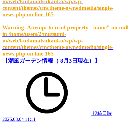
m/web/kudamatsukanko/wp/wp-
content/themes/cmctheme-ownedmedia/single-
news.php
on line
165
Warning
: Attempt to read property "name" on null
in
/home/users/2/mutsumi-
m/web/kudamatsukanko/wp/wp-
content/themes/cmctheme-ownedmedia/single-
news.php
on line
165
【潮風ガーデン情報（ 8月3日現在）】
投稿日時
2026.08.04 11:11