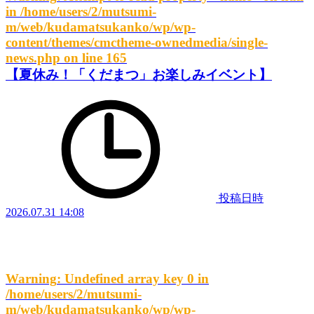
in
/home/users/2/mutsumi-
m/web/kudamatsukanko/wp/wp-
content/themes/cmctheme-ownedmedia/single-
news.php
on line
165
【夏休み！「くだまつ」お楽しみイベント】
投稿日時
2026.07.31 14:08
Warning
: Undefined array key 0 in
/home/users/2/mutsumi-
m/web/kudamatsukanko/wp/wp-