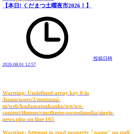
【本日! くだまつ土曜夜市2026！】
投稿日時
2026.08.01 12:57
Warning
: Undefined array key 0 in
/home/users/2/mutsumi-
m/web/kudamatsukanko/wp/wp-
content/themes/cmctheme-ownedmedia/single-
news.php
on line
165
Warning
: Attempt to read property "name" on null