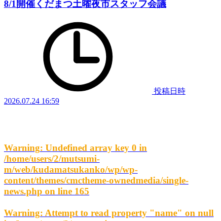
8/1開催くだまつ土曜夜市スタッフ会議
投稿日時
2026.07.24 16:59
Warning
: Undefined array key 0 in
/home/users/2/mutsumi-
m/web/kudamatsukanko/wp/wp-
content/themes/cmctheme-ownedmedia/single-
news.php
on line
165
Warning
: Attempt to read property "name" on null