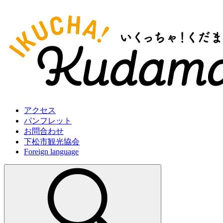
アクセス
パンフレット
お問合わせ
下松市観光協会
Foreign language