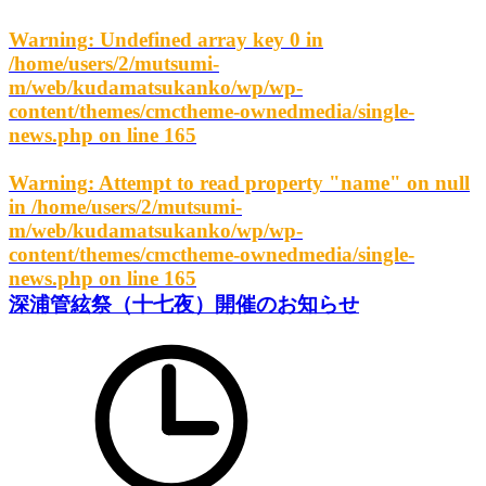
Warning
: Undefined array key 0 in
/home/users/2/mutsumi-
m/web/kudamatsukanko/wp/wp-
content/themes/cmctheme-ownedmedia/single-
news.php
on line
165
Warning
: Attempt to read property "name" on null
in
/home/users/2/mutsumi-
m/web/kudamatsukanko/wp/wp-
content/themes/cmctheme-ownedmedia/single-
news.php
on line
165
深浦管絃祭（十七夜）開催のお知らせ