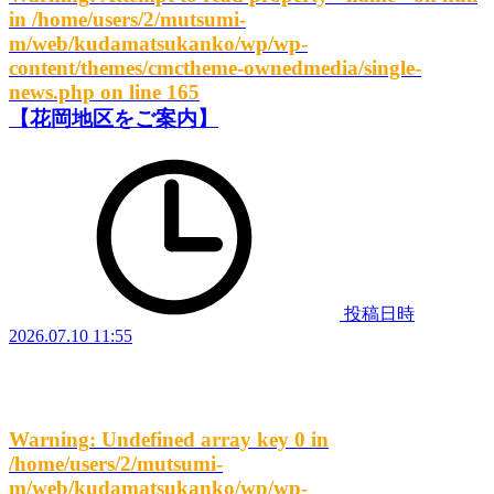
in
/home/users/2/mutsumi-
m/web/kudamatsukanko/wp/wp-
content/themes/cmctheme-ownedmedia/single-
news.php
on line
165
【花岡地区をご案内】
投稿日時
2026.07.10 11:55
Warning
: Undefined array key 0 in
/home/users/2/mutsumi-
m/web/kudamatsukanko/wp/wp-