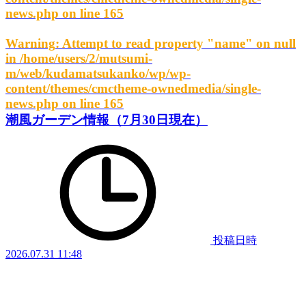
news.php
on line
165
Warning
: Attempt to read property "name" on null
in
/home/users/2/mutsumi-
m/web/kudamatsukanko/wp/wp-
content/themes/cmctheme-ownedmedia/single-
news.php
on line
165
潮風ガーデン情報（7月30日現在）
投稿日時
2026.07.31 11:48