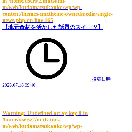
in
/home/users/2/mutsumi-
m/web/kudamatsukanko/wp/wp-
content/themes/cmctheme-ownedmedia/single-
news.php
on line
165
【地元食材を活かした話題のスイーツ】
投稿日時
2026.07.18 09:40
Warning
: Undefined array key 0 in
/home/users/2/mutsumi-
m/web/kudamatsukanko/wp/wp-