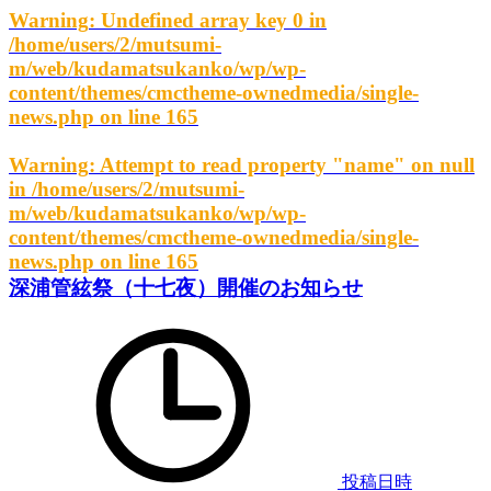
Warning
: Undefined array key 0 in
/home/users/2/mutsumi-
m/web/kudamatsukanko/wp/wp-
content/themes/cmctheme-ownedmedia/single-
news.php
on line
165
Warning
: Attempt to read property "name" on null
in
/home/users/2/mutsumi-
m/web/kudamatsukanko/wp/wp-
content/themes/cmctheme-ownedmedia/single-
news.php
on line
165
深浦管絃祭（十七夜）開催のお知らせ
投稿日時