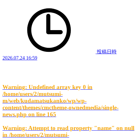
投稿日時
2026.07.24 16:59
Warning
: Undefined array key 0 in
/home/users/2/mutsumi-
m/web/kudamatsukanko/wp/wp-
content/themes/cmctheme-ownedmedia/single-
news.php
on line
165
Warning
: Attempt to read property "name" on null
in
/home/users/2/mutsumi-