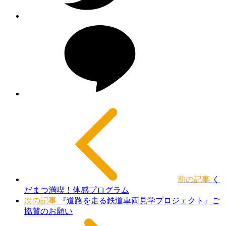
前の記事
く
だまつ満喫！体感プログラム
次の記事
『道路を走る鉄道車両見学プロジェクト』ご
協賛のお願い