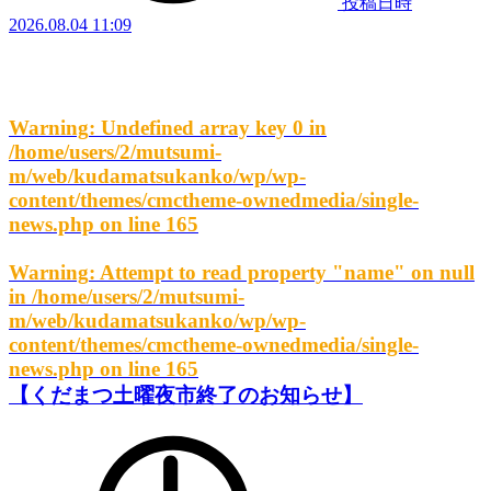
投稿日時
2026.08.04 11:09
Warning
: Undefined array key 0 in
/home/users/2/mutsumi-
m/web/kudamatsukanko/wp/wp-
content/themes/cmctheme-ownedmedia/single-
news.php
on line
165
Warning
: Attempt to read property "name" on null
in
/home/users/2/mutsumi-
m/web/kudamatsukanko/wp/wp-
content/themes/cmctheme-ownedmedia/single-
news.php
on line
165
【くだまつ土曜夜市終了のお知らせ】