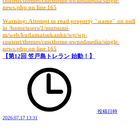
content/themes/cmctheme-ownedmedia/single-
news.php
on line
165
Warning
: Attempt to read property "name" on null
in
/home/users/2/mutsumi-
m/web/kudamatsukanko/wp/wp-
content/themes/cmctheme-ownedmedia/single-
news.php
on line
165
【第12回 笠戸島トレラン 始動！】
投稿日時
2026.07.17 13:31