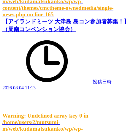
m/web/kudamatsukanko/wp/wp-
content/themes/cmctheme-ownedmedia/single-
news.php
on line
165
【アイランドミーツ 大津島 島コン参加者募集！】
（周南コンベンション協会）
投稿日時
2026.08.04 11:13
Warning
: Undefined array key 0 in
/home/users/2/mutsumi-
m/web/kudamatsukanko/wp/wp-