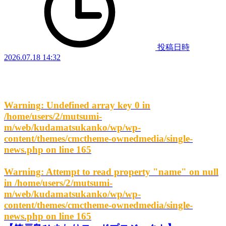
投稿日時
2026.07.18 14:32
Warning
: Undefined array key 0 in
/home/users/2/mutsumi-
m/web/kudamatsukanko/wp/wp-
content/themes/cmctheme-ownedmedia/single-
news.php
on line
165
Warning
: Attempt to read property "name" on null
in
/home/users/2/mutsumi-
m/web/kudamatsukanko/wp/wp-
content/themes/cmctheme-ownedmedia/single-
news.php
on line
165