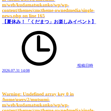
m/web/kudamatsukanko/wp/wp-
content/themes/cmctheme-ownedmedia/single-
news.php
on line
165
【夏休み！「くだまつ」お楽しみイベント】
投稿日時
2026.07.31 14:08
Warning
: Undefined array key 0 in
/home/users/2/mutsumi-
m/web/kudamatsukanko/wp/wp-
content/themes/cmctheme-ownedmedia/single-