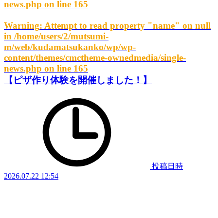
news.php
on line
165
Warning
: Attempt to read property "name" on null
in
/home/users/2/mutsumi-
m/web/kudamatsukanko/wp/wp-
content/themes/cmctheme-ownedmedia/single-
news.php
on line
165
【ピザ作り体験を開催しました！】
投稿日時
2026.07.22 12:54