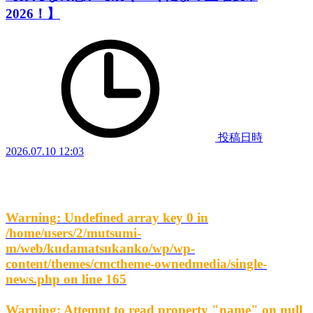
2026！】
投稿日時
2026.07.10 12:03
Warning
: Undefined array key 0 in
/home/users/2/mutsumi-
m/web/kudamatsukanko/wp/wp-
content/themes/cmctheme-ownedmedia/single-
news.php
on line
165
Warning
: Attempt to read property "name" on null