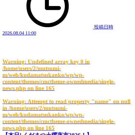
投稿日時
2026.08.04 11:00
Warning
: Undefined array key 0 in
/home/users/2/mutsumi-
m/web/kudamatsukanko/wp/wp-
content/themes/cmctheme-ownedmedia/single-
news.php
on line
165
Warning
: Attempt to read property "name" on null
in
/home/users/2/mutsumi-
m/web/kudamatsukanko/wp/wp-
content/themes/cmctheme-ownedmedia/single-
news.php
on line
165