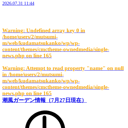
2026.07.31 11:44
Warning
: Undefined array key 0 in
/home/users/2/mutsumi-
m/web/kudamatsukanko/wp/wp-
content/themes/cmctheme-ownedmedia/single-
news.php
on line
165
Warning
: Attempt to read property "name" on null
in
/home/users/2/mutsumi-
m/web/kudamatsukanko/wp/wp-
content/themes/cmctheme-ownedmedia/single-
news.php
on line
165
潮風ガーデン情報（7月27日現在）