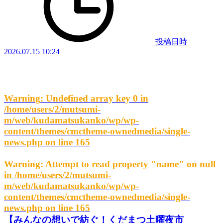
投稿日時
2026.07.15 10:24
Warning
: Undefined array key 0 in
/home/users/2/mutsumi-
m/web/kudamatsukanko/wp/wp-
content/themes/cmctheme-ownedmedia/single-
news.php
on line
165
Warning
: Attempt to read property "name" on null
in
/home/users/2/mutsumi-
m/web/kudamatsukanko/wp/wp-
content/themes/cmctheme-ownedmedia/single-
news.php
on line
165
【みんなの想いで紡ぐ！くだまつ土曜夜市