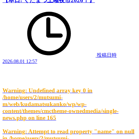
【本日! くだまつ土曜夜市2026！】
投稿日時
2026.08.01 12:57
Warning
: Undefined array key 0 in
/home/users/2/mutsumi-
m/web/kudamatsukanko/wp/wp-
content/themes/cmctheme-ownedmedia/single-
news.php
on line
165
Warning
: Attempt to read property "name" on null
in
/home/users/2/mutsumi-