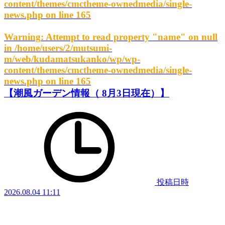
content/themes/cmctheme-ownedmedia/single-
news.php
on line
165
Warning
: Attempt to read property "name" on null
in
/home/users/2/mutsumi-
m/web/kudamatsukanko/wp/wp-
content/themes/cmctheme-ownedmedia/single-
news.php
on line
165
【潮風ガーデン情報（ 8月3日現在）】
投稿日時
2026.08.04 11:11