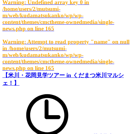
Warning
: Undefined array key 0 in
/home/users/2/mutsumi-
m/web/kudamatsukanko/wp/wp-
content/themes/cmctheme-ownedmedia/single-
news.php
on line
165
Warning
: Attempt to read property "name" on null
in
/home/users/2/mutsumi-
m/web/kudamatsukanko/wp/wp-
content/themes/cmctheme-ownedmedia/single-
news.php
on line
165
【米川・花岡見学ツアー in くだまつ米川マルシ
ェ！】