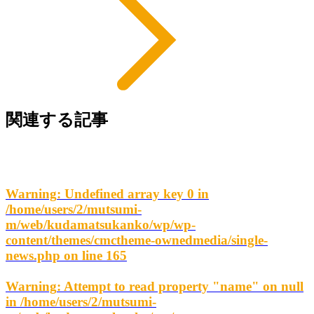
関連する記事
Warning
: Undefined array key 0 in
/home/users/2/mutsumi-
m/web/kudamatsukanko/wp/wp-
content/themes/cmctheme-ownedmedia/single-
news.php
on line
165
Warning
: Attempt to read property "name" on null
in
/home/users/2/mutsumi-