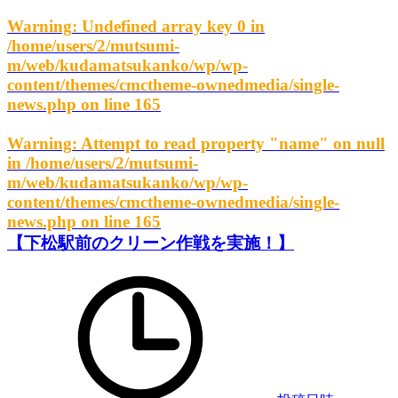
Warning
: Undefined array key 0 in
/home/users/2/mutsumi-
m/web/kudamatsukanko/wp/wp-
content/themes/cmctheme-ownedmedia/single-
news.php
on line
165
Warning
: Attempt to read property "name" on null
in
/home/users/2/mutsumi-
m/web/kudamatsukanko/wp/wp-
content/themes/cmctheme-ownedmedia/single-
news.php
on line
165
【下松駅前のクリーン作戦を実施！】