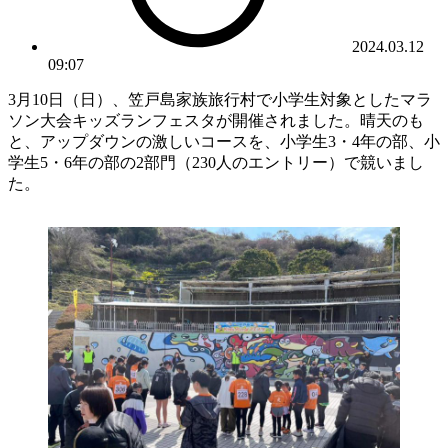
2024.03.12
09:07
3月10日（日）、笠戸島家族旅行村で小学生対象としたマラ
ソン大会キッズランフェスタが開催されました。晴天のも
と、アップダウンの激しいコースを、小学生3・4年の部、小
学生5・6年の部の2部門（230人のエントリー）で競いまし
た。