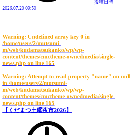
投稿日時
2026.07.20 09:50
Warning
: Undefined array key 0 in
/home/users/2/mutsumi-
m/web/kudamatsukanko/wp/wp-
content/themes/cmctheme-ownedmedia/single-
news.php
on line
165
Warning
: Attempt to read property "name" on null
in
/home/users/2/mutsumi-
m/web/kudamatsukanko/wp/wp-
content/themes/cmctheme-ownedmedia/single-
news.php
on line
165
【くだまつ土曜夜市2026】