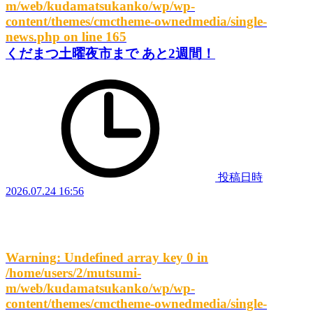
m/web/kudamatsukanko/wp/wp-
content/themes/cmctheme-ownedmedia/single-
news.php
on line
165
くだまつ土曜夜市まで あと2週間！
投稿日時
2026.07.24 16:56
Warning
: Undefined array key 0 in
/home/users/2/mutsumi-
m/web/kudamatsukanko/wp/wp-
content/themes/cmctheme-ownedmedia/single-