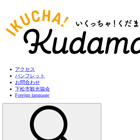
アクセス
パンフレット
お問合わせ
下松市観光協会
Foreign language