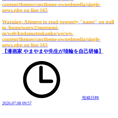
content/themes/cmctheme-ownedmedia/single-
news.php
on line
165
Warning
: Attempt to read property "name" on null
in
/home/users/2/mutsumi-
m/web/kudamatsukanko/wp/wp-
content/themes/cmctheme-ownedmedia/single-
news.php
on line
165
【漫画家 やまやまや先生が埴輪を自己研修】
投稿日時
2026.07.08 09:57