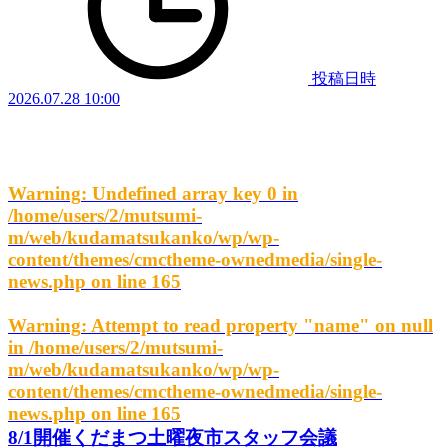
投稿日時
2026.07.28 10:00
Warning
: Undefined array key 0 in
/home/users/2/mutsumi-
m/web/kudamatsukanko/wp/wp-
content/themes/cmctheme-ownedmedia/single-
news.php
on line
165
Warning
: Attempt to read property "name" on null
in
/home/users/2/mutsumi-
m/web/kudamatsukanko/wp/wp-
content/themes/cmctheme-ownedmedia/single-
news.php
on line
165
8/1開催くだまつ土曜夜市スタッフ会議