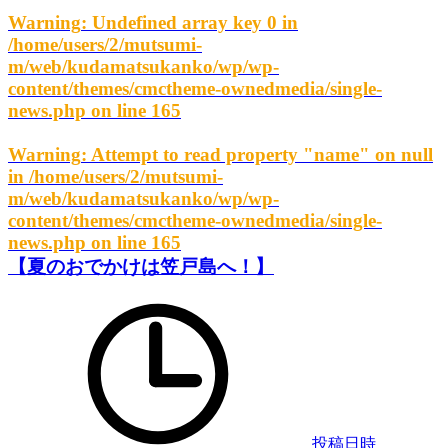
Warning
: Undefined array key 0 in
/home/users/2/mutsumi-
m/web/kudamatsukanko/wp/wp-
content/themes/cmctheme-ownedmedia/single-
news.php
on line
165
Warning
: Attempt to read property "name" on null
in
/home/users/2/mutsumi-
m/web/kudamatsukanko/wp/wp-
content/themes/cmctheme-ownedmedia/single-
news.php
on line
165
【夏のおでかけは笠戸島へ！】
投稿日時