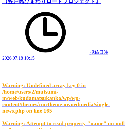
【笠戸島ひまわりロードプロジェクト】
投稿日時
2026.07.18 10:15
Warning
: Undefined array key 0 in
/home/users/2/mutsumi-
m/web/kudamatsukanko/wp/wp-
content/themes/cmctheme-ownedmedia/single-
news.php
on line
165
Warning
: Attempt to read property "name" on null