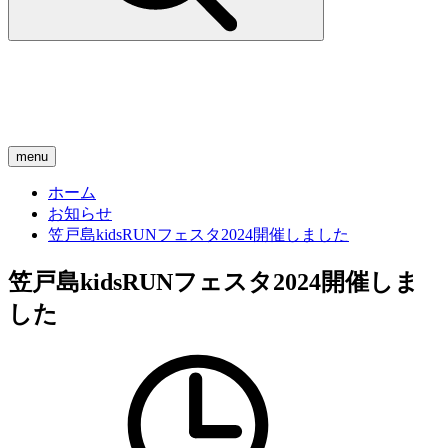
menu
ホーム
お知らせ
笠戸島kidsRUNフェスタ2024開催しました
笠戸島kidsRUNフェスタ2024開催しま
した