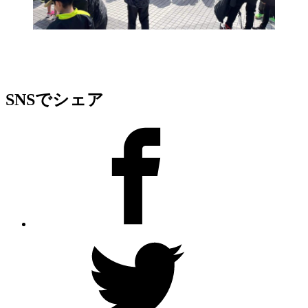
SNSでシェア