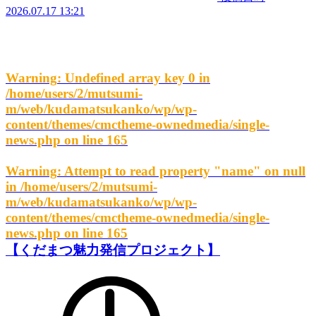
2026.07.17 13:21
Warning
: Undefined array key 0 in
/home/users/2/mutsumi-
m/web/kudamatsukanko/wp/wp-
content/themes/cmctheme-ownedmedia/single-
news.php
on line
165
Warning
: Attempt to read property "name" on null
in
/home/users/2/mutsumi-
m/web/kudamatsukanko/wp/wp-
content/themes/cmctheme-ownedmedia/single-
news.php
on line
165
【くだまつ魅力発信プロジェクト】