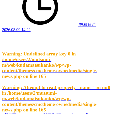
投稿日時
2026.08.09 14:22
Warning
: Undefined array key 0 in
/home/users/2/mutsumi-
m/web/kudamatsukanko/wp/wp-
content/themes/cmctheme-ownedmedia/single-
news.php
on line
165
Warning
: Attempt to read property "name" on null
in
/home/users/2/mutsumi-
m/web/kudamatsukanko/wp/wp-
content/themes/cmctheme-ownedmedia/single-
news.php
on line
165