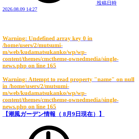
投稿日時
2026.08.09 14:27
Warning
: Undefined array key 0 in
/home/users/2/mutsumi-
m/web/kudamatsukanko/wp/wp-
content/themes/cmctheme-ownedmedia/single-
news.php
on line
165
Warning
: Attempt to read property "name" on null
in
/home/users/2/mutsumi-
m/web/kudamatsukanko/wp/wp-
content/themes/cmctheme-ownedmedia/single-
news.php
on line
165
【潮風ガーデン情報（ 8月9日現在）】