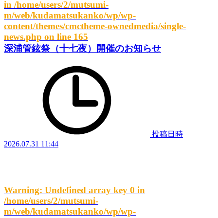
in
/home/users/2/mutsumi-
m/web/kudamatsukanko/wp/wp-
content/themes/cmctheme-ownedmedia/single-
news.php
on line
165
深浦管絃祭（十七夜）開催のお知らせ
投稿日時
2026.07.31 11:44
Warning
: Undefined array key 0 in
/home/users/2/mutsumi-
m/web/kudamatsukanko/wp/wp-