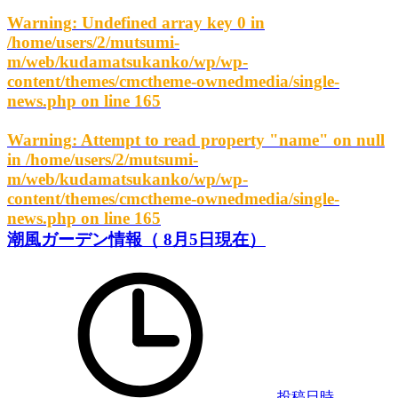
Warning
: Undefined array key 0 in
/home/users/2/mutsumi-
m/web/kudamatsukanko/wp/wp-
content/themes/cmctheme-ownedmedia/single-
news.php
on line
165
Warning
: Attempt to read property "name" on null
in
/home/users/2/mutsumi-
m/web/kudamatsukanko/wp/wp-
content/themes/cmctheme-ownedmedia/single-
news.php
on line
165
潮風ガーデン情報（ 8月5日現在）
投稿日時