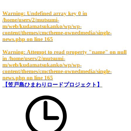
Warning
: Undefined array key 0 in
/home/users/2/mutsumi-
m/web/kudamatsukanko/wp/wp-
content/themes/cmctheme-ownedmedia/single-
news.php
on line
165
Warning
: Attempt to read property "name" on null
in
/home/users/2/mutsumi-
m/web/kudamatsukanko/wp/wp-
content/themes/cmctheme-ownedmedia/single-
news.php
on line
165
【笠戸島ひまわりロードプロジェクト】