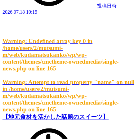
投稿日時
2026.07.18 10:15
Warning
: Undefined array key 0 in
/home/users/2/mutsumi-
m/web/kudamatsukanko/wp/wp-
content/themes/cmctheme-ownedmedia/single-
news.php
on line
165
Warning
: Attempt to read property "name" on null
in
/home/users/2/mutsumi-
m/web/kudamatsukanko/wp/wp-
content/themes/cmctheme-ownedmedia/single-
news.php
on line
165
【地元食材を活かした話題のスイーツ】