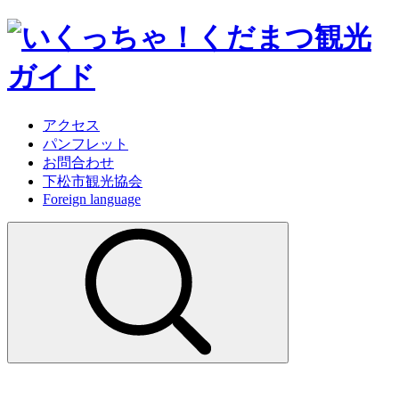
アクセス
パンフレット
お問合わせ
下松市観光協会
Foreign language