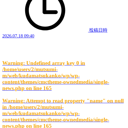
投稿日時
2026.07.18 09:40
Warning
: Undefined array key 0 in
/home/users/2/mutsumi-
m/web/kudamatsukanko/wp/wp-
content/themes/cmctheme-ownedmedia/single-
news.php
on line
165
Warning
: Attempt to read property "name" on null
in
/home/users/2/mutsumi-
m/web/kudamatsukanko/wp/wp-
content/themes/cmctheme-ownedmedia/single-
news.php
on line
165