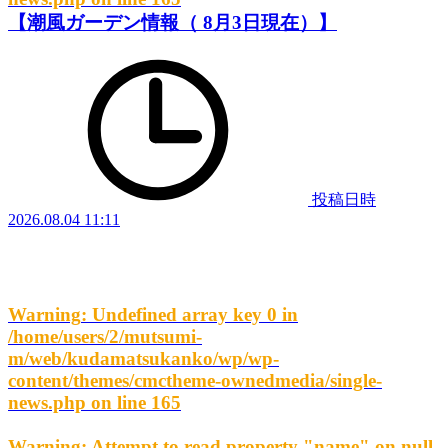
【潮風ガーデン情報（ 8月3日現在）】
投稿日時
2026.08.04 11:11
Warning
: Undefined array key 0 in
/home/users/2/mutsumi-
m/web/kudamatsukanko/wp/wp-
content/themes/cmctheme-ownedmedia/single-
news.php
on line
165
Warning
: Attempt to read property "name" on null