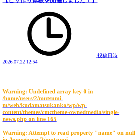
【ピザ作り体験を開催しました！】
投稿日時
2026.07.22 12:54
Warning
: Undefined array key 0 in
/home/users/2/mutsumi-
m/web/kudamatsukanko/wp/wp-
content/themes/cmctheme-ownedmedia/single-
news.php
on line
165
Warning
: Attempt to read property "name" on null
in
/home/users/2/mutsumi-