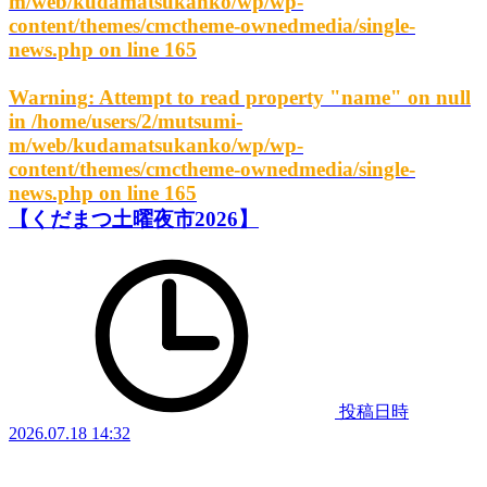
m/web/kudamatsukanko/wp/wp-
content/themes/cmctheme-ownedmedia/single-
news.php
on line
165
Warning
: Attempt to read property "name" on null
in
/home/users/2/mutsumi-
m/web/kudamatsukanko/wp/wp-
content/themes/cmctheme-ownedmedia/single-
news.php
on line
165
【くだまつ土曜夜市2026】
投稿日時
2026.07.18 14:32