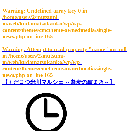
Warning
: Undefined array key 0 in
/home/users/2/mutsumi-
m/web/kudamatsukanko/wp/wp-
content/themes/cmctheme-ownedmedia/single-
news.php
on line
165
Warning
: Attempt to read property "name" on null
in
/home/users/2/mutsumi-
m/web/kudamatsukanko/wp/wp-
content/themes/cmctheme-ownedmedia/single-
news.php
on line
165
【くだまつ米川マルシェ ～蕎麦の種まき～】