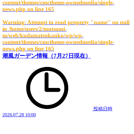
content/themes/cmctheme-ownedmedia/single-
news.php
on line
165
Warning
: Attempt to read property "name" on null
in
/home/users/2/mutsumi-
m/web/kudamatsukanko/wp/wp-
content/themes/cmctheme-ownedmedia/single-
news.php
on line
165
潮風ガーデン情報（7月27日現在）
投稿日時
2026.07.28 10:00