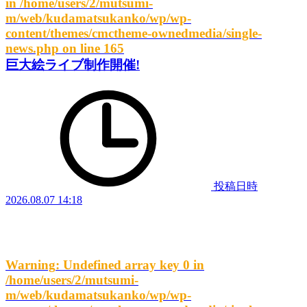
in
/home/users/2/mutsumi-
m/web/kudamatsukanko/wp/wp-
content/themes/cmctheme-ownedmedia/single-
news.php
on line
165
巨大絵ライブ制作開催!
投稿日時
2026.08.07 14:18
Warning
: Undefined array key 0 in
/home/users/2/mutsumi-
m/web/kudamatsukanko/wp/wp-