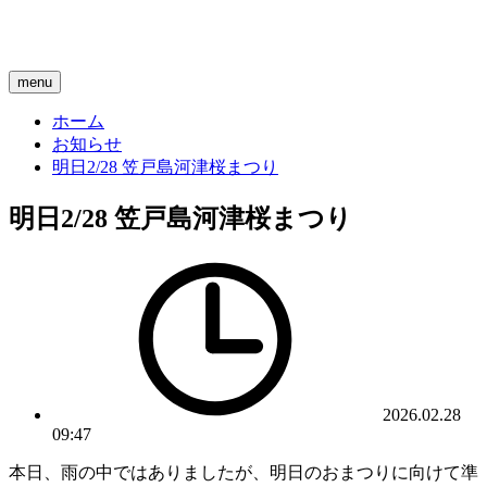
menu
ホーム
お知らせ
明日2/28 笠戸島河津桜まつり
明日2/28 笠戸島河津桜まつり
2026.02.28
09:47
本日、雨の中ではありましたが、明日のおまつりに向けて準