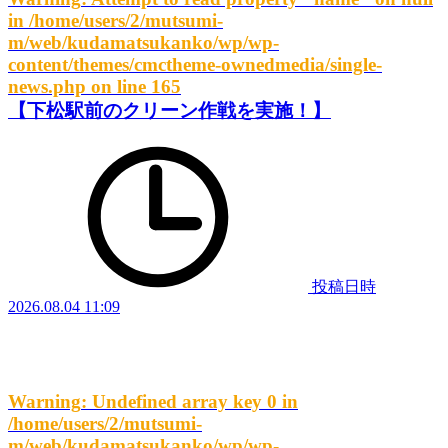
in
/home/users/2/mutsumi-
m/web/kudamatsukanko/wp/wp-
content/themes/cmctheme-ownedmedia/single-
news.php
on line
165
【下松駅前のクリーン作戦を実施！】
投稿日時
2026.08.04 11:09
Warning
: Undefined array key 0 in
/home/users/2/mutsumi-
m/web/kudamatsukanko/wp/wp-