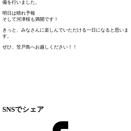
備を行いました。
明日は晴れ予報
そして河津桜も満開です！
きっと、みなさんに楽しんでいただける一日になると思いま
す。
ぜひ、笠戸島へお越しください！！
SNSでシェア