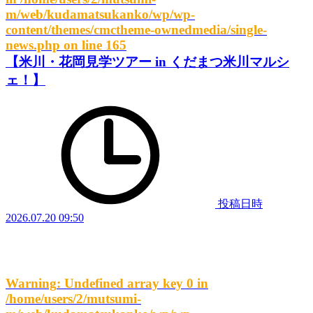
m/web/kudamatsukanko/wp/wp-
content/themes/cmctheme-ownedmedia/single-
news.php
on line
165
【米川・花岡見学ツアー in くだまつ米川マルシ
ェ！】
投稿日時
2026.07.20 09:50
Warning
: Undefined array key 0 in
/home/users/2/mutsumi-