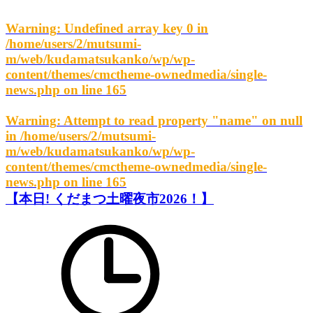
Warning
: Undefined array key 0 in
/home/users/2/mutsumi-
m/web/kudamatsukanko/wp/wp-
content/themes/cmctheme-ownedmedia/single-
news.php
on line
165
Warning
: Attempt to read property "name" on null
in
/home/users/2/mutsumi-
m/web/kudamatsukanko/wp/wp-
content/themes/cmctheme-ownedmedia/single-
news.php
on line
165
【本日! くだまつ土曜夜市2026！】