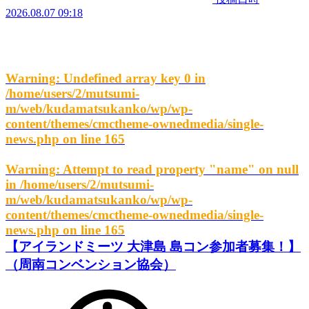
2026.08.07 09:18
Warning
: Undefined array key 0 in
/home/users/2/mutsumi-
m/web/kudamatsukanko/wp/wp-
content/themes/cmctheme-ownedmedia/single-
news.php
on line
165
Warning
: Attempt to read property "name" on null
in
/home/users/2/mutsumi-
m/web/kudamatsukanko/wp/wp-
content/themes/cmctheme-ownedmedia/single-
news.php
on line
165
【アイランドミーツ 大津島 島コン参加者募集！】
（周南コンベンション協会）