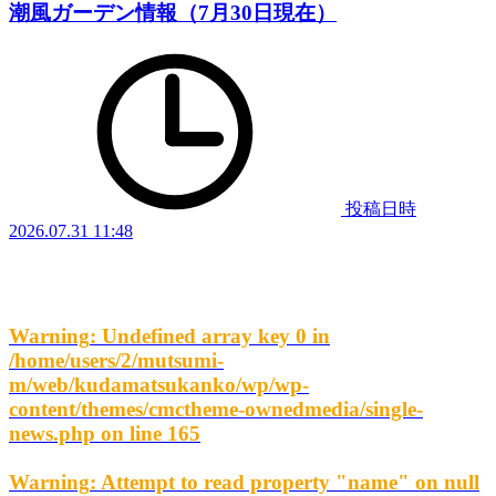
潮風ガーデン情報（7月30日現在）
投稿日時
2026.07.31 11:48
Warning
: Undefined array key 0 in
/home/users/2/mutsumi-
m/web/kudamatsukanko/wp/wp-
content/themes/cmctheme-ownedmedia/single-
news.php
on line
165
Warning
: Attempt to read property "name" on null