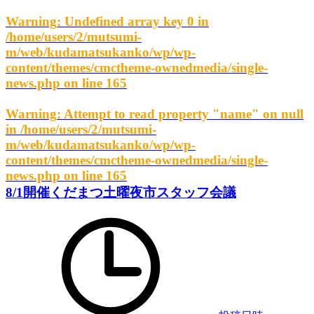
Warning
: Undefined array key 0 in
/home/users/2/mutsumi-
m/web/kudamatsukanko/wp/wp-
content/themes/cmctheme-ownedmedia/single-
news.php
on line
165
Warning
: Attempt to read property "name" on null
in
/home/users/2/mutsumi-
m/web/kudamatsukanko/wp/wp-
content/themes/cmctheme-ownedmedia/single-
news.php
on line
165
8/1開催くだまつ土曜夜市スタッフ会議