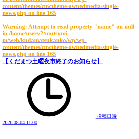
content/themes/cmctheme-ownedmedia/single-
news.php
on line
165
Warning
: Attempt to read property "name" on null
in
/home/users/2/mutsumi-
m/web/kudamatsukanko/wp/wp-
content/themes/cmctheme-ownedmedia/single-
news.php
on line
165
【くだまつ土曜夜市終了のお知らせ】
投稿日時
2026.08.04 11:00