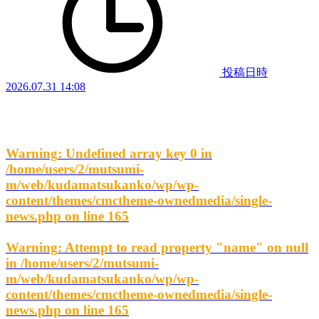
投稿日時
2026.07.31 14:08
Warning
: Undefined array key 0 in
/home/users/2/mutsumi-
m/web/kudamatsukanko/wp/wp-
content/themes/cmctheme-ownedmedia/single-
news.php
on line
165
Warning
: Attempt to read property "name" on null
in
/home/users/2/mutsumi-
m/web/kudamatsukanko/wp/wp-
content/themes/cmctheme-ownedmedia/single-
news.php
on line
165