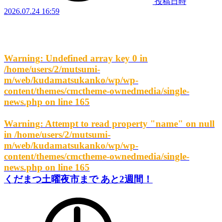
投稿日時
2026.07.24 16:59
Warning
: Undefined array key 0 in
/home/users/2/mutsumi-
m/web/kudamatsukanko/wp/wp-
content/themes/cmctheme-ownedmedia/single-
news.php
on line
165
Warning
: Attempt to read property "name" on null
in
/home/users/2/mutsumi-
m/web/kudamatsukanko/wp/wp-
content/themes/cmctheme-ownedmedia/single-
news.php
on line
165
くだまつ土曜夜市まで あと2週間！