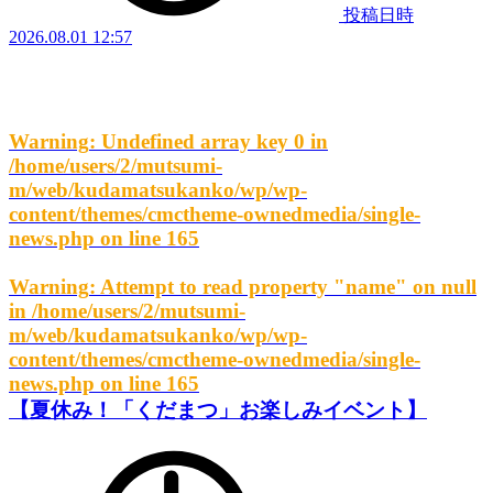
投稿日時
2026.08.01 12:57
Warning
: Undefined array key 0 in
/home/users/2/mutsumi-
m/web/kudamatsukanko/wp/wp-
content/themes/cmctheme-ownedmedia/single-
news.php
on line
165
Warning
: Attempt to read property "name" on null
in
/home/users/2/mutsumi-
m/web/kudamatsukanko/wp/wp-
content/themes/cmctheme-ownedmedia/single-
news.php
on line
165
【夏休み！「くだまつ」お楽しみイベント】