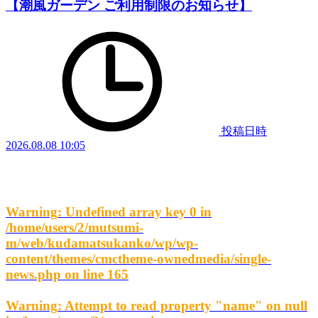
【潮風ガーデン ご利用制限のお知らせ】
投稿日時
2026.08.08 10:05
Warning
: Undefined array key 0 in
/home/users/2/mutsumi-
m/web/kudamatsukanko/wp/wp-
content/themes/cmctheme-ownedmedia/single-
news.php
on line
165
Warning
: Attempt to read property "name" on null