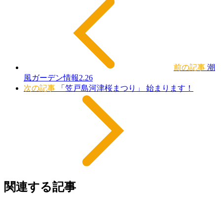
前の記事
潮
風ガーデン情報2.26
次の記事
「笠戸島河津桜まつり」 始まります！
関連する記事