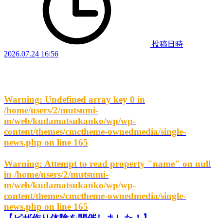
投稿日時
2026.07.24 16:56
Warning
: Undefined array key 0 in
/home/users/2/mutsumi-
m/web/kudamatsukanko/wp/wp-
content/themes/cmctheme-ownedmedia/single-
news.php
on line
165
Warning
: Attempt to read property "name" on null
in
/home/users/2/mutsumi-
m/web/kudamatsukanko/wp/wp-
content/themes/cmctheme-ownedmedia/single-
news.php
on line
165