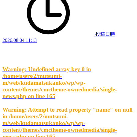
投稿日時
2026.08.04 11:13
Warning
: Undefined array key 0 in
/home/users/2/mutsumi-
m/web/kudamatsukanko/wp/wp-
content/themes/cmctheme-ownedmedia/single-
news.php
on line
165
Warning
: Attempt to read property "name" on null
in
/home/users/2/mutsumi-
m/web/kudamatsukanko/wp/wp-
content/themes/cmctheme-ownedmedia/single-
news.php
on line
165