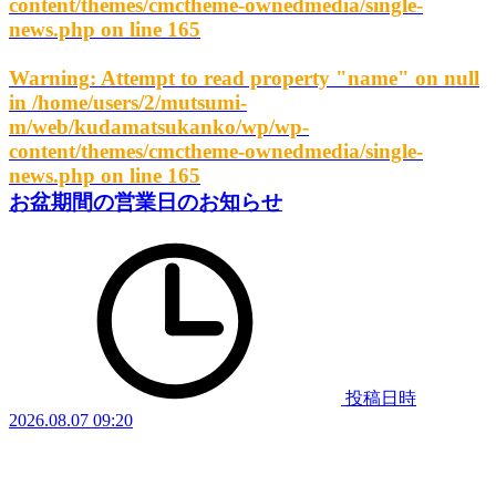
content/themes/cmctheme-ownedmedia/single-
news.php
on line
165
Warning
: Attempt to read property "name" on null
in
/home/users/2/mutsumi-
m/web/kudamatsukanko/wp/wp-
content/themes/cmctheme-ownedmedia/single-
news.php
on line
165
お盆期間の営業日のお知らせ
投稿日時
2026.08.07 09:20