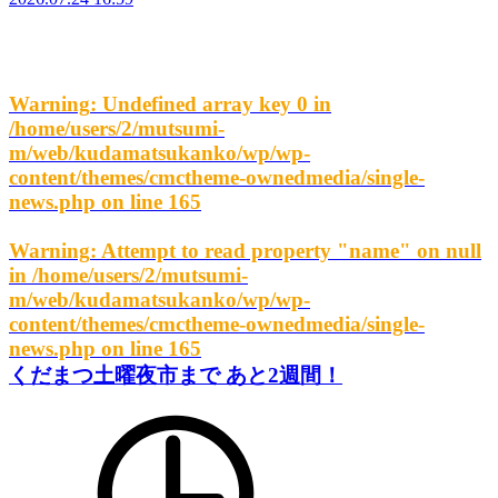
Warning
: Undefined array key 0 in
/home/users/2/mutsumi-
m/web/kudamatsukanko/wp/wp-
content/themes/cmctheme-ownedmedia/single-
news.php
on line
165
Warning
: Attempt to read property "name" on null
in
/home/users/2/mutsumi-
m/web/kudamatsukanko/wp/wp-
content/themes/cmctheme-ownedmedia/single-
news.php
on line
165
くだまつ土曜夜市まで あと2週間！