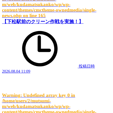
m/web/kudamatsukanko/wp/wp-
content/themes/cmctheme-ownedmedia/single-
news.php
on line
165
【下松駅前のクリーン作戦を実施！】
投稿日時
2026.08.04 11:09
Warning
: Undefined array key 0 in
/home/users/2/mutsumi-
m/web/kudamatsukanko/wp/wp-
content/themes/cmctheme-ownedmedia/single-