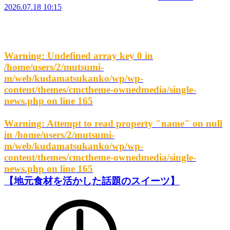
2026.07.18 10:15
Warning
: Undefined array key 0 in
/home/users/2/mutsumi-
m/web/kudamatsukanko/wp/wp-
content/themes/cmctheme-ownedmedia/single-
news.php
on line
165
Warning
: Attempt to read property "name" on null
in
/home/users/2/mutsumi-
m/web/kudamatsukanko/wp/wp-
content/themes/cmctheme-ownedmedia/single-
news.php
on line
165
【地元食材を活かした話題のスイーツ】