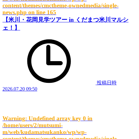
content/themes/cmctheme-ownedmedia/single-
news.php
on line
165
【米川・花岡見学ツアー in くだまつ米川マルシ
ェ！】
投稿日時
2026.07.20 09:50
Warning
: Undefined array key 0 in
/home/users/2/mutsumi-
m/web/kudamatsukanko/wp/wp-
content/themes/cmctheme-ownedmedia/single-