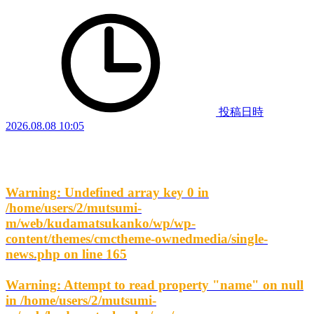
投稿日時
2026.08.08 10:05
Warning
: Undefined array key 0 in
/home/users/2/mutsumi-
m/web/kudamatsukanko/wp/wp-
content/themes/cmctheme-ownedmedia/single-
news.php
on line
165
Warning
: Attempt to read property "name" on null
in
/home/users/2/mutsumi-