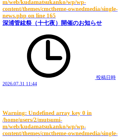
m/web/kudamatsukanko/wp/wp-
content/themes/cmctheme-ownedmedia/single-
news.php
on line
165
深浦管絃祭（十七夜）開催のお知らせ
投稿日時
2026.07.31 11:44
Warning
: Undefined array key 0 in
/home/users/2/mutsumi-
m/web/kudamatsukanko/wp/wp-
content/themes/cmctheme-ownedmedia/single-