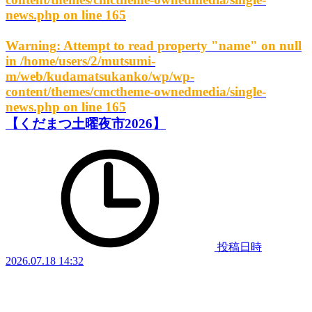
news.php
on line
165
Warning
: Attempt to read property "name" on null
in
/home/users/2/mutsumi-
m/web/kudamatsukanko/wp/wp-
content/themes/cmctheme-ownedmedia/single-
news.php
on line
165
【くだまつ土曜夜市2026】
投稿日時
2026.07.18 14:32