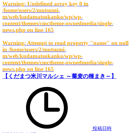
Warning
: Undefined array key 0 in
/home/users/2/mutsumi-
m/web/kudamatsukanko/wp/wp-
content/themes/cmctheme-ownedmedia/single-
news.php
on line
165
Warning
: Attempt to read property "name" on null
in
/home/users/2/mutsumi-
m/web/kudamatsukanko/wp/wp-
content/themes/cmctheme-ownedmedia/single-
news.php
on line
165
【くだまつ米川マルシェ ～蕎麦の種まき～】
投稿日時