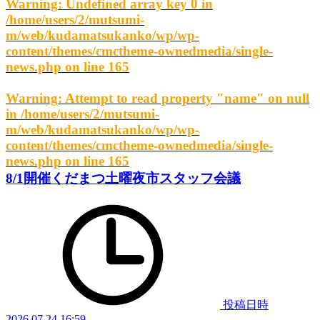
Warning
: Undefined array key 0 in
/home/users/2/mutsumi-
m/web/kudamatsukanko/wp/wp-
content/themes/cmctheme-ownedmedia/single-
news.php
on line
165
Warning
: Attempt to read property "name" on null
in
/home/users/2/mutsumi-
m/web/kudamatsukanko/wp/wp-
content/themes/cmctheme-ownedmedia/single-
news.php
on line
165
8/1開催くだまつ土曜夜市スタッフ会議
投稿日時
2026.07.24 16:59