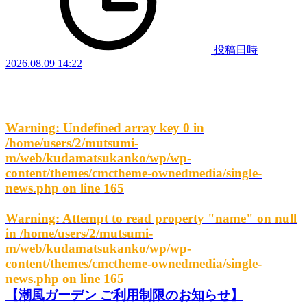
投稿日時
2026.08.09 14:22
Warning
: Undefined array key 0 in
/home/users/2/mutsumi-
m/web/kudamatsukanko/wp/wp-
content/themes/cmctheme-ownedmedia/single-
news.php
on line
165
Warning
: Attempt to read property "name" on null
in
/home/users/2/mutsumi-
m/web/kudamatsukanko/wp/wp-
content/themes/cmctheme-ownedmedia/single-
news.php
on line
165
【潮風ガーデン ご利用制限のお知らせ】