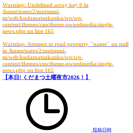
Warning
: Undefined array key 0 in
/home/users/2/mutsumi-
m/web/kudamatsukanko/wp/wp-
content/themes/cmctheme-ownedmedia/single-
news.php
on line
165
Warning
: Attempt to read property "name" on null
in
/home/users/2/mutsumi-
m/web/kudamatsukanko/wp/wp-
content/themes/cmctheme-ownedmedia/single-
news.php
on line
165
【本日! くだまつ土曜夜市2026！】
投稿日時