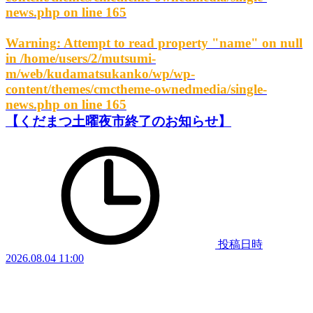
news.php
on line
165
Warning
: Attempt to read property "name" on null
in
/home/users/2/mutsumi-
m/web/kudamatsukanko/wp/wp-
content/themes/cmctheme-ownedmedia/single-
news.php
on line
165
【くだまつ土曜夜市終了のお知らせ】
投稿日時
2026.08.04 11:00