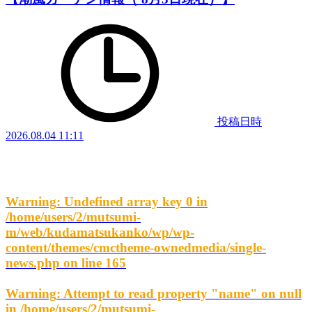
投稿日時
2026.08.04 11:11
Warning
: Undefined array key 0 in
/home/users/2/mutsumi-
m/web/kudamatsukanko/wp/wp-
content/themes/cmctheme-ownedmedia/single-
news.php
on line
165
Warning
: Attempt to read property "name" on null
in
/home/users/2/mutsumi-