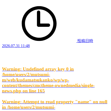
投稿日時
2026.07.31 11:48
Warning
: Undefined array key 0 in
/home/users/2/mutsumi-
m/web/kudamatsukanko/wp/wp-
content/themes/cmctheme-ownedmedia/single-
news.php
on line
165
Warning
: Attempt to read property "name" on null
in
/home/users/2/mutsumi-