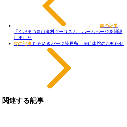
前の記事
「くだまつ農山漁村ツーリズム」ホームページを開設
しました
次の記事
ひらめきパーク笠戸島 臨時休館のお知らせ
関連する記事