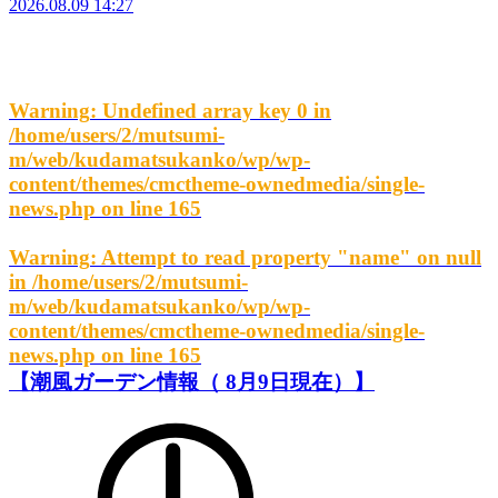
2026.08.09 14:27
Warning
: Undefined array key 0 in
/home/users/2/mutsumi-
m/web/kudamatsukanko/wp/wp-
content/themes/cmctheme-ownedmedia/single-
news.php
on line
165
Warning
: Attempt to read property "name" on null
in
/home/users/2/mutsumi-
m/web/kudamatsukanko/wp/wp-
content/themes/cmctheme-ownedmedia/single-
news.php
on line
165
【潮風ガーデン情報（ 8月9日現在）】