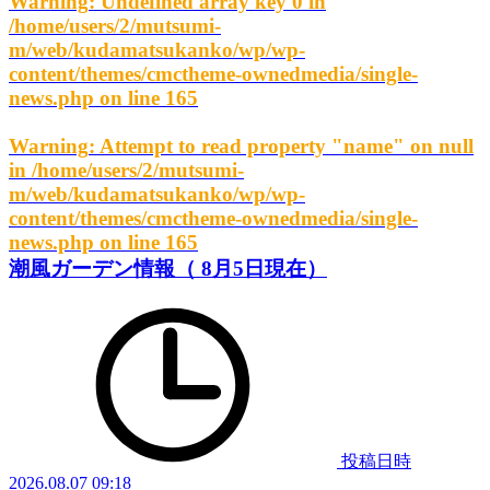
Warning
: Undefined array key 0 in
/home/users/2/mutsumi-
m/web/kudamatsukanko/wp/wp-
content/themes/cmctheme-ownedmedia/single-
news.php
on line
165
Warning
: Attempt to read property "name" on null
in
/home/users/2/mutsumi-
m/web/kudamatsukanko/wp/wp-
content/themes/cmctheme-ownedmedia/single-
news.php
on line
165
潮風ガーデン情報（ 8月5日現在）
投稿日時
2026.08.07 09:18