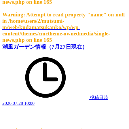
news.php
on line
165
Warning
: Attempt to read property "name" on null
in
/home/users/2/mutsumi-
m/web/kudamatsukanko/wp/wp-
content/themes/cmctheme-ownedmedia/single-
news.php
on line
165
潮風ガーデン情報（7月27日現在）
投稿日時
2026.07.28 10:00