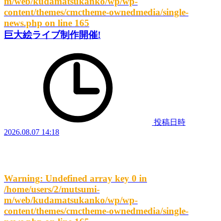
m/web/kudamatsukanko/wp/wp-
content/themes/cmctheme-ownedmedia/single-
news.php
on line
165
巨大絵ライブ制作開催!
投稿日時
2026.08.07 14:18
Warning
: Undefined array key 0 in
/home/users/2/mutsumi-
m/web/kudamatsukanko/wp/wp-
content/themes/cmctheme-ownedmedia/single-