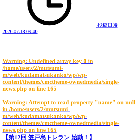
投稿日時
2026.07.18 09:40
Warning
: Undefined array key 0 in
/home/users/2/mutsumi-
m/web/kudamatsukanko/wp/wp-
content/themes/cmctheme-ownedmedia/single-
news.php
on line
165
Warning
: Attempt to read property "name" on null
in
/home/users/2/mutsumi-
m/web/kudamatsukanko/wp/wp-
content/themes/cmctheme-ownedmedia/single-
news.php
on line
165
【第12回 笠戸島トレラン 始動！】