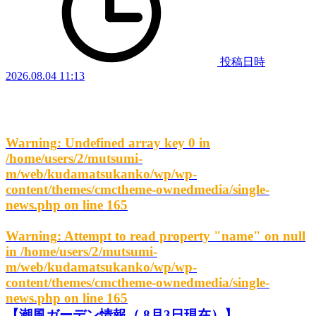
投稿日時
2026.08.04 11:13
Warning
: Undefined array key 0 in
/home/users/2/mutsumi-
m/web/kudamatsukanko/wp/wp-
content/themes/cmctheme-ownedmedia/single-
news.php
on line
165
Warning
: Attempt to read property "name" on null
in
/home/users/2/mutsumi-
m/web/kudamatsukanko/wp/wp-
content/themes/cmctheme-ownedmedia/single-
news.php
on line
165
【潮風ガーデン情報（ 8月3日現在）】