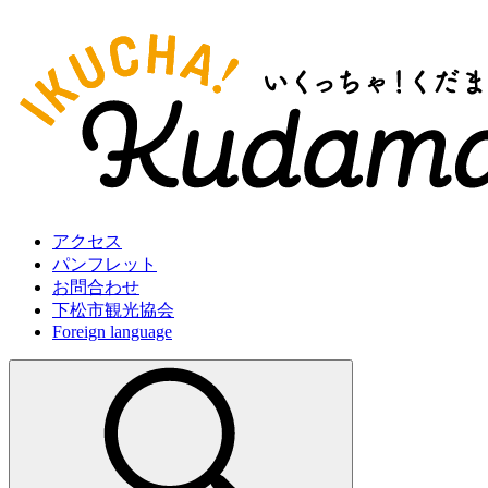
アクセス
パンフレット
お問合わせ
下松市観光協会
Foreign language