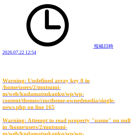
投稿日時
2026.07.22 12:54
Warning
: Undefined array key 0 in
/home/users/2/mutsumi-
m/web/kudamatsukanko/wp/wp-
content/themes/cmctheme-ownedmedia/single-
news.php
on line
165
Warning
: Attempt to read property "name" on null
in
/home/users/2/mutsumi-
m/web/kudamatsukanko/wp/wp-