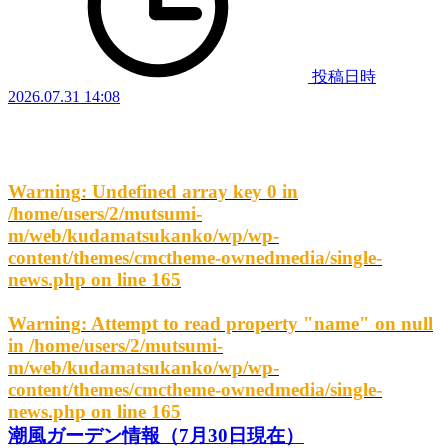
投稿日時
2026.07.31 14:08
Warning
: Undefined array key 0 in
/home/users/2/mutsumi-
m/web/kudamatsukanko/wp/wp-
content/themes/cmctheme-ownedmedia/single-
news.php
on line
165
Warning
: Attempt to read property "name" on null
in
/home/users/2/mutsumi-
m/web/kudamatsukanko/wp/wp-
content/themes/cmctheme-ownedmedia/single-
news.php
on line
165
潮風ガーデン情報（7月30日現在）