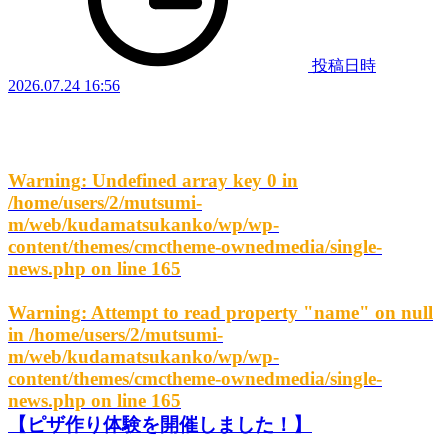
投稿日時
2026.07.24 16:56
Warning
: Undefined array key 0 in
/home/users/2/mutsumi-
m/web/kudamatsukanko/wp/wp-
content/themes/cmctheme-ownedmedia/single-
news.php
on line
165
Warning
: Attempt to read property "name" on null
in
/home/users/2/mutsumi-
m/web/kudamatsukanko/wp/wp-
content/themes/cmctheme-ownedmedia/single-
news.php
on line
165
【ピザ作り体験を開催しました！】