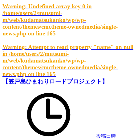
Warning
: Undefined array key 0 in
/home/users/2/mutsumi-
m/web/kudamatsukanko/wp/wp-
content/themes/cmctheme-ownedmedia/single-
news.php
on line
165
Warning
: Attempt to read property "name" on null
in
/home/users/2/mutsumi-
m/web/kudamatsukanko/wp/wp-
content/themes/cmctheme-ownedmedia/single-
news.php
on line
165
【笠戸島ひまわりロードプロジェクト】
投稿日時