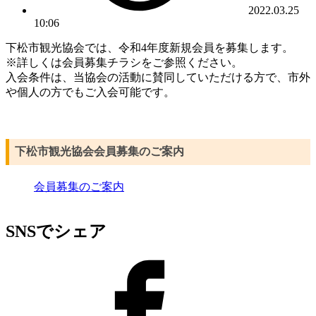
2022.03.25
10:06
下松市観光協会では、令和4年度新規会員を募集します。
※詳しくは会員募集チラシをご参照ください。
入会条件は、当協会の活動に賛同していただける方で、市外
や個人の方でもご入会可能です。
下松市観光協会会員募集のご案内
会員募集のご案内
SNSでシェア