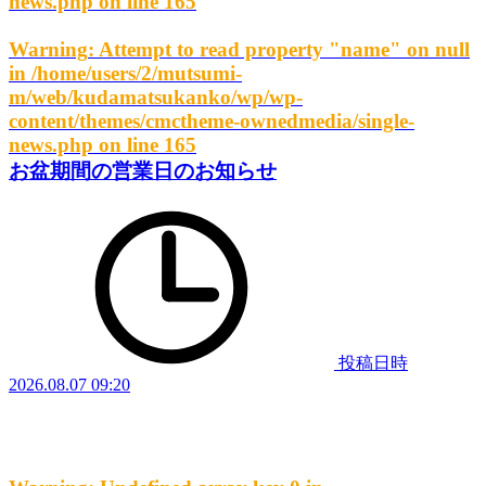
news.php
on line
165
Warning
: Attempt to read property "name" on null
in
/home/users/2/mutsumi-
m/web/kudamatsukanko/wp/wp-
content/themes/cmctheme-ownedmedia/single-
news.php
on line
165
お盆期間の営業日のお知らせ
投稿日時
2026.08.07 09:20