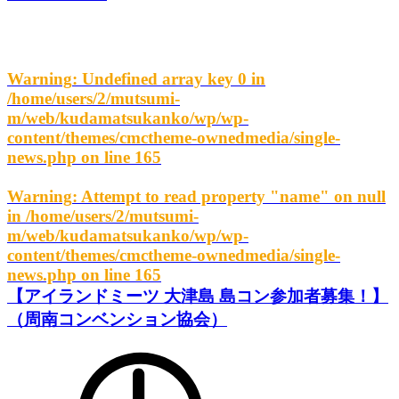
Warning
: Undefined array key 0 in
/home/users/2/mutsumi-
m/web/kudamatsukanko/wp/wp-
content/themes/cmctheme-ownedmedia/single-
news.php
on line
165
Warning
: Attempt to read property "name" on null
in
/home/users/2/mutsumi-
m/web/kudamatsukanko/wp/wp-
content/themes/cmctheme-ownedmedia/single-
news.php
on line
165
【アイランドミーツ 大津島 島コン参加者募集！】
（周南コンベンション協会）