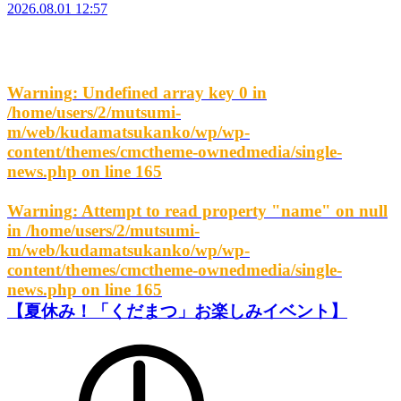
2026.08.01 12:57
Warning
: Undefined array key 0 in
/home/users/2/mutsumi-
m/web/kudamatsukanko/wp/wp-
content/themes/cmctheme-ownedmedia/single-
news.php
on line
165
Warning
: Attempt to read property "name" on null
in
/home/users/2/mutsumi-
m/web/kudamatsukanko/wp/wp-
content/themes/cmctheme-ownedmedia/single-
news.php
on line
165
【夏休み！「くだまつ」お楽しみイベント】