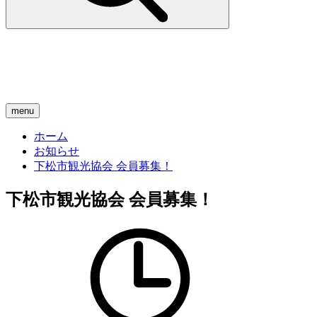
menu
ホーム
お知らせ
下松市観光協会 会員募集！
下松市観光協会 会員募集！