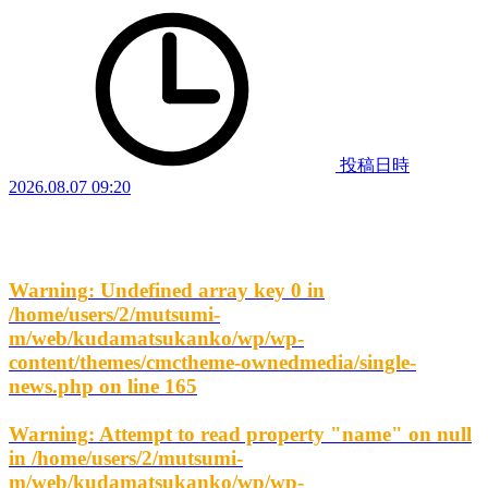
投稿日時
2026.08.07 09:20
Warning
: Undefined array key 0 in
/home/users/2/mutsumi-
m/web/kudamatsukanko/wp/wp-
content/themes/cmctheme-ownedmedia/single-
news.php
on line
165
Warning
: Attempt to read property "name" on null
in
/home/users/2/mutsumi-
m/web/kudamatsukanko/wp/wp-