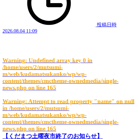
投稿日時
2026.08.04 11:09
Warning
: Undefined array key 0 in
/home/users/2/mutsumi-
m/web/kudamatsukanko/wp/wp-
content/themes/cmctheme-ownedmedia/single-
news.php
on line
165
Warning
: Attempt to read property "name" on null
in
/home/users/2/mutsumi-
m/web/kudamatsukanko/wp/wp-
content/themes/cmctheme-ownedmedia/single-
news.php
on line
165
【くだまつ土曜夜市終了のお知らせ】