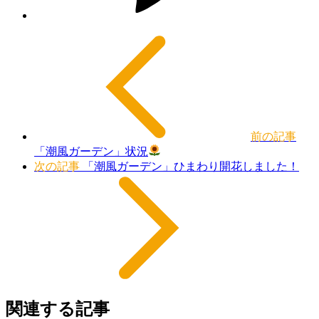
前の記事
「潮風ガーデン」状況
次の記事
「潮風ガーデン」ひまわり開花しました！
関連する記事