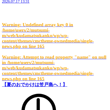
2026.07.17 13:31
Warning
: Undefined array key 0 in
/home/users/2/mutsumi-
m/web/kudamatsukanko/wp/wp-
content/themes/cmctheme-ownedmedia/single-
news.php
on line
165
Warning
: Attempt to read property "name" on null
in
/home/users/2/mutsumi-
m/web/kudamatsukanko/wp/wp-
content/themes/cmctheme-ownedmedia/single-
news.php
on line
165
【夏のおでかけは笠戸島へ！】