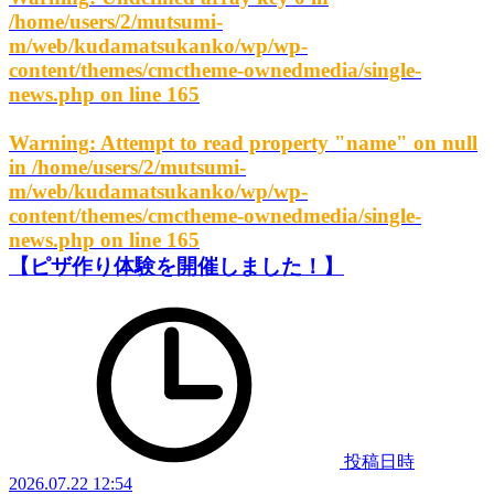
/home/users/2/mutsumi-
m/web/kudamatsukanko/wp/wp-
content/themes/cmctheme-ownedmedia/single-
news.php
on line
165
Warning
: Attempt to read property "name" on null
in
/home/users/2/mutsumi-
m/web/kudamatsukanko/wp/wp-
content/themes/cmctheme-ownedmedia/single-
news.php
on line
165
【ピザ作り体験を開催しました！】
投稿日時
2026.07.22 12:54