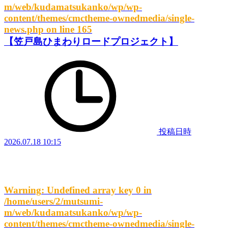
m/web/kudamatsukanko/wp/wp-
content/themes/cmctheme-ownedmedia/single-
news.php
on line
165
【笠戸島ひまわりロードプロジェクト】
投稿日時
2026.07.18 10:15
Warning
: Undefined array key 0 in
/home/users/2/mutsumi-
m/web/kudamatsukanko/wp/wp-
content/themes/cmctheme-ownedmedia/single-