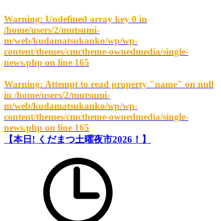
Warning
: Undefined array key 0 in
/home/users/2/mutsumi-
m/web/kudamatsukanko/wp/wp-
content/themes/cmctheme-ownedmedia/single-
news.php
on line
165
Warning
: Attempt to read property "name" on null
in
/home/users/2/mutsumi-
m/web/kudamatsukanko/wp/wp-
content/themes/cmctheme-ownedmedia/single-
news.php
on line
165
【本日! くだまつ土曜夜市2026！】