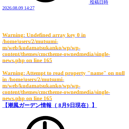
投稿日時
2026.08.09 14:27
Warning
: Undefined array key 0 in
/home/users/2/mutsumi-
m/web/kudamatsukanko/wp/wp-
content/themes/cmctheme-ownedmedia/single-
news.php
on line
165
Warning
: Attempt to read property "name" on null
in
/home/users/2/mutsumi-
m/web/kudamatsukanko/wp/wp-
content/themes/cmctheme-ownedmedia/single-
news.php
on line
165
【潮風ガーデン情報（ 8月9日現在）】