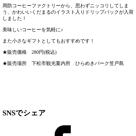
周防コーヒーファクトリーから、思わずニッコリしてしま
う、かわいいくだまるのイラスト入りドリップパックが入荷
しました！
美味しいコーヒーを気軽に♪
また小さなギフトとしてもおすすめです！
★販売価格 280円(税込)
★販売場所 下松市観光案内所 ひらめきパーク笠戸島
SNSでシェア