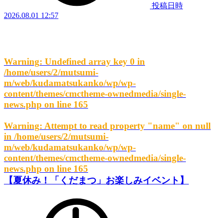
投稿日時
2026.08.01 12:57
Warning
: Undefined array key 0 in
/home/users/2/mutsumi-
m/web/kudamatsukanko/wp/wp-
content/themes/cmctheme-ownedmedia/single-
news.php
on line
165
Warning
: Attempt to read property "name" on null
in
/home/users/2/mutsumi-
m/web/kudamatsukanko/wp/wp-
content/themes/cmctheme-ownedmedia/single-
news.php
on line
165
【夏休み！「くだまつ」お楽しみイベント】