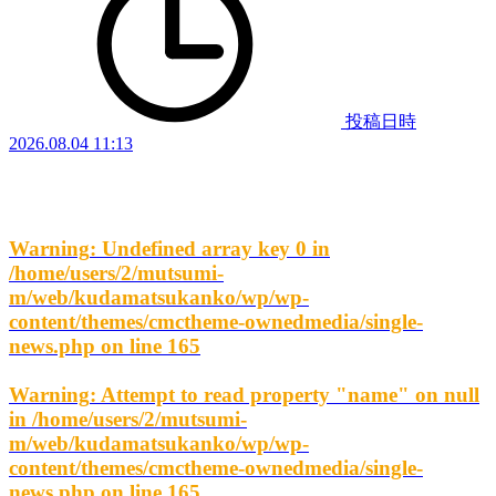
投稿日時
2026.08.04 11:13
Warning
: Undefined array key 0 in
/home/users/2/mutsumi-
m/web/kudamatsukanko/wp/wp-
content/themes/cmctheme-ownedmedia/single-
news.php
on line
165
Warning
: Attempt to read property "name" on null
in
/home/users/2/mutsumi-
m/web/kudamatsukanko/wp/wp-
content/themes/cmctheme-ownedmedia/single-
news.php
on line
165