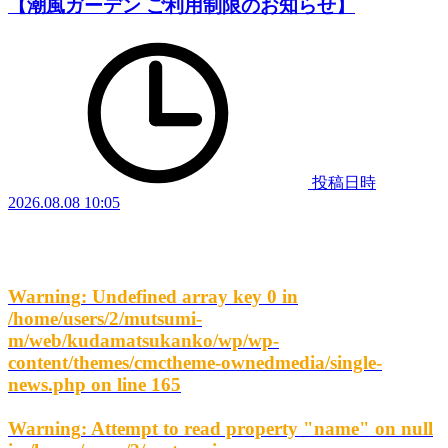
【潮風ガーデン ご利用制限のお知らせ】
投稿日時
2026.08.08 10:05
Warning
: Undefined array key 0 in
/home/users/2/mutsumi-
m/web/kudamatsukanko/wp/wp-
content/themes/cmctheme-ownedmedia/single-
news.php
on line
165
Warning
: Attempt to read property "name" on null