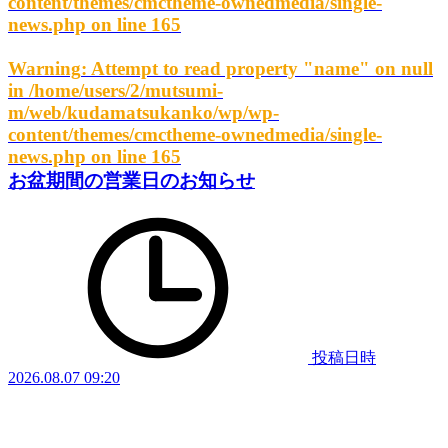
content/themes/cmctheme-ownedmedia/single-
news.php
on line
165
Warning
: Attempt to read property "name" on null
in
/home/users/2/mutsumi-
m/web/kudamatsukanko/wp/wp-
content/themes/cmctheme-ownedmedia/single-
news.php
on line
165
お盆期間の営業日のお知らせ
投稿日時
2026.08.07 09:20