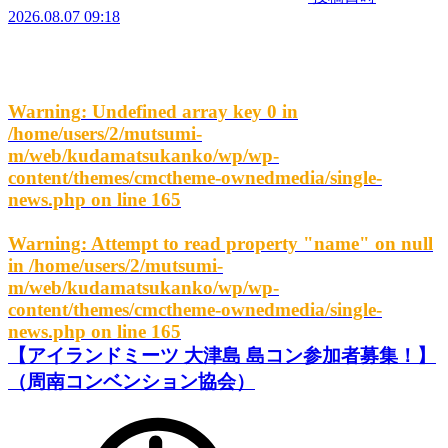
2026.08.07 09:18
Warning
: Undefined array key 0 in
/home/users/2/mutsumi-
m/web/kudamatsukanko/wp/wp-
content/themes/cmctheme-ownedmedia/single-
news.php
on line
165
Warning
: Attempt to read property "name" on null
in
/home/users/2/mutsumi-
m/web/kudamatsukanko/wp/wp-
content/themes/cmctheme-ownedmedia/single-
news.php
on line
165
【アイランドミーツ 大津島 島コン参加者募集！】
（周南コンベンション協会）