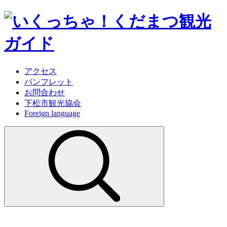
アクセス
パンフレット
お問合わせ
下松市観光協会
Foreign language