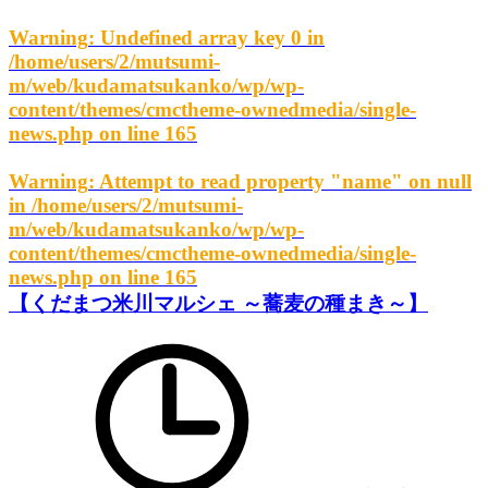
Warning
: Undefined array key 0 in
/home/users/2/mutsumi-
m/web/kudamatsukanko/wp/wp-
content/themes/cmctheme-ownedmedia/single-
news.php
on line
165
Warning
: Attempt to read property "name" on null
in
/home/users/2/mutsumi-
m/web/kudamatsukanko/wp/wp-
content/themes/cmctheme-ownedmedia/single-
news.php
on line
165
【くだまつ米川マルシェ ～蕎麦の種まき～】