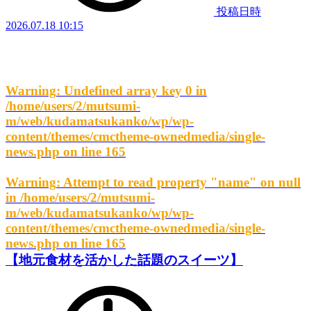
投稿日時
2026.07.18 10:15
Warning
: Undefined array key 0 in
/home/users/2/mutsumi-
m/web/kudamatsukanko/wp/wp-
content/themes/cmctheme-ownedmedia/single-
news.php
on line
165
Warning
: Attempt to read property "name" on null
in
/home/users/2/mutsumi-
m/web/kudamatsukanko/wp/wp-
content/themes/cmctheme-ownedmedia/single-
news.php
on line
165
【地元食材を活かした話題のスイーツ】