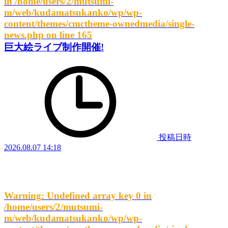
in
/home/users/2/mutsumi-
m/web/kudamatsukanko/wp/wp-
content/themes/cmctheme-ownedmedia/single-
news.php
on line
165
巨大絵ライブ制作開催!
投稿日時
2026.08.07 14:18
Warning
: Undefined array key 0 in
/home/users/2/mutsumi-
m/web/kudamatsukanko/wp/wp-