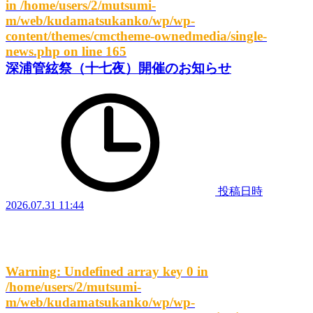
in
/home/users/2/mutsumi-
m/web/kudamatsukanko/wp/wp-
content/themes/cmctheme-ownedmedia/single-
news.php
on line
165
深浦管絃祭（十七夜）開催のお知らせ
投稿日時
2026.07.31 11:44
Warning
: Undefined array key 0 in
/home/users/2/mutsumi-
m/web/kudamatsukanko/wp/wp-