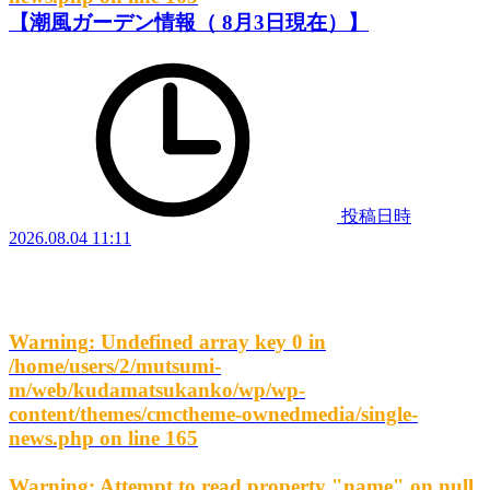
【潮風ガーデン情報（ 8月3日現在）】
投稿日時
2026.08.04 11:11
Warning
: Undefined array key 0 in
/home/users/2/mutsumi-
m/web/kudamatsukanko/wp/wp-
content/themes/cmctheme-ownedmedia/single-
news.php
on line
165
Warning
: Attempt to read property "name" on null