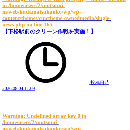
in
/home/users/2/mutsumi-
m/web/kudamatsukanko/wp/wp-
content/themes/cmctheme-ownedmedia/single-
news.php
on line
165
【下松駅前のクリーン作戦を実施！】
投稿日時
2026.08.04 11:09
Warning
: Undefined array key 0 in
/home/users/2/mutsumi-
m/web/kudamatsukanko/wp/wp-