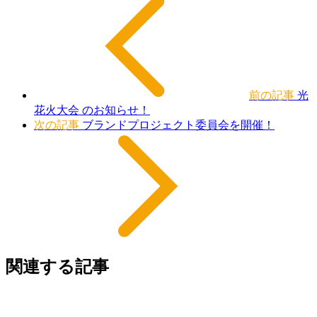
前の記事
光
花火大会 のお知らせ！
次の記事
ブランドプロジェクト委員会を開催！
関連する記事