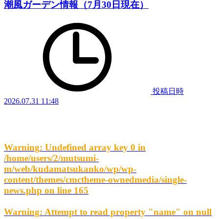
潮風ガーデン情報（7月30日現在）
投稿日時
2026.07.31 11:48
Warning
: Undefined array key 0 in
/home/users/2/mutsumi-
m/web/kudamatsukanko/wp/wp-
content/themes/cmctheme-ownedmedia/single-
news.php
on line
165
Warning
: Attempt to read property "name" on null