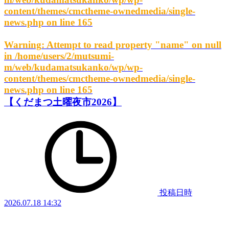
content/themes/cmctheme-ownedmedia/single-
news.php
on line
165
Warning
: Attempt to read property "name" on null
in
/home/users/2/mutsumi-
m/web/kudamatsukanko/wp/wp-
content/themes/cmctheme-ownedmedia/single-
news.php
on line
165
【くだまつ土曜夜市2026】
投稿日時
2026.07.18 14:32