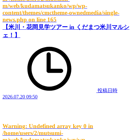
m/web/kudamatsukanko/wp/wp-
content/themes/cmctheme-ownedmedia/single-
news.php
on line
165
【米川・花岡見学ツアー in くだまつ米川マルシ
ェ！】
投稿日時
2026.07.20 09:50
Warning
: Undefined array key 0 in
/home/users/2/mutsumi-
m/web/kudamatsukanko/wp/wp-