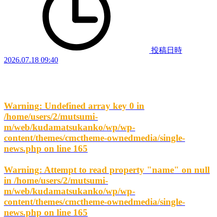
投稿日時
2026.07.18 09:40
Warning
: Undefined array key 0 in
/home/users/2/mutsumi-
m/web/kudamatsukanko/wp/wp-
content/themes/cmctheme-ownedmedia/single-
news.php
on line
165
Warning
: Attempt to read property "name" on null
in
/home/users/2/mutsumi-
m/web/kudamatsukanko/wp/wp-
content/themes/cmctheme-ownedmedia/single-
news.php
on line
165