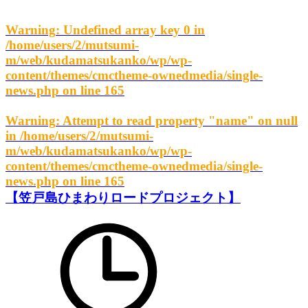
Warning
: Undefined array key 0 in
/home/users/2/mutsumi-
m/web/kudamatsukanko/wp/wp-
content/themes/cmctheme-ownedmedia/single-
news.php
on line
165
Warning
: Attempt to read property "name" on null
in
/home/users/2/mutsumi-
m/web/kudamatsukanko/wp/wp-
content/themes/cmctheme-ownedmedia/single-
news.php
on line
165
【笠戸島ひまわりロードプロジェクト】