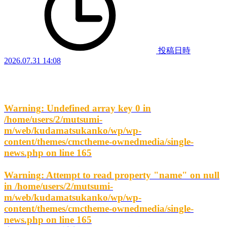
投稿日時
2026.07.31 14:08
Warning
: Undefined array key 0 in
/home/users/2/mutsumi-
m/web/kudamatsukanko/wp/wp-
content/themes/cmctheme-ownedmedia/single-
news.php
on line
165
Warning
: Attempt to read property "name" on null
in
/home/users/2/mutsumi-
m/web/kudamatsukanko/wp/wp-
content/themes/cmctheme-ownedmedia/single-
news.php
on line
165