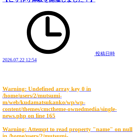
投稿日時
2026.07.22 12:54
Warning
: Undefined array key 0 in
/home/users/2/mutsumi-
m/web/kudamatsukanko/wp/wp-
content/themes/cmctheme-ownedmedia/single-
news.php
on line
165
Warning
: Attempt to read property "name" on null
in
/home/users/2/mutsumi-