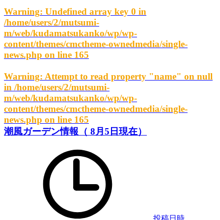
Warning
: Undefined array key 0 in
/home/users/2/mutsumi-
m/web/kudamatsukanko/wp/wp-
content/themes/cmctheme-ownedmedia/single-
news.php
on line
165
Warning
: Attempt to read property "name" on null
in
/home/users/2/mutsumi-
m/web/kudamatsukanko/wp/wp-
content/themes/cmctheme-ownedmedia/single-
news.php
on line
165
潮風ガーデン情報（ 8月5日現在）
投稿日時