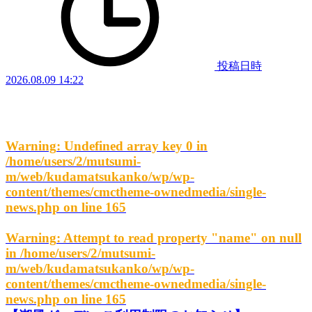
投稿日時
2026.08.09 14:22
Warning
: Undefined array key 0 in
/home/users/2/mutsumi-
m/web/kudamatsukanko/wp/wp-
content/themes/cmctheme-ownedmedia/single-
news.php
on line
165
Warning
: Attempt to read property "name" on null
in
/home/users/2/mutsumi-
m/web/kudamatsukanko/wp/wp-
content/themes/cmctheme-ownedmedia/single-
news.php
on line
165