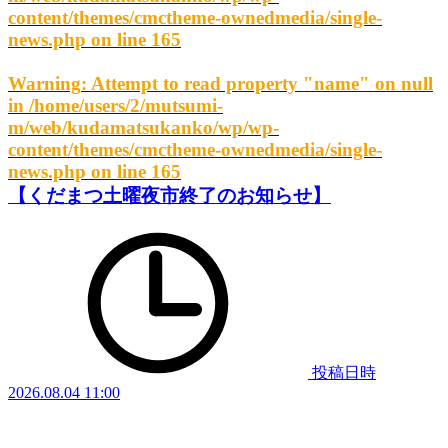
content/themes/cmctheme-ownedmedia/single-
news.php
on line
165
Warning
: Attempt to read property "name" on null
in
/home/users/2/mutsumi-
m/web/kudamatsukanko/wp/wp-
content/themes/cmctheme-ownedmedia/single-
news.php
on line
165
【くだまつ土曜夜市終了のお知らせ】
投稿日時
2026.08.04 11:00