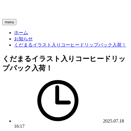
menu
ホーム
お知らせ
くだまるイラスト入りコーヒードリップパック入荷！
くだまるイラスト入りコーヒードリッ
プパック入荷！
2025.07.18
16:17