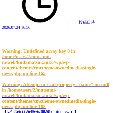
投稿日時
2026.07.24 16:56
Warning
: Undefined array key 0 in
/home/users/2/mutsumi-
m/web/kudamatsukanko/wp/wp-
content/themes/cmctheme-ownedmedia/single-
news.php
on line
165
Warning
: Attempt to read property "name" on null
in
/home/users/2/mutsumi-
m/web/kudamatsukanko/wp/wp-
content/themes/cmctheme-ownedmedia/single-
news.php
on line
165
【ピザ作り体験を開催しました！】