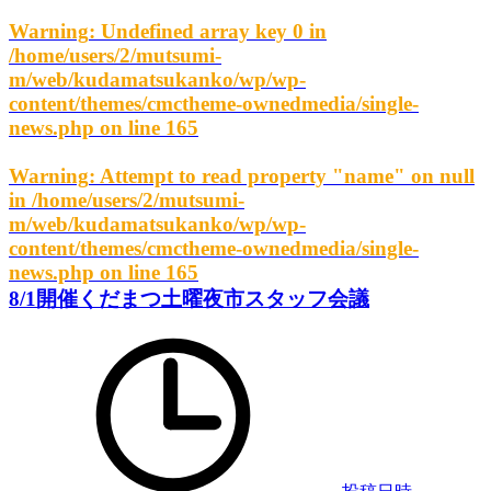
Warning
: Undefined array key 0 in
/home/users/2/mutsumi-
m/web/kudamatsukanko/wp/wp-
content/themes/cmctheme-ownedmedia/single-
news.php
on line
165
Warning
: Attempt to read property "name" on null
in
/home/users/2/mutsumi-
m/web/kudamatsukanko/wp/wp-
content/themes/cmctheme-ownedmedia/single-
news.php
on line
165
8/1開催くだまつ土曜夜市スタッフ会議