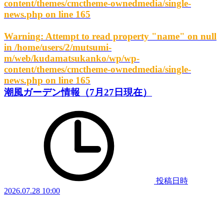
content/themes/cmctheme-ownedmedia/single-
news.php
on line
165
Warning
: Attempt to read property "name" on null
in
/home/users/2/mutsumi-
m/web/kudamatsukanko/wp/wp-
content/themes/cmctheme-ownedmedia/single-
news.php
on line
165
潮風ガーデン情報（7月27日現在）
投稿日時
2026.07.28 10:00