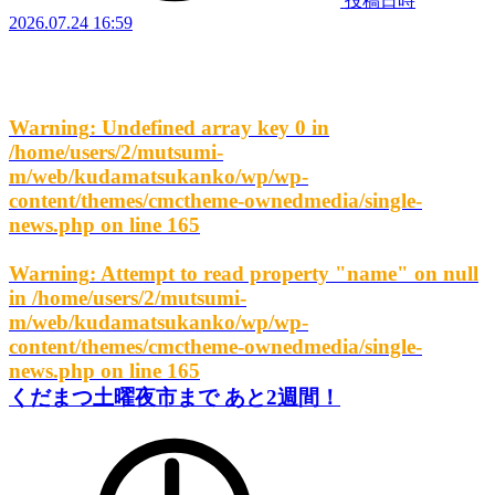
投稿日時
2026.07.24 16:59
Warning
: Undefined array key 0 in
/home/users/2/mutsumi-
m/web/kudamatsukanko/wp/wp-
content/themes/cmctheme-ownedmedia/single-
news.php
on line
165
Warning
: Attempt to read property "name" on null
in
/home/users/2/mutsumi-
m/web/kudamatsukanko/wp/wp-
content/themes/cmctheme-ownedmedia/single-
news.php
on line
165
くだまつ土曜夜市まで あと2週間！