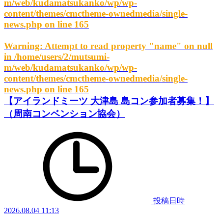
m/web/kudamatsukanko/wp/wp-
content/themes/cmctheme-ownedmedia/single-
news.php
on line
165
Warning
: Attempt to read property "name" on null
in
/home/users/2/mutsumi-
m/web/kudamatsukanko/wp/wp-
content/themes/cmctheme-ownedmedia/single-
news.php
on line
165
【アイランドミーツ 大津島 島コン参加者募集！】
（周南コンベンション協会）
投稿日時
2026.08.04 11:13