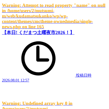
Warning
: Attempt to read property "name" on null
in
/home/users/2/mutsumi-
m/web/kudamatsukanko/wp/wp-
content/themes/cmctheme-ownedmedia/single-
news.php
on line
165
【本日! くだまつ土曜夜市2026！】
投稿日時
2026.08.01 12:57
Warning
: Undefined array key 0 in
/home/users/2/mutsumi-