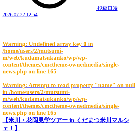
投稿日時
2026.07.22 12:54
Warning
: Undefined array key 0 in
/home/users/2/mutsumi-
m/web/kudamatsukanko/wp/wp-
content/themes/cmctheme-ownedmedia/single-
news.php
on line
165
Warning
: Attempt to read property "name" on null
in
/home/users/2/mutsumi-
m/web/kudamatsukanko/wp/wp-
content/themes/cmctheme-ownedmedia/single-
news.php
on line
165
【米川・花岡見学ツアー in くだまつ米川マルシ
ェ！】