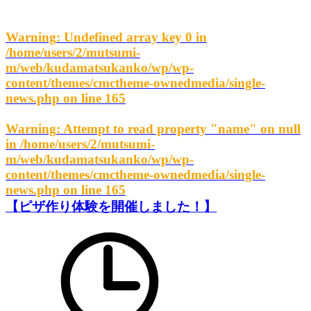
Warning
: Undefined array key 0 in
/home/users/2/mutsumi-
m/web/kudamatsukanko/wp/wp-
content/themes/cmctheme-ownedmedia/single-
news.php
on line
165
Warning
: Attempt to read property "name" on null
in
/home/users/2/mutsumi-
m/web/kudamatsukanko/wp/wp-
content/themes/cmctheme-ownedmedia/single-
news.php
on line
165
【ピザ作り体験を開催しました！】