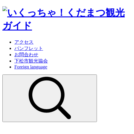
アクセス
パンフレット
お問合わせ
下松市観光協会
Foreign language