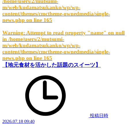
/home/users/2/mutsumi-
m/web/kudamatsukanko/wp/wp-
content/themes/cmctheme-ownedmedia/single-
news.php
on line
165
Warning
: Attempt to read property "name" on null
in
/home/users/2/mutsumi-
m/web/kudamatsukanko/wp/wp-
content/themes/cmctheme-ownedmedia/single-
news.php
on line
165
【地元食材を活かした話題のスイーツ】
投稿日時
2026.07.18 09:40