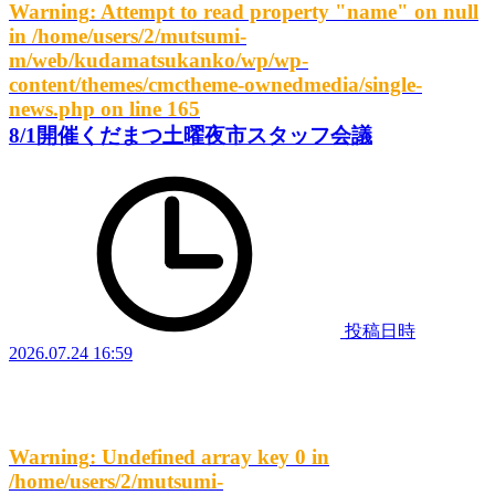
Warning
: Attempt to read property "name" on null
in
/home/users/2/mutsumi-
m/web/kudamatsukanko/wp/wp-
content/themes/cmctheme-ownedmedia/single-
news.php
on line
165
8/1開催くだまつ土曜夜市スタッフ会議
投稿日時
2026.07.24 16:59
Warning
: Undefined array key 0 in
/home/users/2/mutsumi-