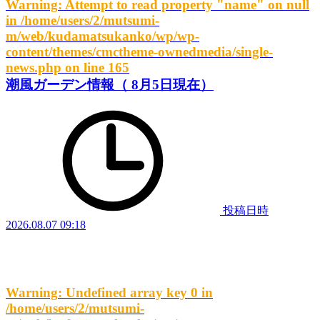
Warning
: Attempt to read property "name" on null
in
/home/users/2/mutsumi-
m/web/kudamatsukanko/wp/wp-
content/themes/cmctheme-ownedmedia/single-
news.php
on line
165
潮風ガーデン情報（ 8月5日現在）
投稿日時
2026.08.07 09:18
Warning
: Undefined array key 0 in
/home/users/2/mutsumi-