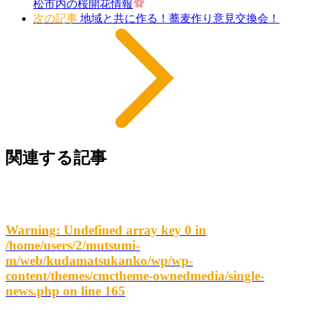
松市内の桜開花情報
次の記事
地域と共に作る！蕎麦作り意見交換会！
関連する記事
Warning
: Undefined array key 0 in
/home/users/2/mutsumi-
m/web/kudamatsukanko/wp/wp-
content/themes/cmctheme-ownedmedia/single-
news.php
on line
165