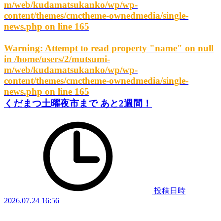
m/web/kudamatsukanko/wp/wp-
content/themes/cmctheme-ownedmedia/single-
news.php
on line
165
Warning
: Attempt to read property "name" on null
in
/home/users/2/mutsumi-
m/web/kudamatsukanko/wp/wp-
content/themes/cmctheme-ownedmedia/single-
news.php
on line
165
くだまつ土曜夜市まで あと2週間！
投稿日時
2026.07.24 16:56