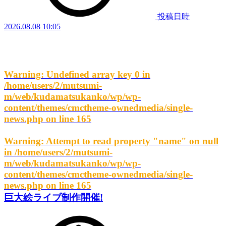
投稿日時
2026.08.08 10:05
Warning
: Undefined array key 0 in
/home/users/2/mutsumi-
m/web/kudamatsukanko/wp/wp-
content/themes/cmctheme-ownedmedia/single-
news.php
on line
165
Warning
: Attempt to read property "name" on null
in
/home/users/2/mutsumi-
m/web/kudamatsukanko/wp/wp-
content/themes/cmctheme-ownedmedia/single-
news.php
on line
165
巨大絵ライブ制作開催!