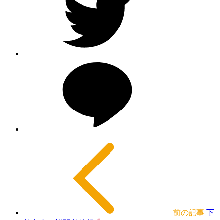
前の記事
下