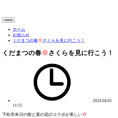
menu
ホーム
お知らせ
くだまつの春
さくらを見に行こう！
くだまつの春
さくらを見に行こう！
2024.04.05
11:15
下松市米川の桜と菜の花のコラボが美しい