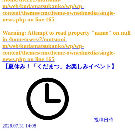
m/web/kudamatsukanko/wp/wp-
content/themes/cmctheme-ownedmedia/single-
news.php
on line
165
Warning
: Attempt to read property "name" on null
in
/home/users/2/mutsumi-
m/web/kudamatsukanko/wp/wp-
content/themes/cmctheme-ownedmedia/single-
news.php
on line
165
【夏休み！「くだまつ」お楽しみイベント】
投稿日時
2026.07.31 14:08