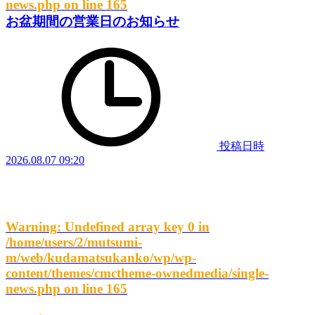
news.php
on line
165
お盆期間の営業日のお知らせ
投稿日時
2026.08.07 09:20
Warning
: Undefined array key 0 in
/home/users/2/mutsumi-
m/web/kudamatsukanko/wp/wp-
content/themes/cmctheme-ownedmedia/single-
news.php
on line
165