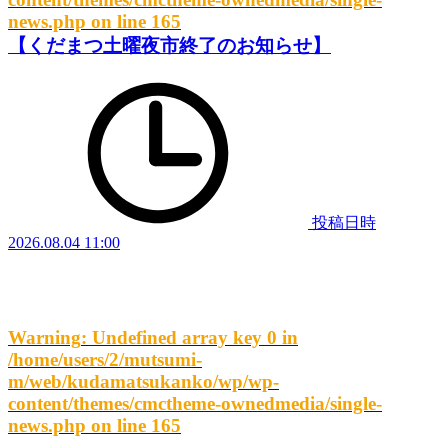
news.php
on line
165
【くだまつ土曜夜市終了のお知らせ】
投稿日時
2026.08.04 11:00
Warning
: Undefined array key 0 in
/home/users/2/mutsumi-
m/web/kudamatsukanko/wp/wp-
content/themes/cmctheme-ownedmedia/single-
news.php
on line
165