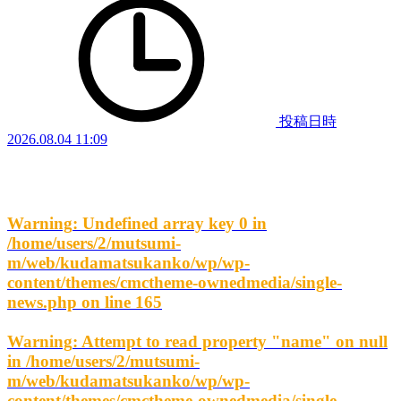
投稿日時
2026.08.04 11:09
Warning
: Undefined array key 0 in
/home/users/2/mutsumi-
m/web/kudamatsukanko/wp/wp-
content/themes/cmctheme-ownedmedia/single-
news.php
on line
165
Warning
: Attempt to read property "name" on null
in
/home/users/2/mutsumi-
m/web/kudamatsukanko/wp/wp-
content/themes/cmctheme-ownedmedia/single-