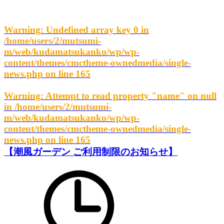
Warning
: Undefined array key 0 in
/home/users/2/mutsumi-
m/web/kudamatsukanko/wp/wp-
content/themes/cmctheme-ownedmedia/single-
news.php
on line
165
Warning
: Attempt to read property "name" on null
in
/home/users/2/mutsumi-
m/web/kudamatsukanko/wp/wp-
content/themes/cmctheme-ownedmedia/single-
news.php
on line
165
【潮風ガーデン ご利用制限のお知らせ】