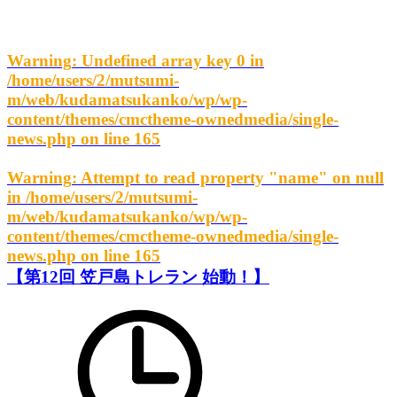
Warning
: Undefined array key 0 in
/home/users/2/mutsumi-
m/web/kudamatsukanko/wp/wp-
content/themes/cmctheme-ownedmedia/single-
news.php
on line
165
Warning
: Attempt to read property "name" on null
in
/home/users/2/mutsumi-
m/web/kudamatsukanko/wp/wp-
content/themes/cmctheme-ownedmedia/single-
news.php
on line
165
【第12回 笠戸島トレラン 始動！】