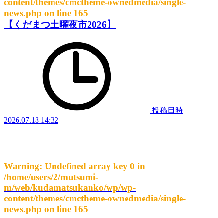
content/themes/cmctheme-ownedmedia/single-
news.php
on line
165
【くだまつ土曜夜市2026】
投稿日時
2026.07.18 14:32
Warning
: Undefined array key 0 in
/home/users/2/mutsumi-
m/web/kudamatsukanko/wp/wp-
content/themes/cmctheme-ownedmedia/single-
news.php
on line
165