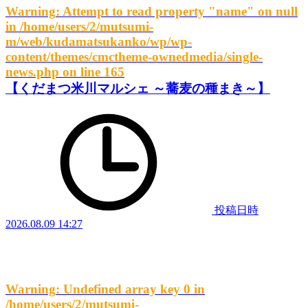
Warning
: Attempt to read property "name" on null
in
/home/users/2/mutsumi-
m/web/kudamatsukanko/wp/wp-
content/themes/cmctheme-ownedmedia/single-
news.php
on line
165
【くだまつ米川マルシェ ～蕎麦の種まき～】
投稿日時
2026.08.09 14:27
Warning
: Undefined array key 0 in
/home/users/2/mutsumi-