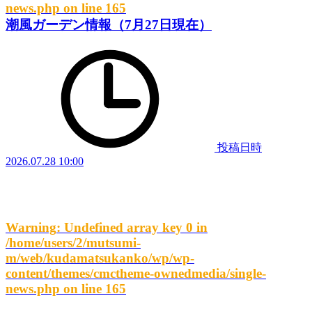
news.php
on line
165
潮風ガーデン情報（7月27日現在）
投稿日時
2026.07.28 10:00
Warning
: Undefined array key 0 in
/home/users/2/mutsumi-
m/web/kudamatsukanko/wp/wp-
content/themes/cmctheme-ownedmedia/single-
news.php
on line
165