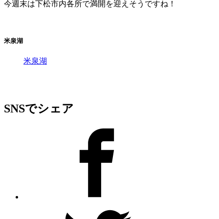
今週末は下松市内各所で満開を迎えそうですね！
米泉湖
米泉湖
SNSでシェア