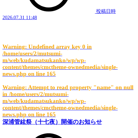
投稿日時
2026.07.31 11:48
Warning
: Undefined array key 0 in
/home/users/2/mutsumi-
m/web/kudamatsukanko/wp/wp-
content/themes/cmctheme-ownedmedia/single-
news.php
on line
165
Warning
: Attempt to read property "name" on null
in
/home/users/2/mutsumi-
m/web/kudamatsukanko/wp/wp-
content/themes/cmctheme-ownedmedia/single-
news.php
on line
165
深浦管絃祭（十七夜）開催のお知らせ