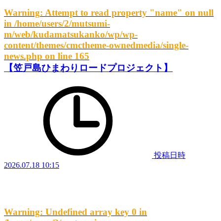
Warning
: Attempt to read property "name" on null
in
/home/users/2/mutsumi-
m/web/kudamatsukanko/wp/wp-
content/themes/cmctheme-ownedmedia/single-
news.php
on line
165
【笠戸島ひまわりロードプロジェクト】
投稿日時
2026.07.18 10:15
Warning
: Undefined array key 0 in