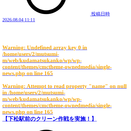
投稿日時
2026.08.04 11:11
Warning
: Undefined array key 0 in
/home/users/2/mutsumi-
m/web/kudamatsukanko/wp/wp-
content/themes/cmctheme-ownedmedia/single-
news.php
on line
165
Warning
: Attempt to read property "name" on null
in
/home/users/2/mutsumi-
m/web/kudamatsukanko/wp/wp-
content/themes/cmctheme-ownedmedia/single-
news.php
on line
165
【下松駅前のクリーン作戦を実施！】