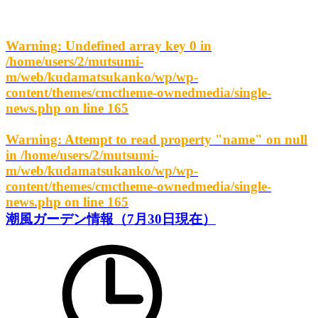
Warning
: Undefined array key 0 in
/home/users/2/mutsumi-
m/web/kudamatsukanko/wp/wp-
content/themes/cmctheme-ownedmedia/single-
news.php
on line
165
Warning
: Attempt to read property "name" on null
in
/home/users/2/mutsumi-
m/web/kudamatsukanko/wp/wp-
content/themes/cmctheme-ownedmedia/single-
news.php
on line
165
潮風ガーデン情報（7月30日現在）