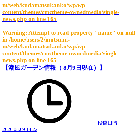
m/web/kudamatsukanko/wp/wp-
content/themes/cmctheme-ownedmedia/single-
news.php
on line
165
Warning
: Attempt to read property "name" on null
in
/home/users/2/mutsumi-
m/web/kudamatsukanko/wp/wp-
content/themes/cmctheme-ownedmedia/single-
news.php
on line
165
【潮風ガーデン情報（ 8月9日現在）】
投稿日時
2026.08.09 14:22