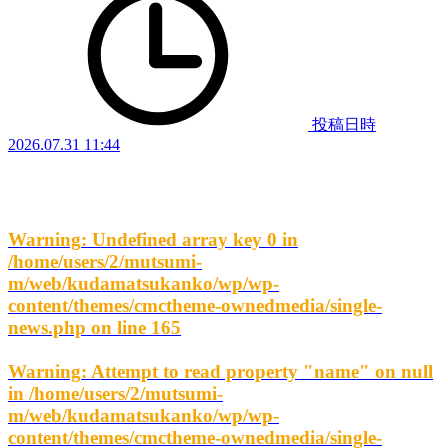
投稿日時
2026.07.31 11:44
Warning
: Undefined array key 0 in
/home/users/2/mutsumi-
m/web/kudamatsukanko/wp/wp-
content/themes/cmctheme-ownedmedia/single-
news.php
on line
165
Warning
: Attempt to read property "name" on null
in
/home/users/2/mutsumi-
m/web/kudamatsukanko/wp/wp-
content/themes/cmctheme-ownedmedia/single-