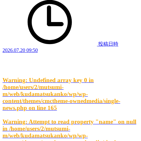
投稿日時
2026.07.20 09:50
Warning
: Undefined array key 0 in
/home/users/2/mutsumi-
m/web/kudamatsukanko/wp/wp-
content/themes/cmctheme-ownedmedia/single-
news.php
on line
165
Warning
: Attempt to read property "name" on null
in
/home/users/2/mutsumi-
m/web/kudamatsukanko/wp/wp-