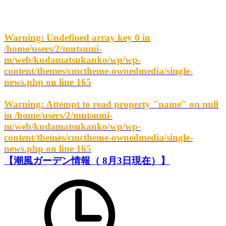
Warning
: Undefined array key 0 in
/home/users/2/mutsumi-
m/web/kudamatsukanko/wp/wp-
content/themes/cmctheme-ownedmedia/single-
news.php
on line
165
Warning
: Attempt to read property "name" on null
in
/home/users/2/mutsumi-
m/web/kudamatsukanko/wp/wp-
content/themes/cmctheme-ownedmedia/single-
news.php
on line
165
【潮風ガーデン情報（ 8月3日現在）】