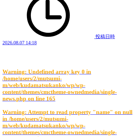
投稿日時
2026.08.07 14:18
Warning
: Undefined array key 0 in
/home/users/2/mutsumi-
m/web/kudamatsukanko/wp/wp-
content/themes/cmctheme-ownedmedia/single-
news.php
on line
165
Warning
: Attempt to read property "name" on null
in
/home/users/2/mutsumi-
m/web/kudamatsukanko/wp/wp-
content/themes/cmctheme-ownedmedia/single-