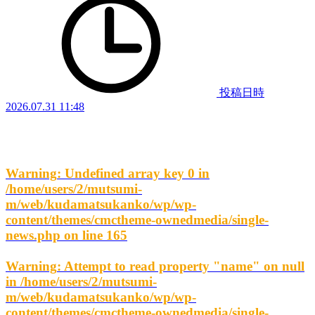
投稿日時
2026.07.31 11:48
Warning
: Undefined array key 0 in
/home/users/2/mutsumi-
m/web/kudamatsukanko/wp/wp-
content/themes/cmctheme-ownedmedia/single-
news.php
on line
165
Warning
: Attempt to read property "name" on null
in
/home/users/2/mutsumi-
m/web/kudamatsukanko/wp/wp-
content/themes/cmctheme-ownedmedia/single-