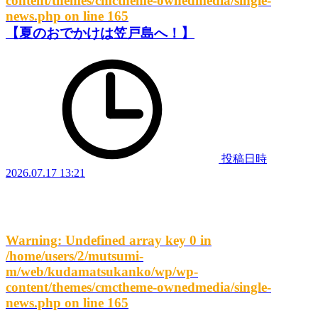
content/themes/cmctheme-ownedmedia/single-
news.php
on line
165
【夏のおでかけは笠戸島へ！】
投稿日時
2026.07.17 13:21
Warning
: Undefined array key 0 in
/home/users/2/mutsumi-
m/web/kudamatsukanko/wp/wp-
content/themes/cmctheme-ownedmedia/single-
news.php
on line
165