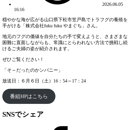
2026.06.05
16:16
穏やかな海が広がる山口県下松市笠戸島でトラフグの養殖を
手がける「株式会社fuku fuku やまぐち」さん。
地元のフグの価値を自分たちの手で変えようと、さまざまな
困難に直面しながらも、常識にとらわれない方法で挑戦し続
けるご夫婦の姿が紹介されます。
ぜひご覧ください！
「そ～だったのかンパニー」
放送日：６月６日（土）16：54～17：24
番組HPはこちら
SNSでシェア