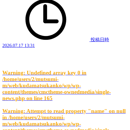
投稿日時
2026.07.17 13:31
Warning
: Undefined array key 0 in
/home/users/2/mutsumi-
m/web/kudamatsukanko/wp/wp-
content/themes/cmctheme-ownedmedia/single-
news.php
on line
165
Warning
: Attempt to read property "name" on null
in
/home/users/2/mutsumi-
m/web/kudamatsukanko/wp/wp-