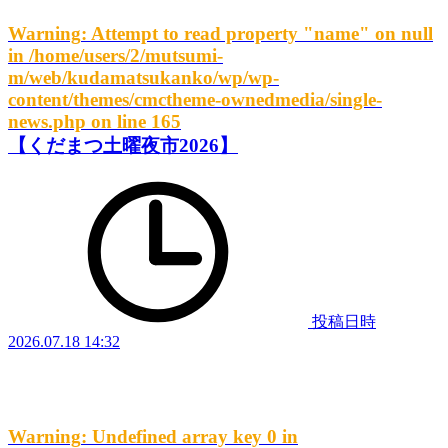
Warning
: Attempt to read property "name" on null
in
/home/users/2/mutsumi-
m/web/kudamatsukanko/wp/wp-
content/themes/cmctheme-ownedmedia/single-
news.php
on line
165
【くだまつ土曜夜市2026】
投稿日時
2026.07.18 14:32
Warning
: Undefined array key 0 in