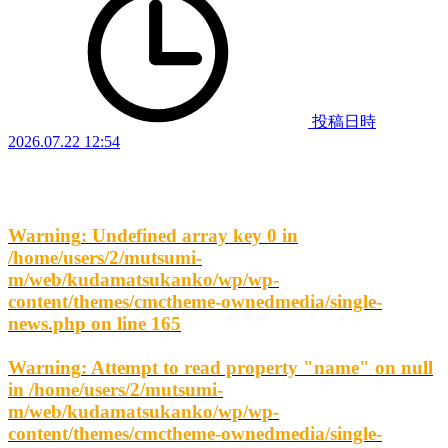
投稿日時
2026.07.22 12:54
Warning
: Undefined array key 0 in
/home/users/2/mutsumi-
m/web/kudamatsukanko/wp/wp-
content/themes/cmctheme-ownedmedia/single-
news.php
on line
165
Warning
: Attempt to read property "name" on null
in
/home/users/2/mutsumi-
m/web/kudamatsukanko/wp/wp-
content/themes/cmctheme-ownedmedia/single-