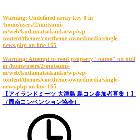
Warning
: Undefined array key 0 in
/home/users/2/mutsumi-
m/web/kudamatsukanko/wp/wp-
content/themes/cmctheme-ownedmedia/single-
news.php
on line
165
Warning
: Attempt to read property "name" on null
in
/home/users/2/mutsumi-
m/web/kudamatsukanko/wp/wp-
content/themes/cmctheme-ownedmedia/single-
news.php
on line
165
【アイランドミーツ 大津島 島コン参加者募集！】
（周南コンベンション協会）