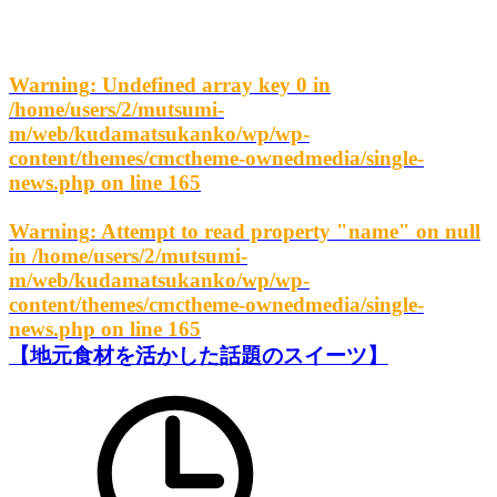
Warning
: Undefined array key 0 in
/home/users/2/mutsumi-
m/web/kudamatsukanko/wp/wp-
content/themes/cmctheme-ownedmedia/single-
news.php
on line
165
Warning
: Attempt to read property "name" on null
in
/home/users/2/mutsumi-
m/web/kudamatsukanko/wp/wp-
content/themes/cmctheme-ownedmedia/single-
news.php
on line
165
【地元食材を活かした話題のスイーツ】