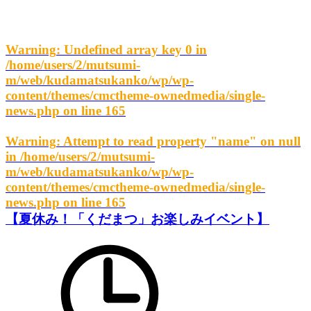
Warning
: Undefined array key 0 in
/home/users/2/mutsumi-
m/web/kudamatsukanko/wp/wp-
content/themes/cmctheme-ownedmedia/single-
news.php
on line
165
Warning
: Attempt to read property "name" on null
in
/home/users/2/mutsumi-
m/web/kudamatsukanko/wp/wp-
content/themes/cmctheme-ownedmedia/single-
news.php
on line
165
【夏休み！「くだまつ」お楽しみイベント】