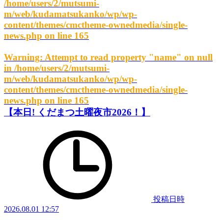
/home/users/2/mutsumi-
m/web/kudamatsukanko/wp/wp-
content/themes/cmctheme-ownedmedia/single-
news.php
on line
165
Warning
: Attempt to read property "name" on null
in
/home/users/2/mutsumi-
m/web/kudamatsukanko/wp/wp-
content/themes/cmctheme-ownedmedia/single-
news.php
on line
165
【本日! くだまつ土曜夜市2026！】
投稿日時
2026.08.01 12:57