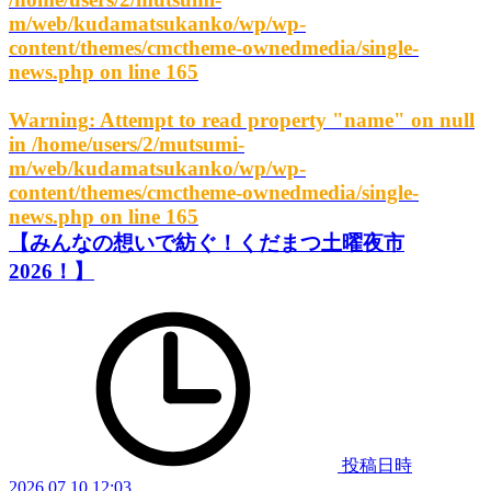
m/web/kudamatsukanko/wp/wp-
content/themes/cmctheme-ownedmedia/single-
news.php
on line
165
Warning
: Attempt to read property "name" on null
in
/home/users/2/mutsumi-
m/web/kudamatsukanko/wp/wp-
content/themes/cmctheme-ownedmedia/single-
news.php
on line
165
【みんなの想いで紡ぐ！くだまつ土曜夜市
2026！】
投稿日時
2026.07.10 12:03