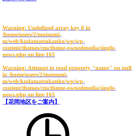
Warning
: Undefined array key 0 in
/home/users/2/mutsumi-
m/web/kudamatsukanko/wp/wp-
content/themes/cmctheme-ownedmedia/single-
news.php
on line
165
Warning
: Attempt to read property "name" on null
in
/home/users/2/mutsumi-
m/web/kudamatsukanko/wp/wp-
content/themes/cmctheme-ownedmedia/single-
news.php
on line
165
【花岡地区をご案内】