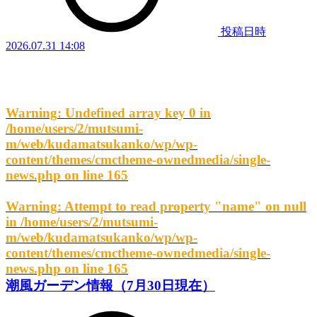
投稿日時
2026.07.31 14:08
Warning
: Undefined array key 0 in
/home/users/2/mutsumi-
m/web/kudamatsukanko/wp/wp-
content/themes/cmctheme-ownedmedia/single-
news.php
on line
165
Warning
: Attempt to read property "name" on null
in
/home/users/2/mutsumi-
m/web/kudamatsukanko/wp/wp-
content/themes/cmctheme-ownedmedia/single-
news.php
on line
165
潮風ガーデン情報（7月30日現在）