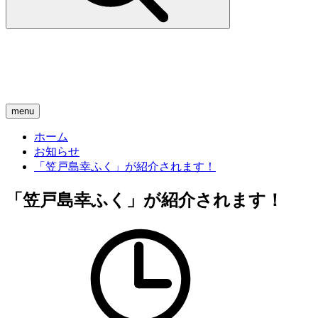
menu
ホーム
お知らせ
「笠戸島幸ふく」が紹介されます！
「笠戸島幸ふく」が紹介されます！