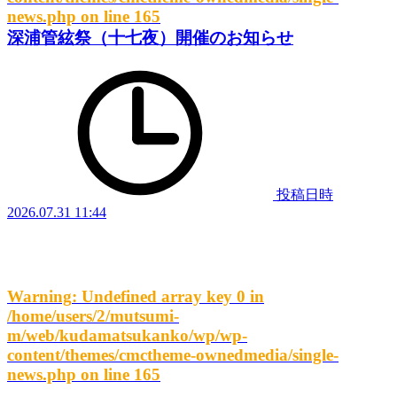
news.php
on line
165
深浦管絃祭（十七夜）開催のお知らせ
投稿日時
2026.07.31 11:44
Warning
: Undefined array key 0 in
/home/users/2/mutsumi-
m/web/kudamatsukanko/wp/wp-
content/themes/cmctheme-ownedmedia/single-
news.php
on line
165