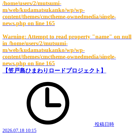
/home/users/2/mutsumi-
m/web/kudamatsukanko/wp/wp-
content/themes/cmctheme-ownedmedia/single-
news.php
on line
165
Warning
: Attempt to read property "name" on null
in
/home/users/2/mutsumi-
m/web/kudamatsukanko/wp/wp-
content/themes/cmctheme-ownedmedia/single-
news.php
on line
165
【笠戸島ひまわりロードプロジェクト】
投稿日時
2026.07.18 10:15