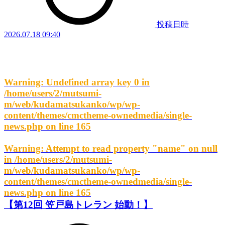
投稿日時
2026.07.18 09:40
Warning
: Undefined array key 0 in
/home/users/2/mutsumi-
m/web/kudamatsukanko/wp/wp-
content/themes/cmctheme-ownedmedia/single-
news.php
on line
165
Warning
: Attempt to read property "name" on null
in
/home/users/2/mutsumi-
m/web/kudamatsukanko/wp/wp-
content/themes/cmctheme-ownedmedia/single-
news.php
on line
165
【第12回 笠戸島トレラン 始動！】