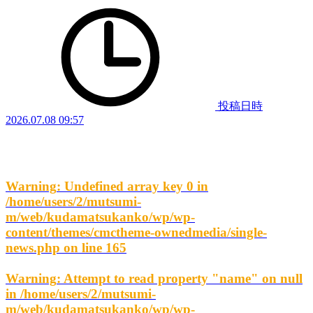
投稿日時
2026.07.08 09:57
Warning
: Undefined array key 0 in
/home/users/2/mutsumi-
m/web/kudamatsukanko/wp/wp-
content/themes/cmctheme-ownedmedia/single-
news.php
on line
165
Warning
: Attempt to read property "name" on null
in
/home/users/2/mutsumi-
m/web/kudamatsukanko/wp/wp-