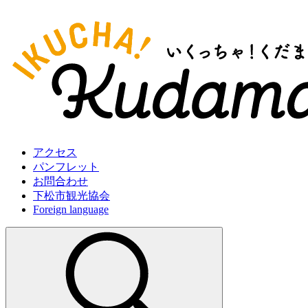
アクセス
パンフレット
お問合わせ
下松市観光協会
Foreign language