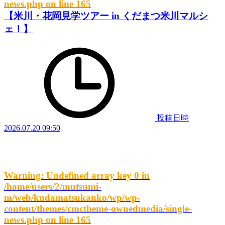
news.php
on line
165
【米川・花岡見学ツアー in くだまつ米川マルシ
ェ！】
投稿日時
2026.07.20 09:50
Warning
: Undefined array key 0 in
/home/users/2/mutsumi-
m/web/kudamatsukanko/wp/wp-
content/themes/cmctheme-ownedmedia/single-
news.php
on line
165