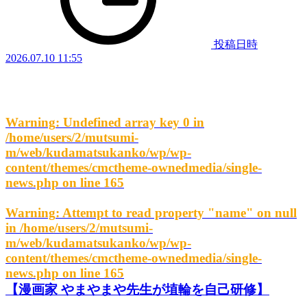
投稿日時
2026.07.10 11:55
Warning
: Undefined array key 0 in
/home/users/2/mutsumi-
m/web/kudamatsukanko/wp/wp-
content/themes/cmctheme-ownedmedia/single-
news.php
on line
165
Warning
: Attempt to read property "name" on null
in
/home/users/2/mutsumi-
m/web/kudamatsukanko/wp/wp-
content/themes/cmctheme-ownedmedia/single-
news.php
on line
165
【漫画家 やまやまや先生が埴輪を自己研修】