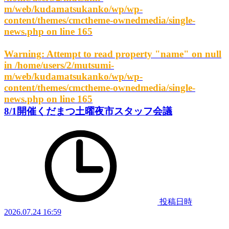
m/web/kudamatsukanko/wp/wp-
content/themes/cmctheme-ownedmedia/single-
news.php
on line
165
Warning
: Attempt to read property "name" on null
in
/home/users/2/mutsumi-
m/web/kudamatsukanko/wp/wp-
content/themes/cmctheme-ownedmedia/single-
news.php
on line
165
8/1開催くだまつ土曜夜市スタッフ会議
投稿日時
2026.07.24 16:59