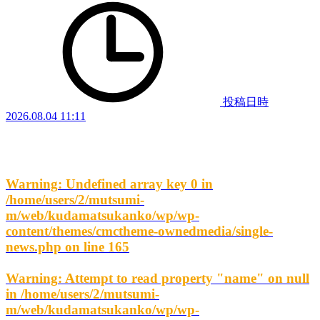
投稿日時
2026.08.04 11:11
Warning
: Undefined array key 0 in
/home/users/2/mutsumi-
m/web/kudamatsukanko/wp/wp-
content/themes/cmctheme-ownedmedia/single-
news.php
on line
165
Warning
: Attempt to read property "name" on null
in
/home/users/2/mutsumi-
m/web/kudamatsukanko/wp/wp-