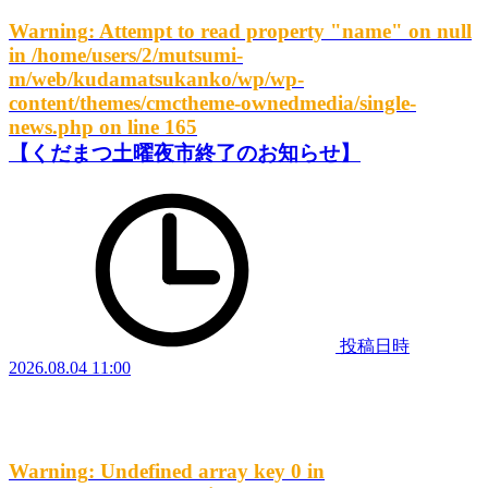
Warning
: Attempt to read property "name" on null
in
/home/users/2/mutsumi-
m/web/kudamatsukanko/wp/wp-
content/themes/cmctheme-ownedmedia/single-
news.php
on line
165
【くだまつ土曜夜市終了のお知らせ】
投稿日時
2026.08.04 11:00
Warning
: Undefined array key 0 in