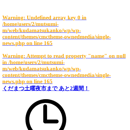
Warning
: Undefined array key 0 in
/home/users/2/mutsumi-
m/web/kudamatsukanko/wp/wp-
content/themes/cmctheme-ownedmedia/single-
news.php
on line
165
Warning
: Attempt to read property "name" on null
in
/home/users/2/mutsumi-
m/web/kudamatsukanko/wp/wp-
content/themes/cmctheme-ownedmedia/single-
news.php
on line
165
くだまつ土曜夜市まで あと2週間！