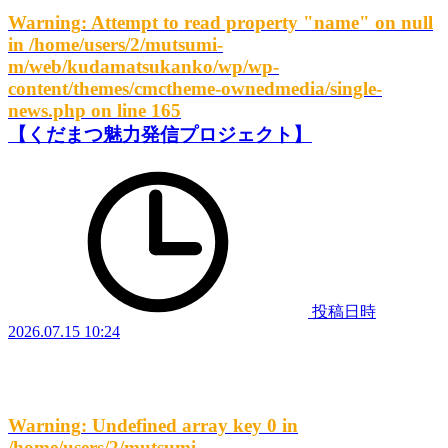
Warning
: Attempt to read property "name" on null
in
/home/users/2/mutsumi-
m/web/kudamatsukanko/wp/wp-
content/themes/cmctheme-ownedmedia/single-
news.php
on line
165
【くだまつ魅力発信プロジェクト】
投稿日時
2026.07.15 10:24
Warning
: Undefined array key 0 in
/home/users/2/mutsumi-