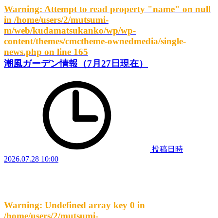
Warning
: Attempt to read property "name" on null
in
/home/users/2/mutsumi-
m/web/kudamatsukanko/wp/wp-
content/themes/cmctheme-ownedmedia/single-
news.php
on line
165
潮風ガーデン情報（7月27日現在）
投稿日時
2026.07.28 10:00
Warning
: Undefined array key 0 in
/home/users/2/mutsumi-