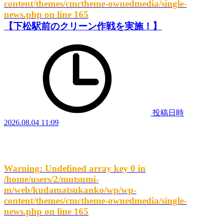
content/themes/cmctheme-ownedmedia/single-
news.php
on line
165
【下松駅前のクリーン作戦を実施！】
投稿日時
2026.08.04 11:09
Warning
: Undefined array key 0 in
/home/users/2/mutsumi-
m/web/kudamatsukanko/wp/wp-
content/themes/cmctheme-ownedmedia/single-
news.php
on line
165