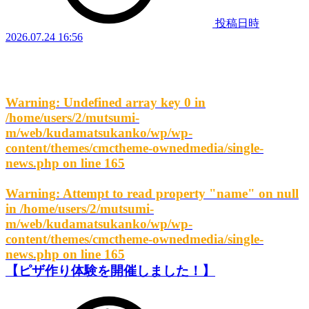
投稿日時
2026.07.24 16:56
Warning
: Undefined array key 0 in
/home/users/2/mutsumi-
m/web/kudamatsukanko/wp/wp-
content/themes/cmctheme-ownedmedia/single-
news.php
on line
165
Warning
: Attempt to read property "name" on null
in
/home/users/2/mutsumi-
m/web/kudamatsukanko/wp/wp-
content/themes/cmctheme-ownedmedia/single-
news.php
on line
165
【ピザ作り体験を開催しました！】