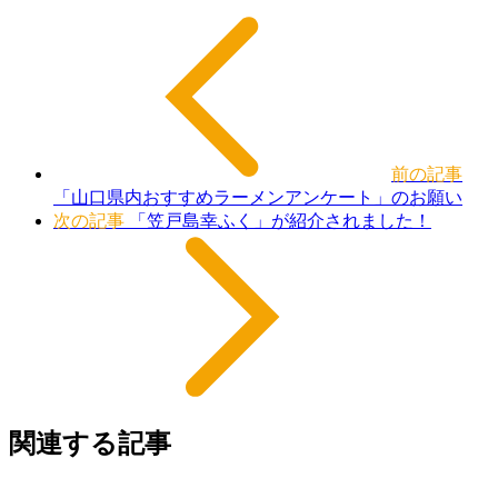
前の記事
「山口県内おすすめラーメンアンケート」のお願い
次の記事
「笠戸島幸ふく」が紹介されました！
関連する記事