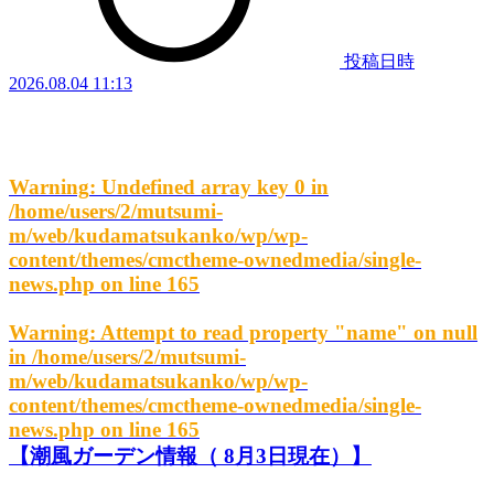
投稿日時
2026.08.04 11:13
Warning
: Undefined array key 0 in
/home/users/2/mutsumi-
m/web/kudamatsukanko/wp/wp-
content/themes/cmctheme-ownedmedia/single-
news.php
on line
165
Warning
: Attempt to read property "name" on null
in
/home/users/2/mutsumi-
m/web/kudamatsukanko/wp/wp-
content/themes/cmctheme-ownedmedia/single-
news.php
on line
165
【潮風ガーデン情報（ 8月3日現在）】